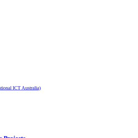
ional ICT Australia)
s Projects