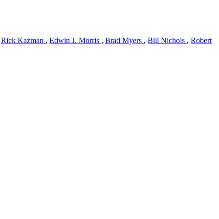
,
Rick Kazman
,
Edwin J. Morris
,
Brad Myers
,
Bill Nichols
,
Robert