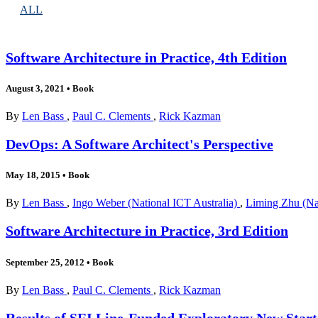
ALL
Software Architecture in Practice, 4th Edition
August 3, 2021
•
Book
By
Len Bass
,
Paul C. Clements
,
Rick Kazman
DevOps: A Software Architect's Perspective
May 18, 2015
•
Book
By
Len Bass
,
Ingo Weber (National ICT Australia)
,
Liming Zhu (Nat
Software Architecture in Practice, 3rd Edition
September 25, 2012
•
Book
By
Len Bass
,
Paul C. Clements
,
Rick Kazman
Results of SEI Line-Funded Exploratory New Start