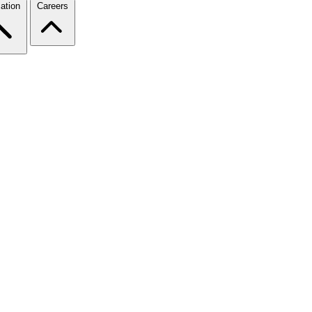
ation
Careers