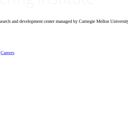
research and development center managed by Carnegie Mellon Universit
Careers