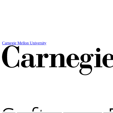
Carnegie Mellon University