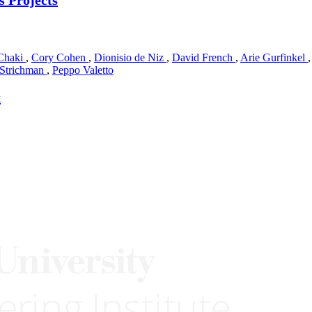
Chaki
,
Cory Cohen
,
Dionisio de Niz
,
David French
,
Arie Gurfinkel
 Strichman
,
Peppo Valetto
t