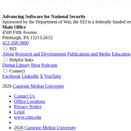
Advancing Software for National Security
Sponsored by the Department of War, the SEI is a federally funded 
Main Office
4500 Fifth Avenue
Pittsburgh, PA
15213-2612
412-268-5800
SEI
About
Research and Development
Publications and Media
Education
Helpful links
Digital Library
Blog
Podcasts
Connect
Facebook
LinkedIn
X
YouTube
2026
Carnegie Mellon University
Contact Us
Office Locations
Privacy Notice
Legal
www.cmu.edu
2026
Carnegie Mellon University