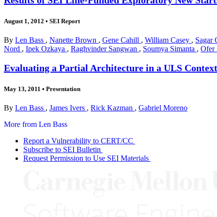
August 1, 2012
•
SEI Report
By
Len Bass
,
Nanette Brown
,
Gene Cahill
,
William Casey
,
Sagar 
Nord
,
Ipek Ozkaya
,
Raghvinder Sangwan
,
Soumya Simanta
,
Ofer
Evaluating a Partial Architecture in a ULS Contex
May 13, 2011
•
Presentation
By
Len Bass
,
James Ivers
,
Rick Kazman
,
Gabriel Moreno
More from Len Bass
Report a Vulnerability to CERT/CC
Subscribe to SEI Bulletin
Request Permission to Use SEI Materials