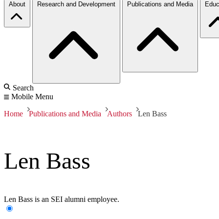
About
Research and Development
Publications and Media
Educ
Search
Mobile Menu
Home
Publications and Media
Authors
Len Bass
Len Bass
Len Bass is an SEI alumni employee.