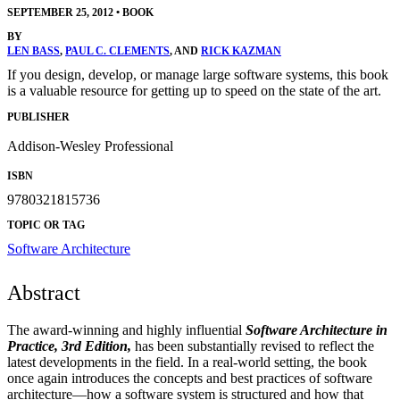
SEPTEMBER 25, 2012
•
BOOK
BY
LEN BASS
,
PAUL C. CLEMENTS
, AND
RICK KAZMAN
If you design, develop, or manage large software systems, this book
is a valuable resource for getting up to speed on the state of the art.
PUBLISHER
Addison-Wesley Professional
ISBN
9780321815736
TOPIC OR TAG
Software Architecture
Abstract
The award-winning and highly influential
Software Architecture in
Practice, 3rd Edition,
has been substantially revised to reflect the
latest developments in the field. In a real-world setting, the book
once again introduces the concepts and best practices of software
architecture—how a software system is structured and how that