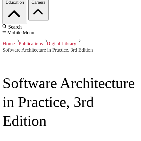
Education
Careers
Search
Mobile Menu
Home
Publications
Digital Library
Software Architecture in Practice, 3rd Edition
Software Architecture
in Practice, 3rd
Edition