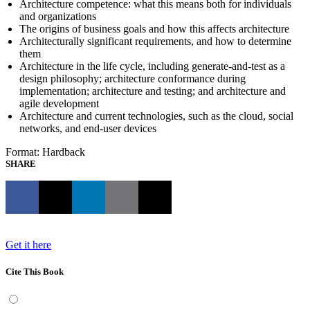
Architecture competence: what this means both for individuals
and organizations
The origins of business goals and how this affects architecture
Architecturally significant requirements, and how to determine
them
Architecture in the life cycle, including generate-and-test as a
design philosophy; architecture conformance during
implementation; architecture and testing; and architecture and
agile development
Architecture and current technologies, such as the cloud, social
networks, and end-user devices
Format: Hardback
SHARE
Get it here
Cite This Book