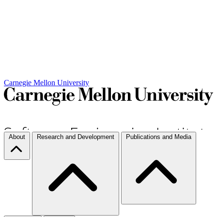
Carnegie Mellon University
About
Research and Development
Publications and Media