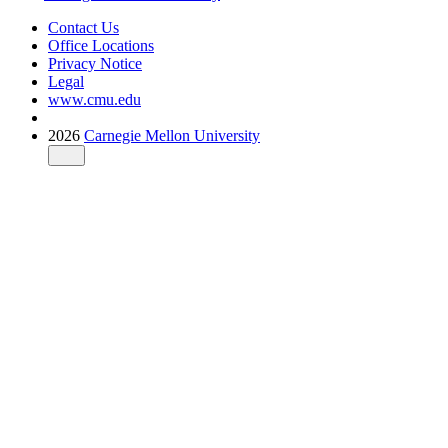
Contact Us
Office Locations
Privacy Notice
Legal
www.cmu.edu
2026
Carnegie Mellon University