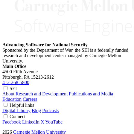
Advancing Software for National Security
Sponsored by the Department of War, the SEI is a federally funded
research and development center managed by Carnegie Mellon
University.
Main Office
4500 Fifth Avenue
Pittsburgh, PA
15213-2612
412-268-5800
SEI
About
Research and Development
Publications and Media
Education
Careers
Helpful links
Digital Library
Blog
Podcasts
Connect
Facebook
LinkedIn
X
YouTube
2026
Carnegie Mellon University