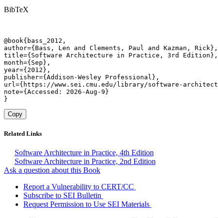
BibTeX
@book{bass_2012,

author={Bass, Len and Clements, Paul and Kazman, Rick},

title={Software Architecture in Practice, 3rd Edition},

month={Sep},

year={2012},

publisher={Addison-Wesley Professional},

url={https://www.sei.cmu.edu/library/software-architect
note={Accessed: 2026-Aug-9}

}
Copy
Related Links
Software Architecture in Practice, 4th Edition
Software Architecture in Practice, 2nd Edition
Ask a question about this Book
Report a Vulnerability to CERT/CC
Subscribe to SEI Bulletin
Request Permission to Use SEI Materials