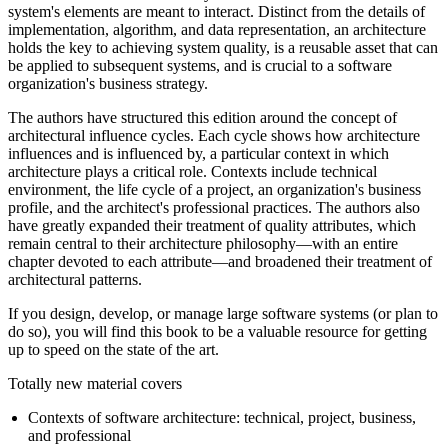
system's elements are meant to interact. Distinct from the details of
implementation, algorithm, and data representation, an architecture
holds the key to achieving system quality, is a reusable asset that can
be applied to subsequent systems, and is crucial to a software
organization's business strategy.
The authors have structured this edition around the concept of
architectural influence cycles. Each cycle shows how architecture
influences and is influenced by, a particular context in which
architecture plays a critical role. Contexts include technical
environment, the life cycle of a project, an organization's business
profile, and the architect's professional practices. The authors also
have greatly expanded their treatment of quality attributes, which
remain central to their architecture philosophy—with an entire
chapter devoted to each attribute—and broadened their treatment of
architectural patterns.
If you design, develop, or manage large software systems (or plan to
do so), you will find this book to be a valuable resource for getting
up to speed on the state of the art.
Totally new material covers
Contexts of software architecture: technical, project, business,
and professional