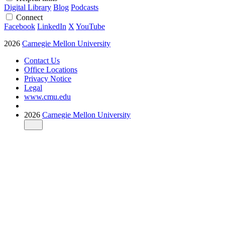
Digital Library
Blog
Podcasts
Connect
Facebook
LinkedIn
X
YouTube
2026
Carnegie Mellon University
Contact Us
Office Locations
Privacy Notice
Legal
www.cmu.edu
2026
Carnegie Mellon University