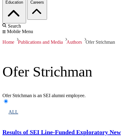
Education
Careers
Search
Mobile Menu
Home
Publications and Media
Authors
Ofer Strichman
Ofer Strichman
Ofer Strichman is an SEI alumni employee.
ALL
Results of SEI Line-Funded Exploratory New