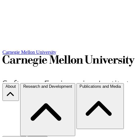
Carnegie Mellon University
About
Research and Development
Publications and Media