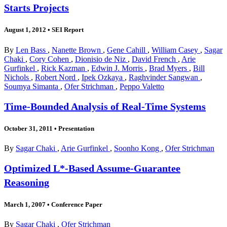
Starts Projects
August 1, 2012
•
SEI Report
By
Len Bass
,
Nanette Brown
,
Gene Cahill
,
William Casey
,
Sagar
Chaki
,
Cory Cohen
,
Dionisio de Niz
,
David French
,
Arie
Gurfinkel
,
Rick Kazman
,
Edwin J. Morris
,
Brad Myers
,
Bill
Nichols
,
Robert Nord
,
Ipek Ozkaya
,
Raghvinder Sangwan
,
Soumya Simanta
,
Ofer Strichman
,
Peppo Valetto
Time-Bounded Analysis of Real-Time Systems
October 31, 2011
•
Presentation
By
Sagar Chaki
,
Arie Gurfinkel
,
Soonho Kong
,
Ofer Strichman
Optimized L*-Based Assume-Guarantee
Reasoning
March 1, 2007
•
Conference Paper
By
Sagar Chaki
,
Ofer Strichman