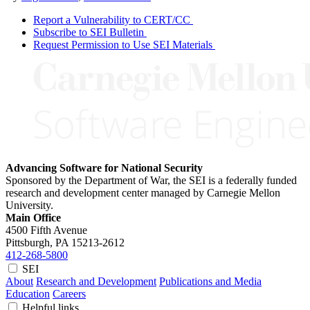
Report a Vulnerability to CERT/CC
Subscribe to SEI Bulletin
Request Permission to Use SEI Materials
Advancing Software for National Security
Sponsored by the Department of War, the SEI is a federally funded
research and development center managed by Carnegie Mellon
University.
Main Office
4500 Fifth Avenue
Pittsburgh, PA
15213-2612
412-268-5800
SEI
About
Research and Development
Publications and Media
Education
Careers
Helpful links