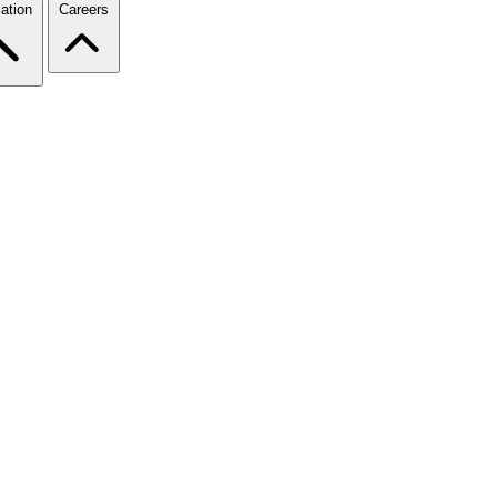
ation
Careers