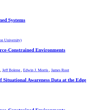
nned Systems
n University)
ource-Constrained Environments
l
,
Jeff Boleng
,
Edwin J. Morris
,
James Root
f Situational Awareness Data at the Edge
ource-Constrained Environments