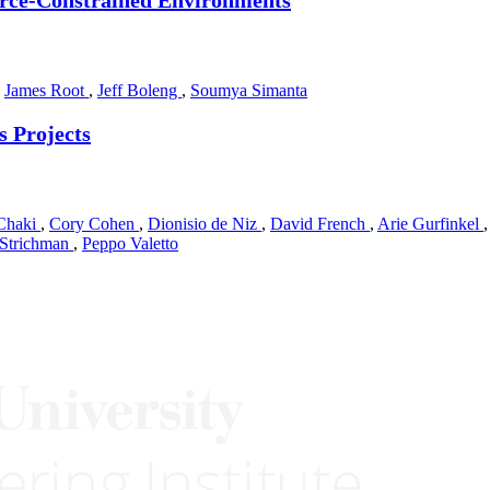
,
James Root
,
Jeff Boleng
,
Soumya Simanta
s Projects
Chaki
,
Cory Cohen
,
Dionisio de Niz
,
David French
,
Arie Gurfinkel
 Strichman
,
Peppo Valetto