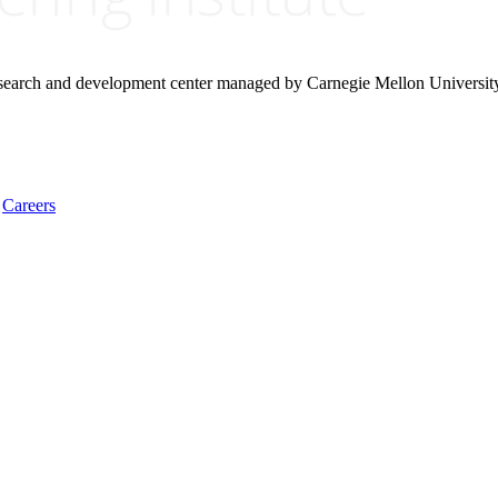
research and development center managed by Carnegie Mellon Universit
Careers