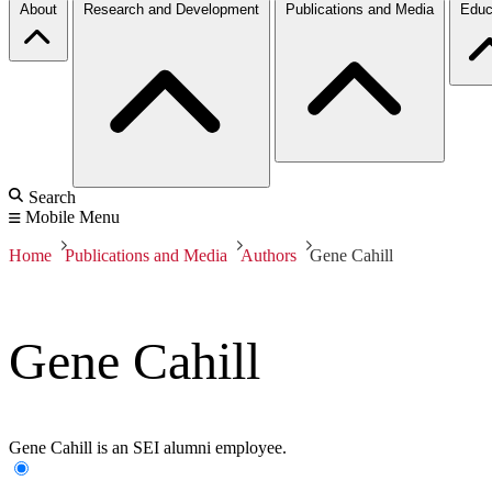
About
Research and Development
Publications and Media
Educ
Search
Mobile Menu
Home
Publications and Media
Authors
Gene Cahill
Gene Cahill
Gene Cahill is an SEI alumni employee.