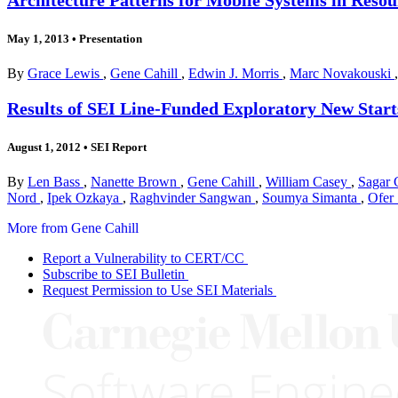
May 1, 2013
•
Presentation
By
Grace Lewis
,
Gene Cahill
,
Edwin J. Morris
,
Marc Novakouski
Results of SEI Line-Funded Exploratory New Start
August 1, 2012
•
SEI Report
By
Len Bass
,
Nanette Brown
,
Gene Cahill
,
William Casey
,
Sagar 
Nord
,
Ipek Ozkaya
,
Raghvinder Sangwan
,
Soumya Simanta
,
Ofer
More from Gene Cahill
Report a Vulnerability to CERT/CC
Subscribe to SEI Bulletin
Request Permission to Use SEI Materials