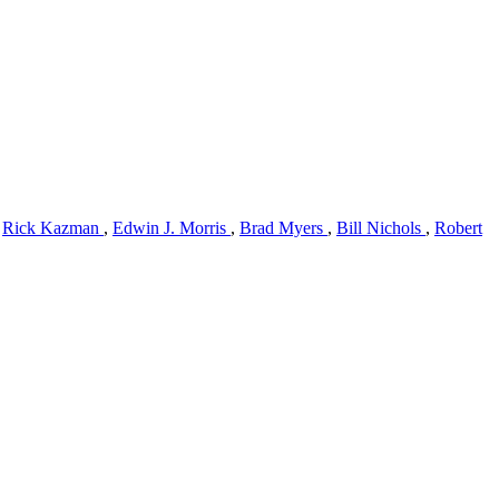
,
Rick Kazman
,
Edwin J. Morris
,
Brad Myers
,
Bill Nichols
,
Robert