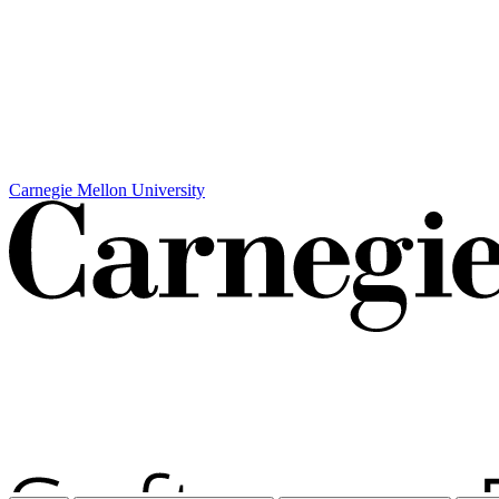
Carnegie Mellon University