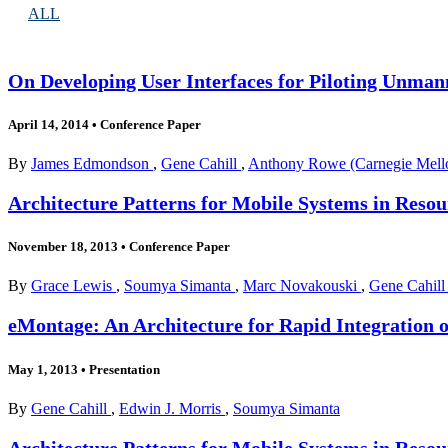
ALL
On Developing User Interfaces for Piloting Unma
April 14, 2014
•
Conference Paper
By
James Edmondson
,
Gene Cahill
,
Anthony Rowe (Carnegie Mello
Architecture Patterns for Mobile Systems in Res
November 18, 2013
•
Conference Paper
By
Grace Lewis
,
Soumya Simanta
,
Marc Novakouski
,
Gene Cahil
eMontage: An Architecture for Rapid Integration o
May 1, 2013
•
Presentation
By
Gene Cahill
,
Edwin J. Morris
,
Soumya Simanta
Architecture Patterns for Mobile Systems in Res