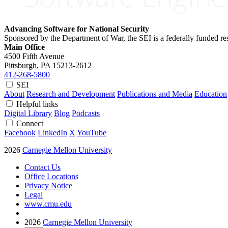
Advancing Software for National Security
Sponsored by the Department of War, the SEI is a federally funded 
Main Office
4500 Fifth Avenue
Pittsburgh, PA
15213-2612
412-268-5800
SEI
About
Research and Development
Publications and Media
Education
Helpful links
Digital Library
Blog
Podcasts
Connect
Facebook
LinkedIn
X
YouTube
2026
Carnegie Mellon University
Contact Us
Office Locations
Privacy Notice
Legal
www.cmu.edu
2026
Carnegie Mellon University