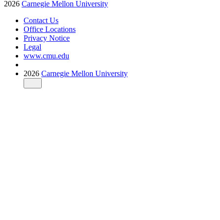
2026
Carnegie Mellon University
Contact Us
Office Locations
Privacy Notice
Legal
www.cmu.edu
2026
Carnegie Mellon University