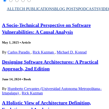
ALL
TECH PUBLICATIONS
BLOG POSTS
PODCASTS
VIDE
A Socio-Technical Perspective on Software
Vulnerabilities: A Causal Analysis
May 1, 2025
•
Article
By
Carlos Paradis
,
Rick Kazman
,
Michael D. Konrad
Designing Software Architectures: A Practical
Approach, 2nd Edition
June 14, 2024
•
Book
By
Humberto Cervantes (Universidad Autonoma Metropolitana–
Iztapalapa)
,
Rick Kazman
A Holistic View of Architecture Definition,