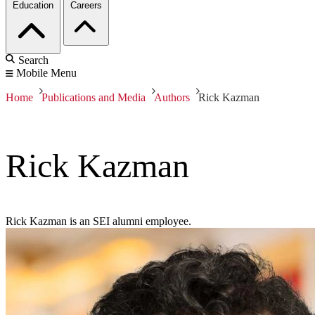
Education
Careers
Search
Mobile Menu
Home
Publications and Media
Authors
Rick Kazman
Rick Kazman
Rick Kazman is an SEI alumni employee.