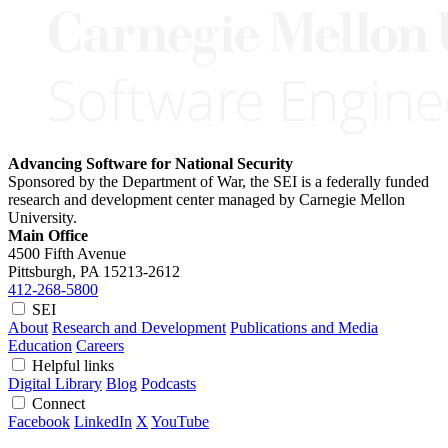
Advancing Software for National Security
Sponsored by the Department of War, the SEI is a federally funded
research and development center managed by Carnegie Mellon
University.
Main Office
4500 Fifth Avenue
Pittsburgh, PA
15213-2612
412-268-5800
SEI
About
Research and Development
Publications and Media
Education
Careers
Helpful links
Digital Library
Blog
Podcasts
Connect
Facebook
LinkedIn
X
YouTube