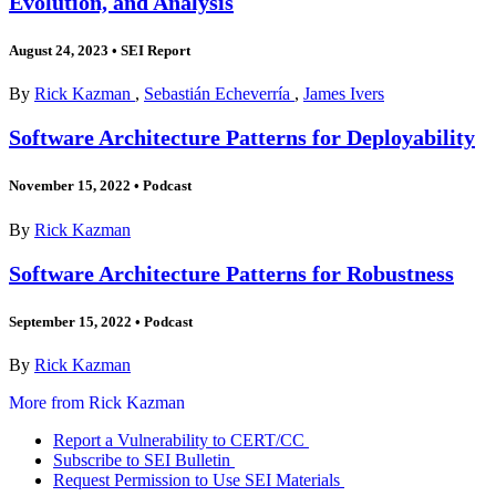
Evolution, and Analysis
August 24, 2023
•
SEI Report
By
Rick Kazman
,
Sebastián Echeverría
,
James Ivers
Software Architecture Patterns for Deployability
November 15, 2022
•
Podcast
By
Rick Kazman
Software Architecture Patterns for Robustness
September 15, 2022
•
Podcast
By
Rick Kazman
More from Rick Kazman
Report a Vulnerability to CERT/CC
Subscribe to SEI Bulletin
Request Permission to Use SEI Materials