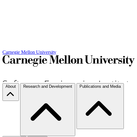
Carnegie Mellon University
About
Research and Development
Publications and Media