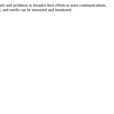
ers and architects to broaden their efforts to team communications,
er, and smells can be measured and monitored.