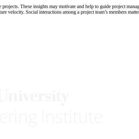
e projects. These insights may motivate and help to guide project manag
ature velocity. Social interactions among a project team’s members matt