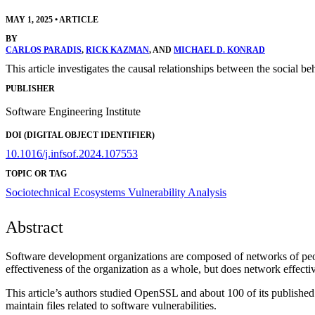
MAY 1, 2025
•
ARTICLE
BY
CARLOS PARADIS
,
RICK KAZMAN
, AND
MICHAEL D. KONRAD
This article investigates the causal relationships between the social be
PUBLISHER
Software Engineering Institute
DOI (DIGITAL OBJECT IDENTIFIER)
10.1016/j.infsof.2024.107553
TOPIC OR TAG
Sociotechnical Ecosystems
Vulnerability Analysis
Abstract
Software development organizations are composed of networks of peop
effectiveness of the organization as a whole, but does network effecti
This article’s authors studied OpenSSL and about 100 of its published 
maintain files related to software vulnerabilities.