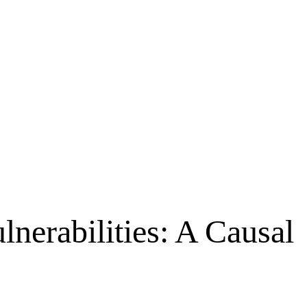
nerabilities: A Causal