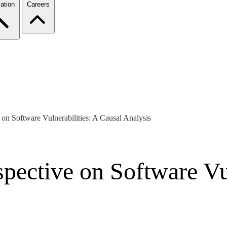
ation
Careers
 on Software Vulnerabilities: A Causal Analysis
pective on Software Vul