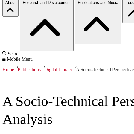
About
Research and Development
Publications and Media
Educ
Search
Mobile Menu
Home
Publications
Digital Library
A Socio-Technical Perspective
A Socio-Technical Pers
Analysis