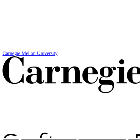
Carnegie Mellon University