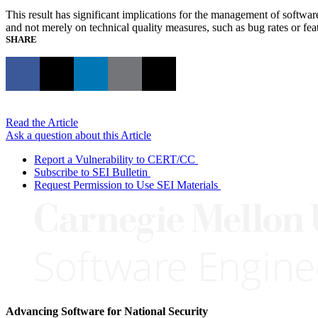
This result has significant implications for the management of softwar
and not merely on technical quality measures, such as bug rates or fe
SHARE
Read the Article
Ask a question about this Article
Report a Vulnerability to CERT/CC
Subscribe to SEI Bulletin
Request Permission to Use SEI Materials
Advancing Software for National Security