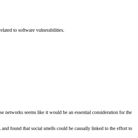
elated to software vulnerabilities.
 networks seems like it would be an essential consideration for the
nd found that social smells could be causally linked to the effort to