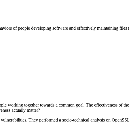
haviors of people developing software and effectively maintaining files r
le working together towards a common goal. The effectiveness of these
veness actually matter?
vulnerabilities. They performed a socio-technical analysis on OpenSSL a