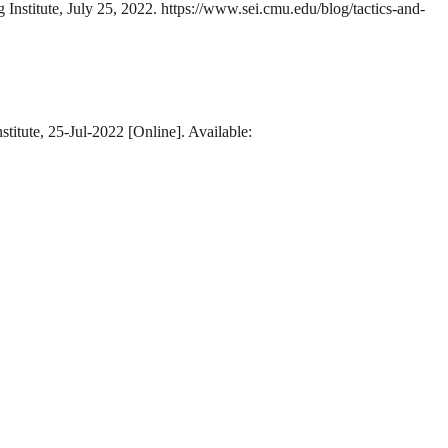
 Institute, July 25, 2022. https://www.sei.cmu.edu/blog/tactics-and-
titute, 25-Jul-2022 [Online]. Available: