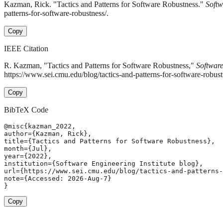
Kazman, Rick. "Tactics and Patterns for Software Robustness."
Softw
patterns-for-software-robustness/.
Copy
IEEE Citation
R. Kazman, "Tactics and Patterns for Software Robustness,"
Software
https://www.sei.cmu.edu/blog/tactics-and-patterns-for-software-robus
Copy
BibTeX Code
@misc{kazman_2022,

author={Kazman, Rick},

title={Tactics and Patterns for Software Robustness},

month={Jul},

year={2022},

institution={Software Engineering Institute blog},

url={https://www.sei.cmu.edu/blog/tactics-and-patterns-
note={Accessed: 2026-Aug-7}

}
Copy