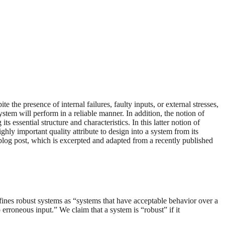
e the presence of internal failures, faulty inputs, or external stresses,
system will perform in a reliable manner. In addition, the notion of
essential structure and characteristics. In this latter notion of
ghly important quality attribute to design into a system from its
s blog post, which is excerpted and adapted from a recently published
fines robust systems as “systems that have acceptable behavior over a
erroneous input.” We claim that a system is “robust” if it