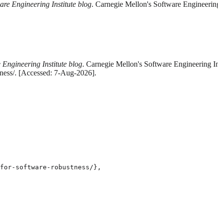
are Engineering Institute blog
. Carnegie Mellon's Software Engineering
 Engineering Institute blog
. Carnegie Mellon's Software Engineering Ins
tness/. [Accessed: 7-Aug-2026].
for-software-robustness/},
