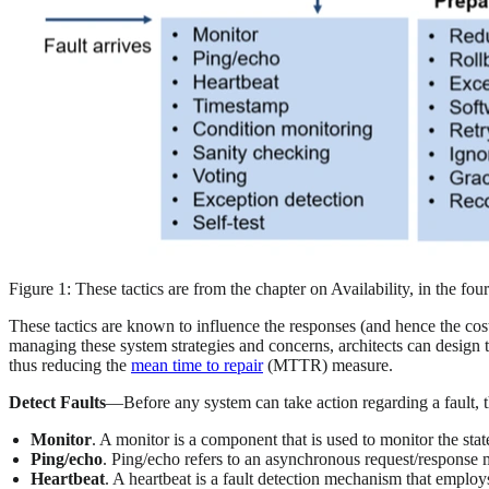
Figure 1: These tactics are from the chapter on Availability, in the fou
These tactics are known to influence the responses (and hence the cost
managing these system strategies and concerns, architects can design t
thus reducing the
mean time to repair
(MTTR) measure.
Detect Faults
—Before any system can take action regarding a fault, th
Monitor
. A monitor is a component that is used to monitor the stat
Ping/echo
. Ping/echo refers to an asynchronous request/response 
Heartbeat
. A heartbeat is a fault detection mechanism that empl