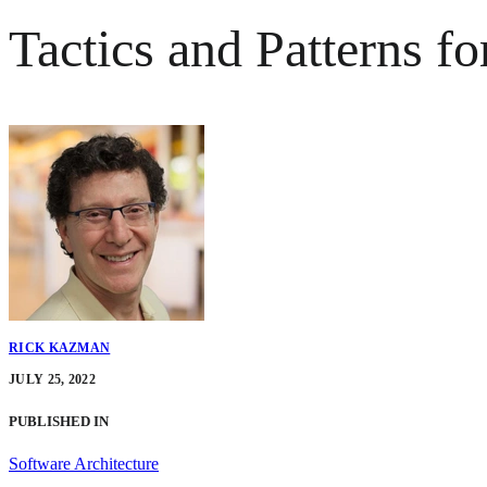
Tactics and Patterns f
RICK KAZMAN
JULY 25, 2022
PUBLISHED IN
Software Architecture