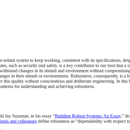
-reliant system to keep working, consistent with its specifications, despit
es, such as security and safety, is a key contributor to our trust that a 
thstand changes in its stimuli and environment without compromising its 
anges in their stimuli or environments. Robustness, consequently, is a hi
ve this quality without conscientious and deliberate engineering. In thi
 patterns for understanding and achieving robustness.
ald Jay Sussman, in his essay “
Building Robust Systems: An Essay
,” de
ienis and colleagues
define robustness as “dependability with respect to 