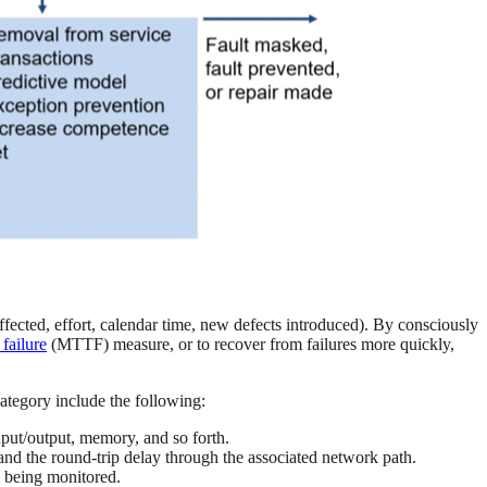
ffected, effort, calendar time, new defects introduced). By consciously
failure
(MTTF) measure, or to recover from failures more quickly,
category include the following:
input/output, memory, and so forth.
nd the round-trip delay through the associated network path.
s being monitored.