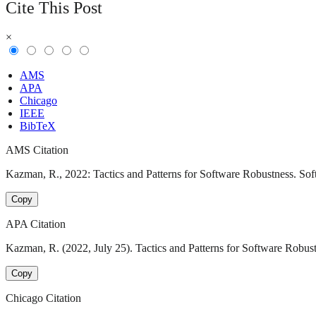
Cite This Post
×
AMS
APA
Chicago
IEEE
BibTeX
AMS Citation
Kazman, R., 2022: Tactics and Patterns for Software Robustness. Soft
Copy
APA Citation
Kazman, R. (2022, July 25). Tactics and Patterns for Software Robust
Copy
Chicago Citation