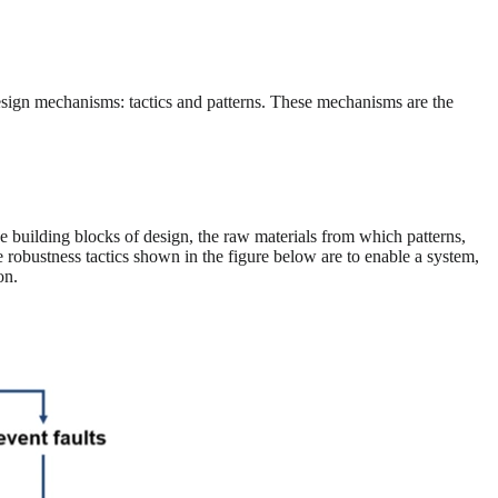
esign mechanisms: tactics and patterns. These mechanisms are the
e building blocks of design, the raw materials from which patterns,
he robustness tactics shown in the figure below are to enable a system,
on.