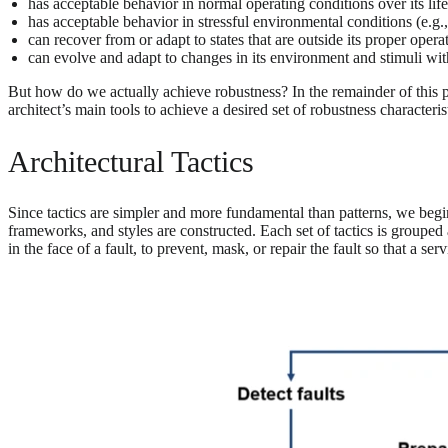
has acceptable behavior in normal operating conditions over its lif
has acceptable behavior in stressful environmental conditions (e.g.,
can recover from or adapt to states that are outside its proper opera
can evolve and adapt to changes in its environment and stimuli wi
But how do we actually achieve robustness? In the remainder of this 
architect’s main tools to achieve a desired set of robustness characteris
Architectural Tactics
Since tactics are simpler and more fundamental than patterns, we begi
frameworks, and styles are constructed. Each set of tactics is grouped a
in the face of a fault, to prevent, mask, or repair the fault so that a s