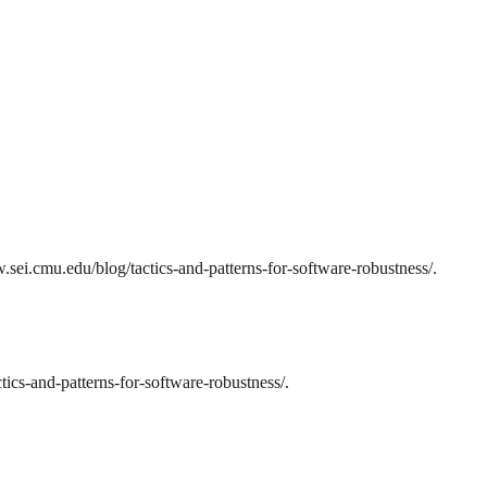
sei.cmu.edu/blog/tactics-and-patterns-for-software-robustness/.
ics-and-patterns-for-software-robustness/.