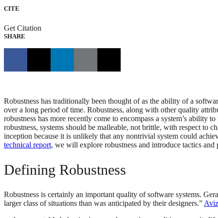
CITE
Get Citation
SHARE
Robustness has traditionally been thought of as the ability of a software
over a long period of time. Robustness, along with other quality attribut
robustness has more recently come to encompass a system’s ability to wi
robustness, systems should be malleable, not brittle, with respect to ch
inception because it is unlikely that any nontrivial system could achie
technical report
, we will explore robustness and introduce tactics and
Defining Robustness
Robustness is certainly an important quality of software systems. Ger
larger class of situations than was anticipated by their designers.”
Aviz