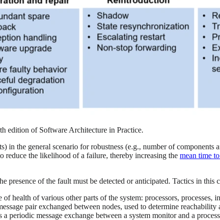
rth edition of Software Architecture in Practice.
s) in the general scenario for robustness (e.g., number of components a
o reduce the likelihood of a failure, thereby increasing the
mean time to 
e presence of the fault must be detected or anticipated. Tactics in this 
e of health of various other parts of the system: processors, processes, 
message pair exchanged between nodes, used to determine reachability a
oys a periodic message exchange between a system monitor and a proces