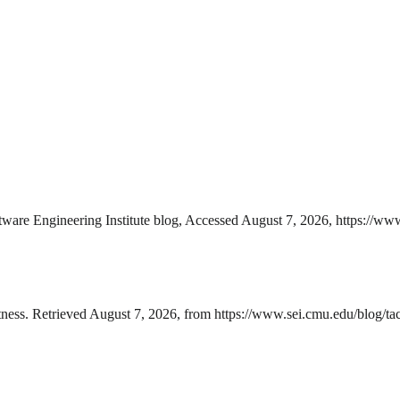
ware Engineering Institute blog, Accessed August 7, 2026, https://www.
ness. Retrieved August 7, 2026, from https://www.sei.cmu.edu/blog/tact