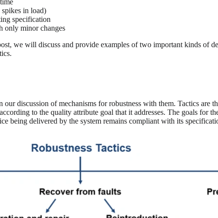
etime
 spikes in load)
ting specification
th only minor changes
post, we will discuss and provide examples of two important kinds of d
tics.
n our discussion of mechanisms for robustness with them. Tactics are th
ccording to the quality attribute goal that it addresses. The goals for t
ervice being delivered by the system remains compliant with its specificati