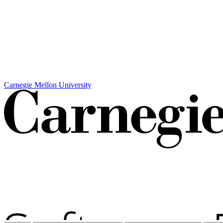
Carnegie Mellon University