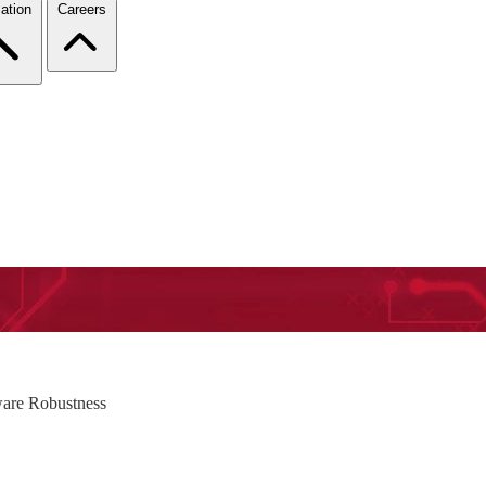
ation
Careers
tware Robustness