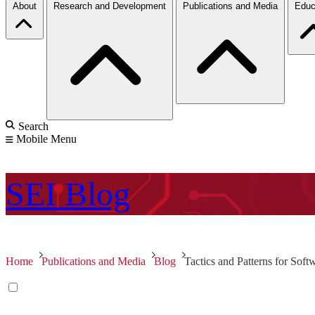
About
Research and Development
Publications and Media
Educ
Search
Mobile Menu
SEI
Blog
Home
Publications and Media
Blog
Tactics and Patterns for Sof