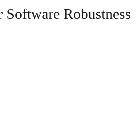
or Software Robustness