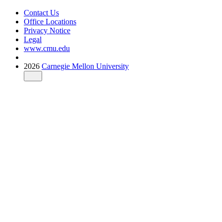
Contact Us
Office Locations
Privacy Notice
Legal
www.cmu.edu
2026
Carnegie Mellon University