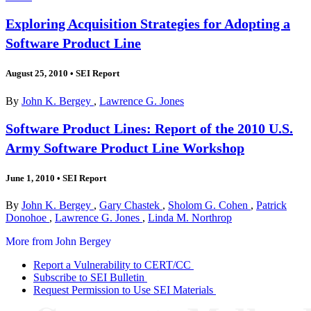
Exploring Acquisition Strategies for Adopting a
Software Product Line
August 25, 2010
•
SEI Report
By
John K. Bergey
,
Lawrence G. Jones
Software Product Lines: Report of the 2010 U.S.
Army Software Product Line Workshop
June 1, 2010
•
SEI Report
By
John K. Bergey
,
Gary Chastek
,
Sholom G. Cohen
,
Patrick
Donohoe
,
Lawrence G. Jones
,
Linda M. Northrop
More from John Bergey
Report a Vulnerability to CERT/CC
Subscribe to SEI Bulletin
Request Permission to Use SEI Materials