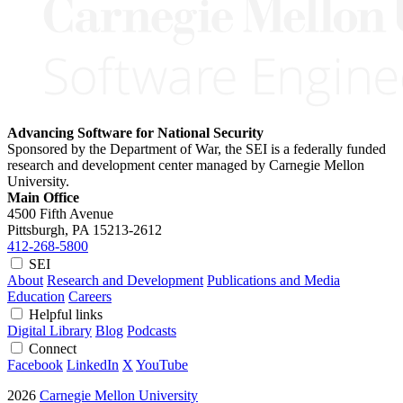
Advancing Software for National Security
Sponsored by the Department of War, the SEI is a federally funded
research and development center managed by Carnegie Mellon
University.
Main Office
4500 Fifth Avenue
Pittsburgh, PA
15213-2612
412-268-5800
SEI
About
Research and Development
Publications and Media
Education
Careers
Helpful links
Digital Library
Blog
Podcasts
Connect
Facebook
LinkedIn
X
YouTube
2026
Carnegie Mellon University