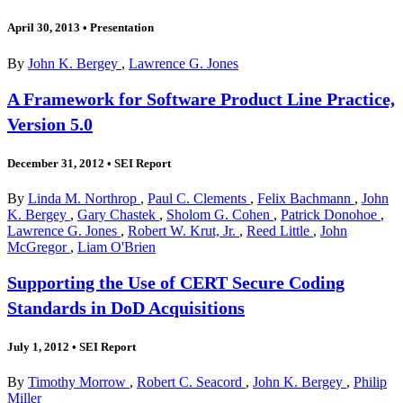
April 30, 2013
•
Presentation
By
John K. Bergey
,
Lawrence G. Jones
A Framework for Software Product Line Practice,
Version 5.0
December 31, 2012
•
SEI Report
By
Linda M. Northrop
,
Paul C. Clements
,
Felix Bachmann
,
John
K. Bergey
,
Gary Chastek
,
Sholom G. Cohen
,
Patrick Donohoe
,
Lawrence G. Jones
,
Robert W. Krut, Jr.
,
Reed Little
,
John
McGregor
,
Liam O'Brien
Supporting the Use of CERT Secure Coding
Standards in DoD Acquisitions
July 1, 2012
•
SEI Report
By
Timothy Morrow
,
Robert C. Seacord
,
John K. Bergey
,
Philip
Miller