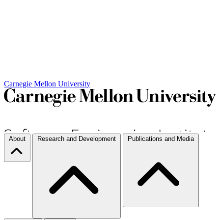
Carnegie Mellon University
About
Research and Development
Publications and Media