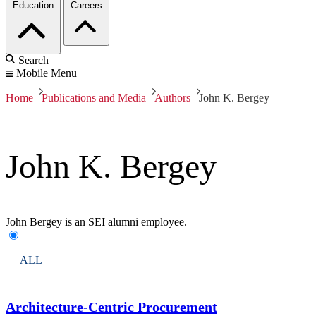
Education
Careers
Search
Mobile Menu
Home
Publications and Media
Authors
John K. Bergey
John K. Bergey
John Bergey is an SEI alumni employee.
ALL
Architecture-Centric Procurement