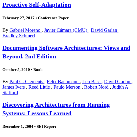
Proactive Self-Adaptation
February 27, 2017
•
Conference Paper
By
Gabriel Moreno
,
Javier Cámara (CMU)
,
David Garlan
,
Bradley Schmerl
Documenting Software Architectures: Views and
Beyond, 2nd Edition
October 5, 2010
•
Book
By
Paul C. Clements
,
Felix Bachmann
,
Len Bass
,
David Garlan
,
James Ivers
,
Reed Little
,
Paulo Merson
,
Robert Nord
,
Judith A.
Stafford
Discovering Architectures from Running
Systems: Lessons Learned
December 1, 2004
•
SEI Report