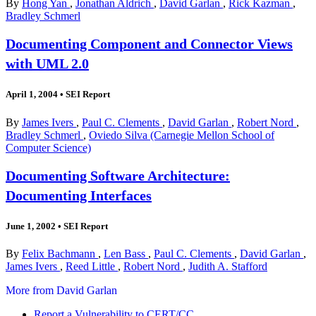
By
Hong Yan
,
Jonathan Aldrich
,
David Garlan
,
Rick Kazman
,
Bradley Schmerl
Documenting Component and Connector Views
with UML 2.0
April 1, 2004
•
SEI Report
By
James Ivers
,
Paul C. Clements
,
David Garlan
,
Robert Nord
,
Bradley Schmerl
,
Oviedo Silva (Carnegie Mellon School of
Computer Science)
Documenting Software Architecture:
Documenting Interfaces
June 1, 2002
•
SEI Report
By
Felix Bachmann
,
Len Bass
,
Paul C. Clements
,
David Garlan
,
James Ivers
,
Reed Little
,
Robert Nord
,
Judith A. Stafford
More from David Garlan
Report a Vulnerability to CERT/CC