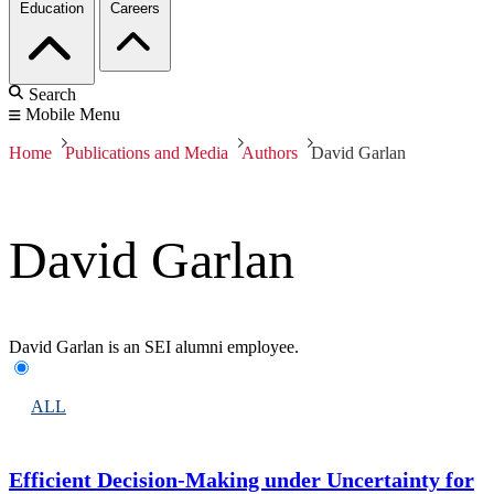
Education
Careers
Search
Mobile Menu
Home
Publications and Media
Authors
David Garlan
David Garlan
David Garlan is an SEI alumni employee.
ALL
Efficient Decision-Making under Uncertainty for