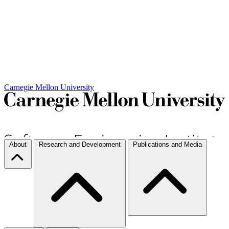
Carnegie Mellon University
About
Research and Development
Publications and Media