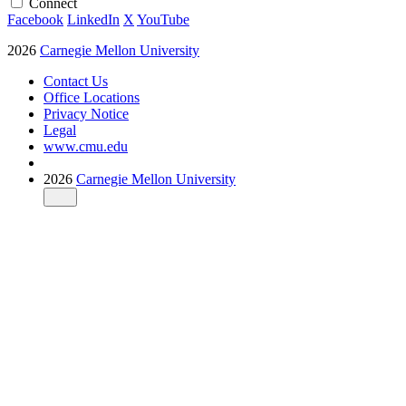
Connect
Facebook
LinkedIn
X
YouTube
2026
Carnegie Mellon University
Contact Us
Office Locations
Privacy Notice
Legal
www.cmu.edu
2026
Carnegie Mellon University