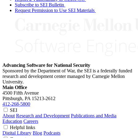
Subscribe to SEI Bulletin
Request Permission to Use SEI Materials
Advancing Software for National Security
Sponsored by the Department of War, the SEI is a federally funded
research and development center managed by Carnegie Mellon
University.
Main Office
4500 Fifth Avenue
Pittsburgh, PA
15213-2612
412-268-5800
SEI
About
Research and Development
Publications and Media
Education
Careers
Helpful links
Digital Library
Blog
Podcasts