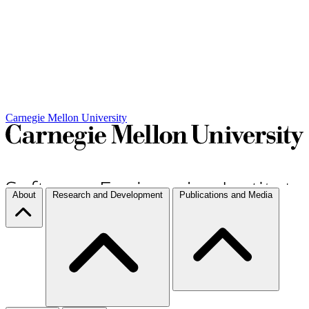
Carnegie Mellon University
About
Research and Development
Publications and Media