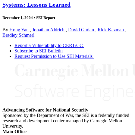
Systems: Lessons Learned
December 1, 2004
•
SEI Report
By
Hong Yan
,
Jonathan Aldrich
,
David Garlan
,
Rick Kazman
,
Bradley Schmerl
Report a Vulnerability to CERT/CC
Subscribe to SEI Bulletin
Request Permission to Use SEI Materials
Advancing Software for National Security
Sponsored by the Department of War, the SEI is a federally funded
research and development center managed by Carnegie Mellon
University.
Main Office