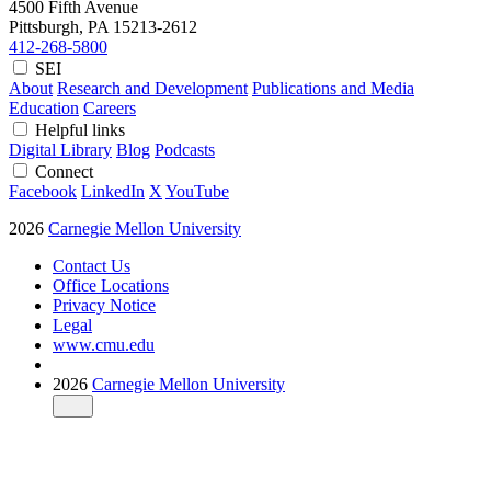
4500 Fifth Avenue
Pittsburgh, PA
15213-2612
412-268-5800
SEI
About
Research and Development
Publications and Media
Education
Careers
Helpful links
Digital Library
Blog
Podcasts
Connect
Facebook
LinkedIn
X
YouTube
2026
Carnegie Mellon University
Contact Us
Office Locations
Privacy Notice
Legal
www.cmu.edu
2026
Carnegie Mellon University