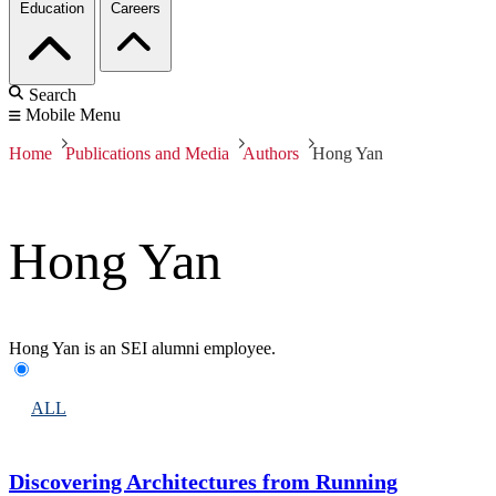
Education
Careers
Search
Mobile Menu
Home
Publications and Media
Authors
Hong Yan
Hong Yan
Hong Yan is an SEI alumni employee.
ALL
Discovering Architectures from Running