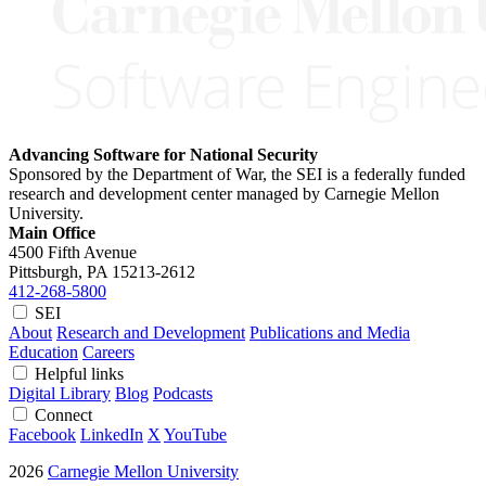
Advancing Software for National Security
Sponsored by the Department of War, the SEI is a federally funded
research and development center managed by Carnegie Mellon
University.
Main Office
4500 Fifth Avenue
Pittsburgh, PA
15213-2612
412-268-5800
SEI
About
Research and Development
Publications and Media
Education
Careers
Helpful links
Digital Library
Blog
Podcasts
Connect
Facebook
LinkedIn
X
YouTube
2026
Carnegie Mellon University