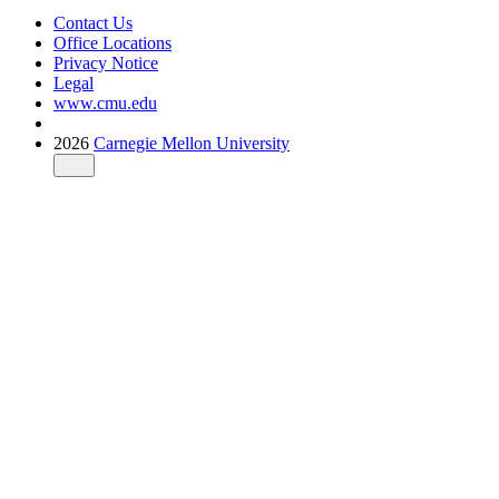
Contact Us
Office Locations
Privacy Notice
Legal
www.cmu.edu
2026
Carnegie Mellon University