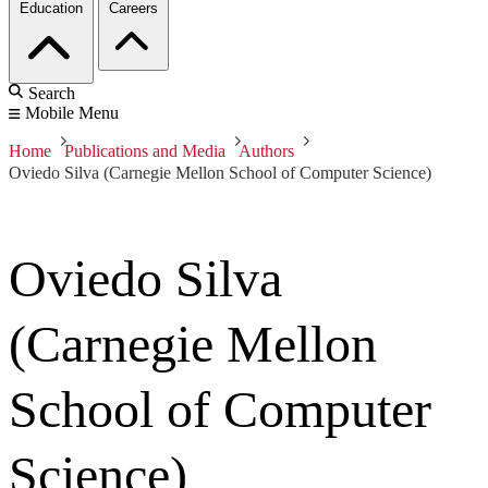
Education
Careers
Search
Mobile Menu
Home
Publications and Media
Authors
Oviedo Silva (Carnegie Mellon School of Computer Science)
Oviedo Silva
(Carnegie Mellon
School of Computer
Science)