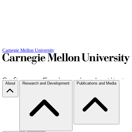
Carnegie Mellon University
About
Research and Development
Publications and Media