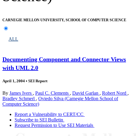
CARNEGIE MELLON UNIVERSITY, SCHOOL OF COMPUTER SCIENCE
ALL
Documenting Component and Connector Views
with UML 2.0
April 1, 2004
•
SEI Report
By
James Ivers
,
Paul C. Clements
,
David Garlan
,
Robert Nord
,
Bradley Schmerl
,
Oviedo Silva (Carnegie Mellon School of
Computer Science)
Report a Vulnerability to CERT/CC
Subscribe to SEI Bulletin
Request Permission to Use SEI Materials