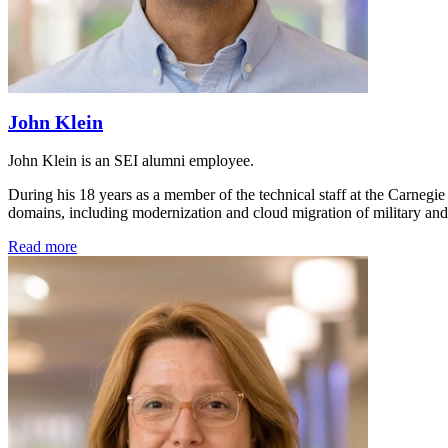
John Klein
John Klein is an SEI alumni employee.
During his 18 years as a member of the technical staff at the Carnegie
domains, including modernization and cloud migration of military and
Read more