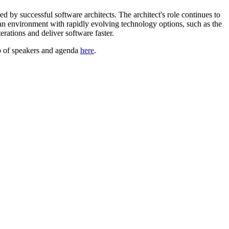
 by successful software architects. The architect's role continues to
n an environment with rapidly evolving technology options, such as the
erations and deliver software faster.
up of speakers and agenda
here
.