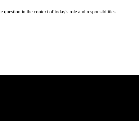
e question in the context of today's role and responsibilities.