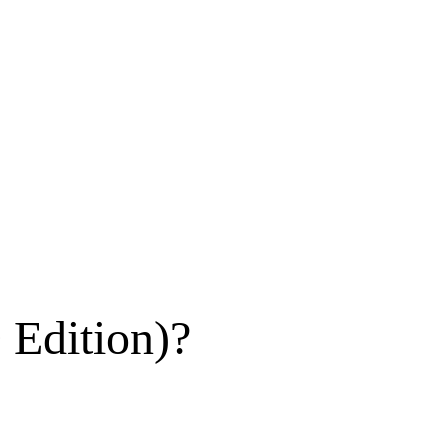
 Edition)?