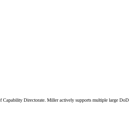
 Capability Directorate. Miller actively supports multiple large DoD