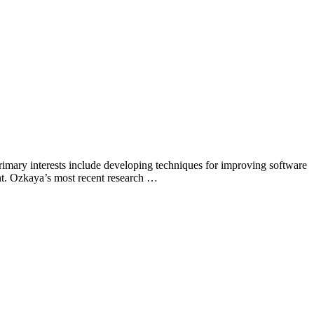
primary interests include developing techniques for improving software
nt. Ozkaya’s most recent research …