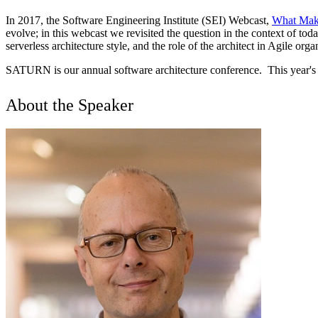
In 2017, the Software Engineering Institute (SEI) Webcast,
What Make
evolve; in this webcast we revisited the question in the context of to
serverless architecture style, and the role of the architect in Agile or
SATURN is our annual software architecture conference. This year's 
About the Speaker