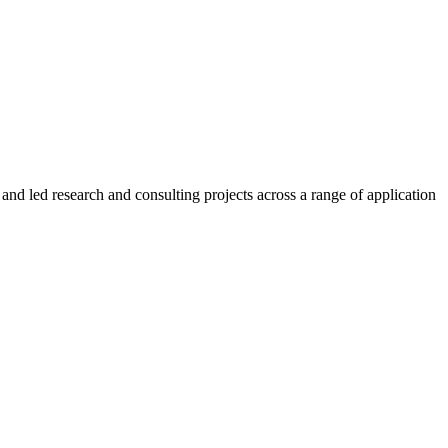
and led research and consulting projects across a range of application