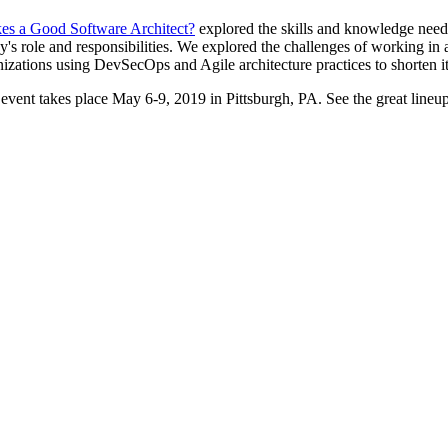
s a Good Software Architect?
explored the skills and knowledge needed
day's role and responsibilities. We explored the challenges of working i
ganizations using DevSecOps and Agile architecture practices to shorten it
event takes place May 6-9, 2019 in Pittsburgh, PA. See the great line