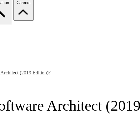
ation
Careers
rchitect (2019 Edition)?
tware Architect (2019