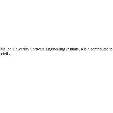
 Mellon University Software Engineering Institute, Klein contributed to 
 civil …