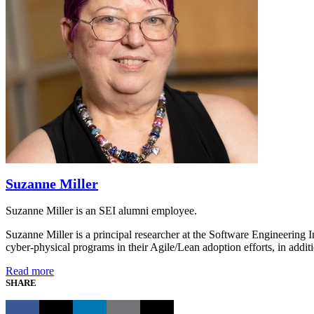
Suzanne Miller
Suzanne Miller is an SEI alumni employee.
Suzanne Miller is a principal researcher at the Software Engineering 
cyber-physical programs in their Agile/Lean adoption efforts, in addi
Read more
SHARE