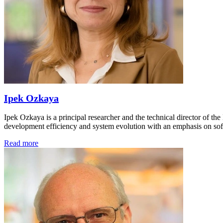
Ipek Ozkaya
Ipek Ozkaya is a principal researcher and the technical director of t
development efficiency and system evolution with an emphasis on sof
Read more