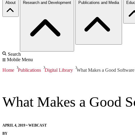
About
Research and Development
Publications and Media
Educ
Search
Mobile Menu
Home
Publications
Digital Library
What Makes a Good Software A
What Makes a Good Sof
APRIL 4, 2019
•
WEBCAST
BY