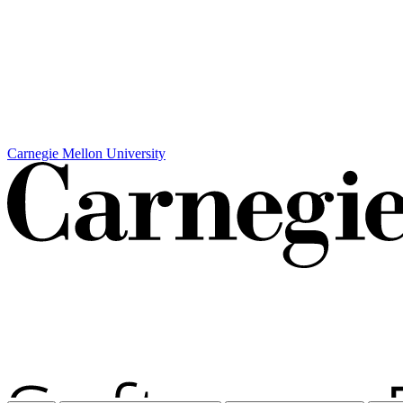
Carnegie Mellon University