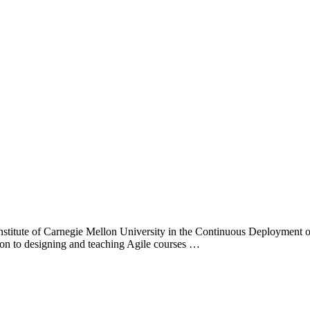
Institute of Carnegie Mellon University in the Continuous Deployment of
tion to designing and teaching Agile courses …