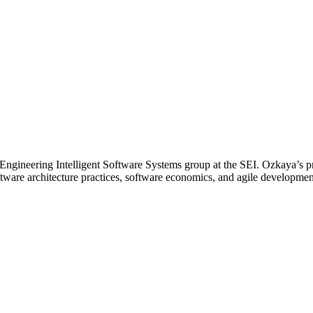
he Engineering Intelligent Software Systems group at the SEI. Ozkaya’s 
tware architecture practices, software economics, and agile developme