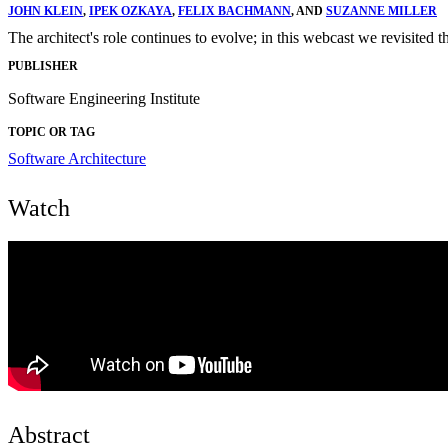
JOHN KLEIN
,
IPEK OZKAYA
,
FELIX BACHMANN
, AND
SUZANNE MILLER
The architect's role continues to evolve; in this webcast we revisited th
PUBLISHER
Software Engineering Institute
TOPIC OR TAG
Software Architecture
Watch
Abstract