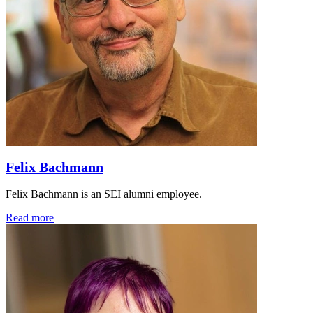
Felix Bachmann
Felix Bachmann is an SEI alumni employee.
Read more