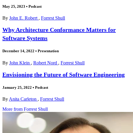
May 25, 2023
•
Podcast
By
John E. Robert
,
Forrest Shull
Why Architecture Conformance Matters for
Software Systems
December 14, 2022
•
Presentation
By
John Klein
,
Robert Nord
,
Forrest Shull
Envisioning the Future of Software Engineering
January 25, 2022
•
Podcast
By
Anita Carleton
,
Forrest Shull
More from Forrest Shull