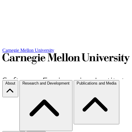
Carnegie Mellon University
About
Research and Development
Publications and Media