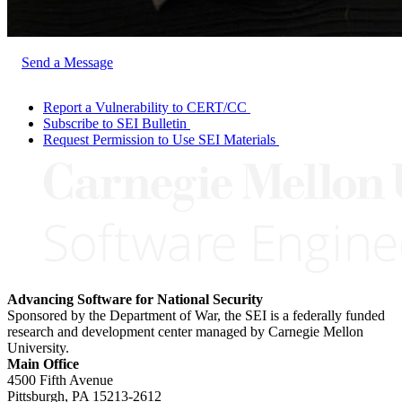
Send a Message
Report a Vulnerability to CERT/CC
Subscribe to SEI Bulletin
Request Permission to Use SEI Materials
Advancing Software for National Security
Sponsored by the Department of War, the SEI is a federally funded
research and development center managed by Carnegie Mellon
University.
Main Office
4500 Fifth Avenue
Pittsburgh, PA
15213-2612