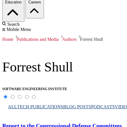
Education
Careers
Search
Mobile Menu
Home
Publications and Media
Authors
Forrest Shull
Forrest Shull
SOFTWARE ENGINEERING INSTITUTE
ALL
TECH PUBLICATIONS
BLOG POSTS
PODCASTS
VIDE
Report to the Congressional Defense Committees