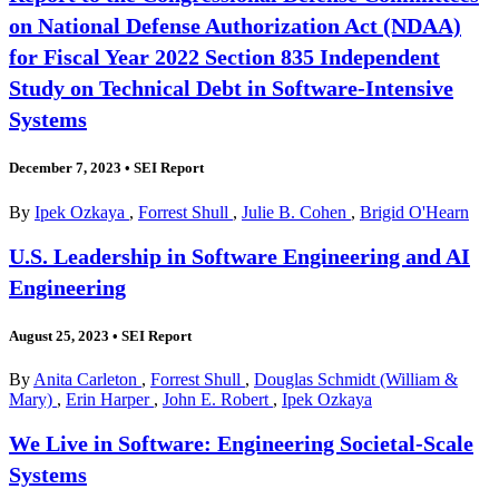
on National Defense Authorization Act (NDAA)
for Fiscal Year 2022 Section 835 Independent
Study on Technical Debt in Software-Intensive
Systems
December 7, 2023
•
SEI Report
By
Ipek Ozkaya
,
Forrest Shull
,
Julie B. Cohen
,
Brigid O'Hearn
U.S. Leadership in Software Engineering and AI
Engineering
August 25, 2023
•
SEI Report
By
Anita Carleton
,
Forrest Shull
,
Douglas Schmidt (William &
Mary)
,
Erin Harper
,
John E. Robert
,
Ipek Ozkaya
We Live in Software: Engineering Societal-Scale
Systems