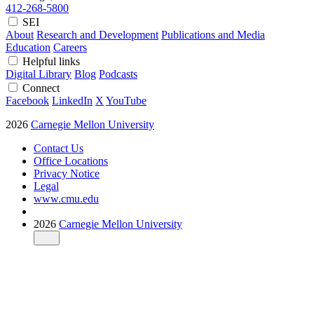
412-268-5800
SEI
About
Research and Development
Publications and Media
Education
Careers
Helpful links
Digital Library
Blog
Podcasts
Connect
Facebook
LinkedIn
X
YouTube
2026
Carnegie Mellon University
Contact Us
Office Locations
Privacy Notice
Legal
www.cmu.edu
2026
Carnegie Mellon University