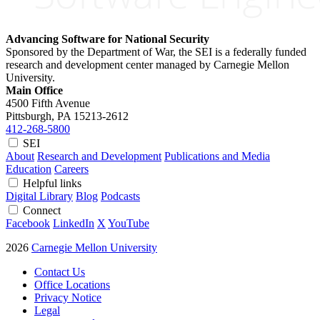
Advancing Software for National Security
Sponsored by the Department of War, the SEI is a federally funded
research and development center managed by Carnegie Mellon
University.
Main Office
4500 Fifth Avenue
Pittsburgh, PA
15213-2612
412-268-5800
SEI
About
Research and Development
Publications and Media
Education
Careers
Helpful links
Digital Library
Blog
Podcasts
Connect
Facebook
LinkedIn
X
YouTube
2026
Carnegie Mellon University
Contact Us
Office Locations
Privacy Notice
Legal