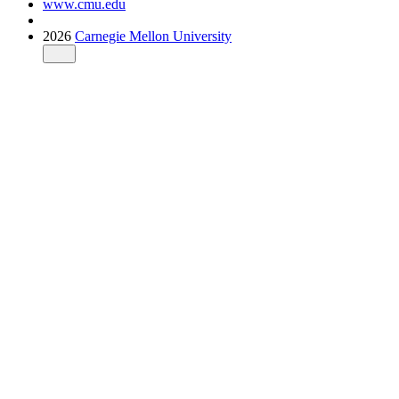
www.cmu.edu
2026
Carnegie Mellon University