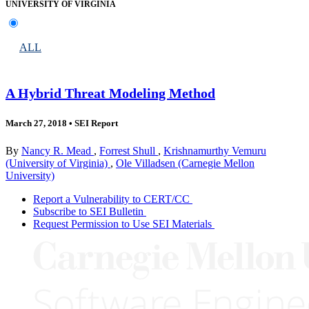
UNIVERSITY OF VIRGINIA
ALL
A Hybrid Threat Modeling Method
March 27, 2018
•
SEI Report
By
Nancy R. Mead
,
Forrest Shull
,
Krishnamurthy Vemuru
(University of Virginia)
,
Ole Villadsen (Carnegie Mellon
University)
Report a Vulnerability to CERT/CC
Subscribe to SEI Bulletin
Request Permission to Use SEI Materials