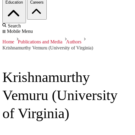
Education
Careers
Search
Mobile Menu
Home
Publications and Media
Authors
Krishnamurthy Vemuru (University of Virginia)
Krishnamurthy
Vemuru (University
of Virginia)