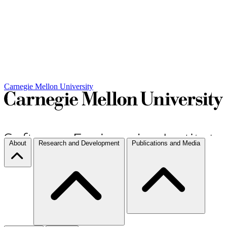
Carnegie Mellon University
About
Research and Development
Publications and Media