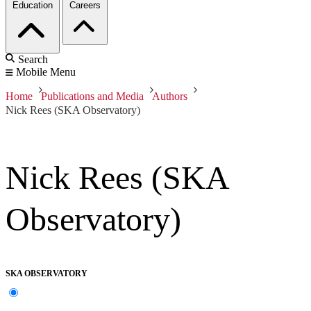
Education
Careers
Search
Mobile Menu
Home
Publications and Media
Authors
Nick Rees (SKA Observatory)
Nick Rees (SKA
Observatory)
SKA OBSERVATORY