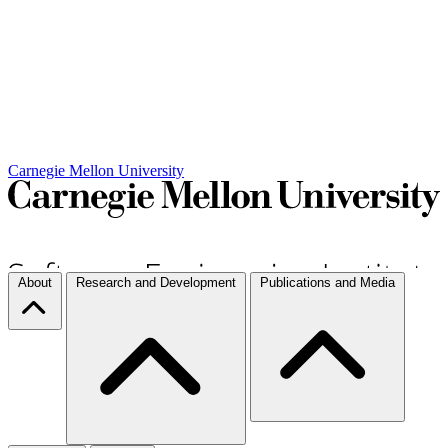
Carnegie Mellon University
About
Research and Development
Publications and Media