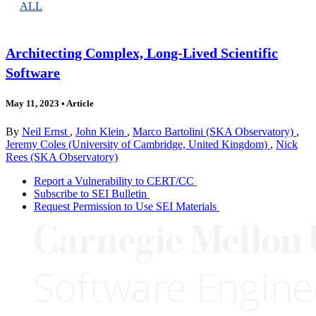
ALL
Architecting Complex, Long-Lived Scientific
Software
May 11, 2023
•
Article
By
Neil Ernst
,
John Klein
,
Marco Bartolini (SKA Observatory)
,
Jeremy Coles (University of Cambridge, United Kingdom)
,
Nick
Rees (SKA Observatory)
Report a Vulnerability to CERT/CC
Subscribe to SEI Bulletin
Request Permission to Use SEI Materials