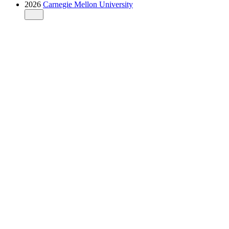
2026
Carnegie Mellon University