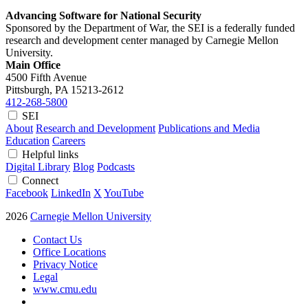
Advancing Software for National Security
Sponsored by the Department of War, the SEI is a federally funded
research and development center managed by Carnegie Mellon
University.
Main Office
4500 Fifth Avenue
Pittsburgh, PA
15213-2612
412-268-5800
SEI
About
Research and Development
Publications and Media
Education
Careers
Helpful links
Digital Library
Blog
Podcasts
Connect
Facebook
LinkedIn
X
YouTube
2026
Carnegie Mellon University
Contact Us
Office Locations
Privacy Notice
Legal
www.cmu.edu