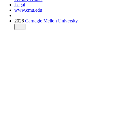
Legal
www.cmu.edu
2026
Carnegie Mellon University