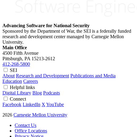
Advancing Software for National Security
Sponsored by the Department of War, the SEI is a federally funded
research and development center managed by Carnegie Mellon
University.
Main Office
4500 Fifth Avenue
Pittsburgh, PA
15213-2612
412-268-5800
SEI
About
Research and Development
Publications and Media
Education
Careers
Helpful links
Digital Library
Blog
Podcasts
Connect
Facebook
LinkedIn
X
YouTube
2026
Carnegie Mellon University
Contact Us
Office Locations
Privacy Notice