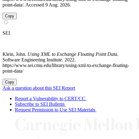
point-data/. Accessed 9 Aug. 2026.
Copy
SEI
Klein, John.
Using XML to Exchange Floating Point Data
.
Software Engineering Institute. 2022.
https://www.sei.cmu.edu/library/using-xml-to-exchange-floating-
point-data/
Copy
Ask a question about this SEI Report
Report a Vulnerability to CERT/CC
Subscribe to SEI Bulletin
Request Permission to Use SEI Materials