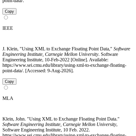
point-data/.
Copy
IEEE
J. Klein, "Using XML to Exchange Floating Point Data,"
Software
Engineering Institute, Carnegie Mellon University
. Software
Engineering Institute, 10-Feb-2022 [Online]. Available:
https://www.sei.cmu.edu/library/using-xml-to-exchange-floating-
point-data/. [Accessed: 9-Aug-2026].
Copy
MLA
Klein, John. "Using XML to Exchange Floating Point Data."
Software Engineering Institute, Carnegie Mellon University
,
Software Engineering Institute, 10 Feb. 2022.
https://www.sei.cmu.edu/library/using-xml-to-exchange-floating-