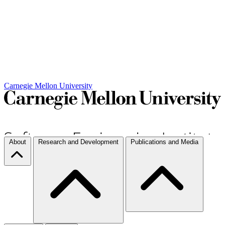
Carnegie Mellon University
About
Research and Development
Publications and Media