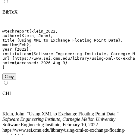
BibTeX
@techreport{klein_2022,

author={Klein, John},

title={Using XML to Exchange Floating Point Data},

month={Feb},

year={2022},

institution={Software Engineering Institute, Carnegie M
url={https://www.sei.cmu.edu/library/using-xml-to-excha
note={Accessed: 2026-Aug-9}

}
Copy
CHI
Klein, John. "Using XML to Exchange Floating Point Data."
Software Engineering Institute, Carnegie Mellon University
.
Software Engineering Institute, February 10, 2022.
https://www.sei.cmu.edu/library/using-xml-to-exchange-floating-