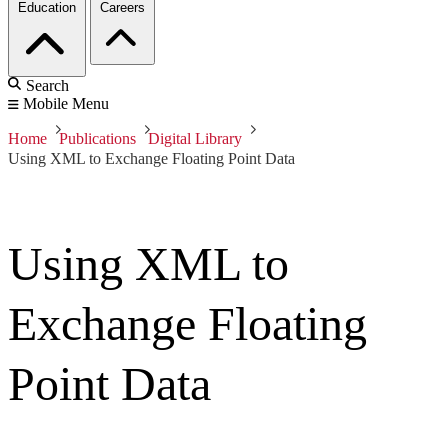
Education
Careers
Search
Mobile Menu
Home
Publications
Digital Library
Using XML to Exchange Floating Point Data
Using XML to
Exchange Floating
Point Data