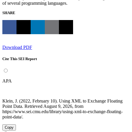
of several programming languages.
SHARE
Download PDF
Cite This SEI Report
APA
Klein, J. (2022, February 10). Using XML to Exchange Floating
Point Data. Retrieved August 9, 2026, from
https://www.sei.cmu.edu/library/using-xml-to-exchange-floating-
point-data/.
Copy