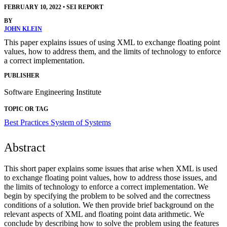
FEBRUARY 10, 2022
•
SEI REPORT
BY
JOHN KLEIN
This paper explains issues of using XML to exchange floating point
values, how to address them, and the limits of technology to enforce
a correct implementation.
PUBLISHER
Software Engineering Institute
TOPIC OR TAG
Best Practices
System of Systems
Abstract
This short paper explains some issues that arise when XML is used
to exchange floating point values, how to address those issues, and
the limits of technology to enforce a correct implementation. We
begin by specifying the problem to be solved and the correctness
conditions of a solution. We then provide brief background on the
relevant aspects of XML and floating point data arithmetic. We
conclude by describing how to solve the problem using the features