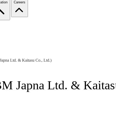
ation
Careers
apna Ltd. & Kaitasu Co., Ltd.)
M Japna Ltd. & Kaitasu