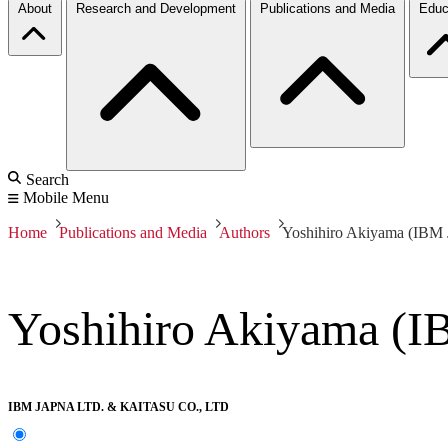
About
Research and Development
Publications and Media
Educ
Search
Mobile Menu
Home
Publications and Media
Authors
Yoshihiro Akiyama (IBM J
Yoshihiro Akiyama (IB
IBM JAPNA LTD. & KAITASU CO., LTD