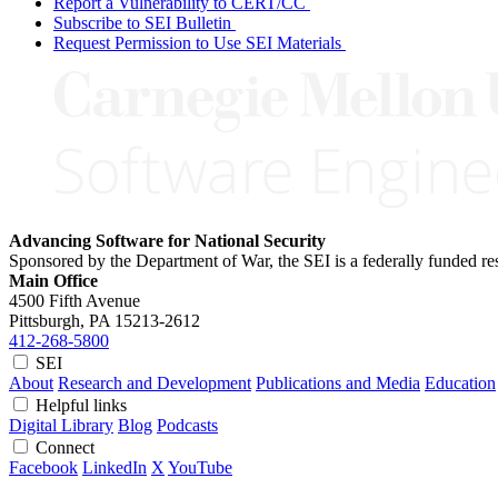
Report a Vulnerability to CERT/CC
Subscribe to SEI Bulletin
Request Permission to Use SEI Materials
Advancing Software for National Security
Sponsored by the Department of War, the SEI is a federally funded 
Main Office
4500 Fifth Avenue
Pittsburgh, PA
15213-2612
412-268-5800
SEI
About
Research and Development
Publications and Media
Education
Helpful links
Digital Library
Blog
Podcasts
Connect
Facebook
LinkedIn
X
YouTube