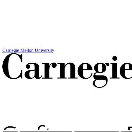
Carnegie Mellon University