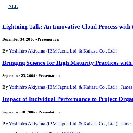
ALL
Lightning Talk: An Innovative Cloud Process with
December 30, 2016
•
Presentation
By
Yoshihiro Akiyama (IBM Japna Ltd. & Kaitasu Co., Ltd.)
Bringing Science for High Maturity Practices wit
September 23, 2009
•
Presentation
By
Yoshihiro Akiyama (IBM Japna Ltd. & Kaitasu Co., Ltd.)
,
James
Impact of Individual Performance to Project Orga
September 18, 2006
•
Presentation
By
Yoshihiro Akiyama (IBM Japna Ltd. & Kaitasu Co., Ltd.)
,
James