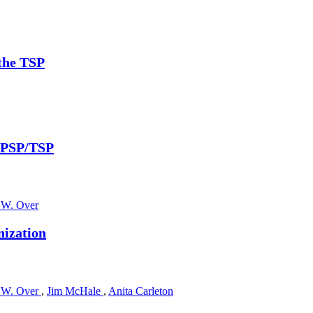
 the TSP
h PSP/TSP
 W. Over
nization
 W. Over
,
Jim McHale
,
Anita Carleton