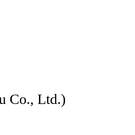
 Co., Ltd.)