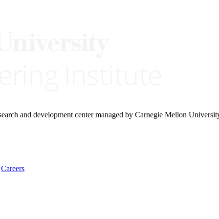
research and development center managed by Carnegie Mellon Universit
Careers