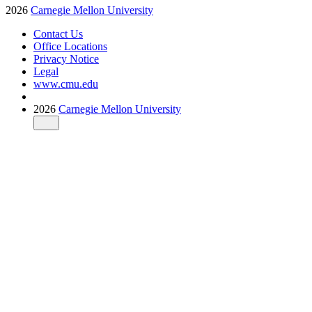
2026
Carnegie Mellon University
Contact Us
Office Locations
Privacy Notice
Legal
www.cmu.edu
2026
Carnegie Mellon University