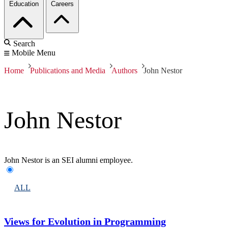
Education
Careers
Search
Mobile Menu
Home
Publications and Media
Authors
John Nestor
John Nestor
John Nestor is an SEI alumni employee.
ALL
Views for Evolution in Programming