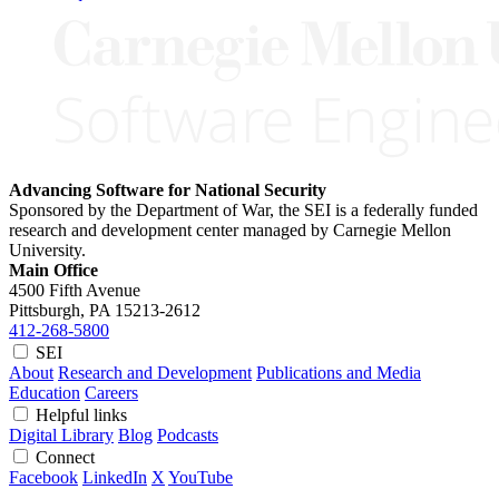
Advancing Software for National Security
Sponsored by the Department of War, the SEI is a federally funded
research and development center managed by Carnegie Mellon
University.
Main Office
4500 Fifth Avenue
Pittsburgh, PA
15213-2612
412-268-5800
SEI
About
Research and Development
Publications and Media
Education
Careers
Helpful links
Digital Library
Blog
Podcasts
Connect
Facebook
LinkedIn
X
YouTube