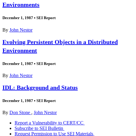
Environments
December 1, 1987
•
SEI Report
By
John Nestor
Evolving Persistent Objects in a Distributed
Environment
December 1, 1987
•
SEI Report
By
John Nestor
IDL: Background and Status
December 1, 1987
•
SEI Report
By
Don Stone
,
John Nestor
Report a Vulnerability to CERT/CC
Subscribe to SEI Bulletin
Request Permission to Use SEI Materials