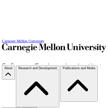
Carnegie Mellon University
About
Research and Development
Publications and Media