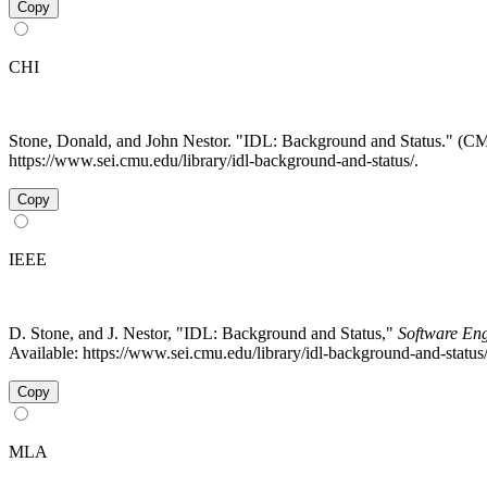
Copy
CHI
Stone, Donald, and John Nestor. "IDL: Background and Status." (
https://www.sei.cmu.edu/library/idl-background-and-status/.
Copy
IEEE
D. Stone, and J. Nestor, "IDL: Background and Status,"
Software Eng
Available: https://www.sei.cmu.edu/library/idl-background-and-statu
Copy
MLA