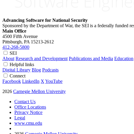
Advancing Software for National Security
Sponsored by the Department of War, the SEI is a federally funded 
Main Office
4500 Fifth Avenue
Pittsburgh, PA
15213-2612
412-268-5800
SEI
About
Research and Development
Publications and Media
Education
Helpful links
Digital Library
Blog
Podcasts
Connect
Facebook
LinkedIn
X
YouTube
2026
Carnegie Mellon University
Contact Us
Office Locations
Privacy Notice
Legal
www.cmu.edu
2026
Carnegie Mellon University