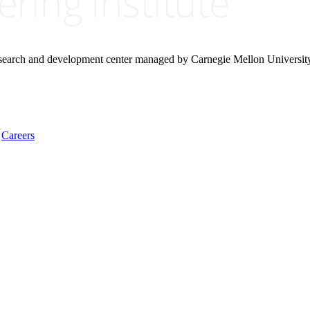
research and development center managed by Carnegie Mellon Universit
Careers