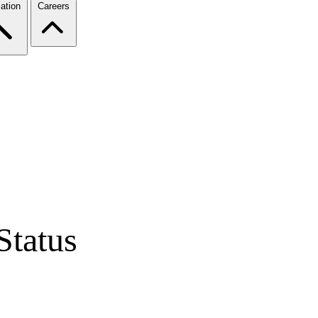
ation
Careers
Status