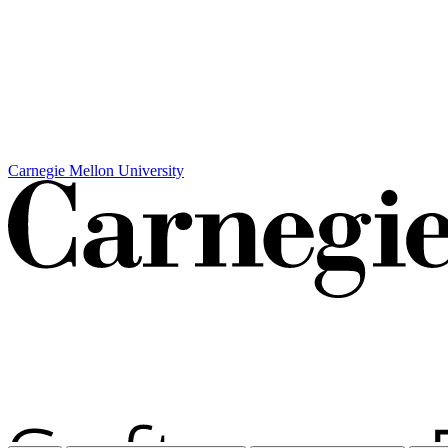
Carnegie Mellon University