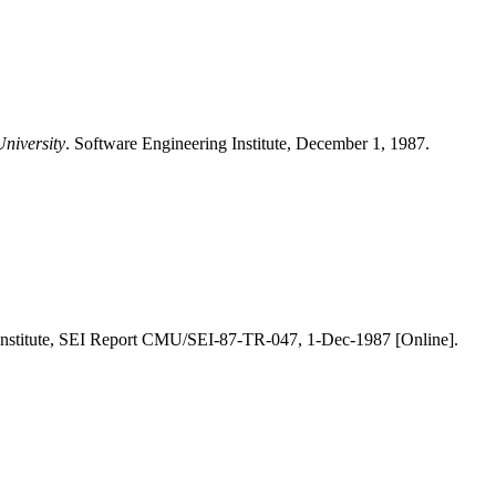
University
. Software Engineering Institute, December 1, 1987.
 Institute, SEI Report CMU/SEI-87-TR-047, 1-Dec-1987 [Online].