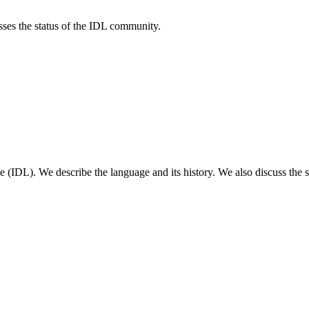
sses the status of the IDL community.
e (IDL). We describe the language and its history. We also discuss the 