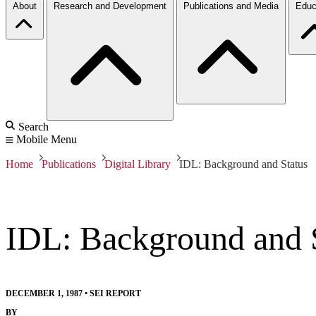
About
Research and Development
Publications and Media
Educ
Search
Mobile Menu
Home
Publications
Digital Library
IDL: Background and Status
IDL: Background and 
DECEMBER 1, 1987
•
SEI REPORT
BY