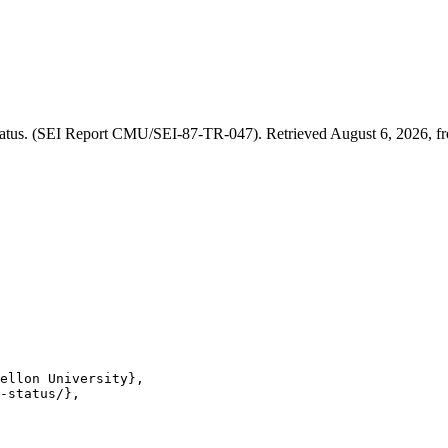
atus. (SEI Report CMU/SEI-87-TR-047). Retrieved August 6, 2026, fro
ellon University},

-status/},
