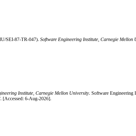
CMU/SEI-87-TR-047).
Software Engineering Institute, Carnegie Mellon 
ineering Institute, Carnegie Mellon University
. Software Engineering
s/. [Accessed: 6-Aug-2026].