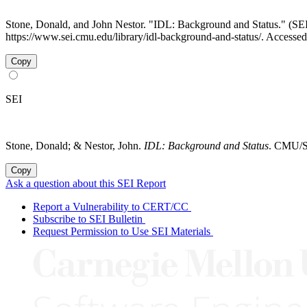
Stone, Donald, and John Nestor. "IDL: Background and Status." (
https://www.sei.cmu.edu/library/idl-background-and-status/. Accesse
Copy
SEI
Stone, Donald; & Nestor, John.
IDL: Background and Status
. CMU/SE
Copy
Ask a question about this SEI Report
Report a Vulnerability to CERT/CC
Subscribe to SEI Bulletin
Request Permission to Use SEI Materials