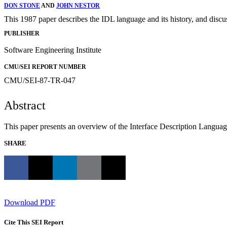
DON STONE
AND
JOHN NESTOR
This 1987 paper describes the IDL language and its history, and discu
PUBLISHER
Software Engineering Institute
CMU/SEI REPORT NUMBER
CMU/SEI-87-TR-047
Abstract
This paper presents an overview of the Interface Description Languag
SHARE
Download PDF
Cite This SEI Report