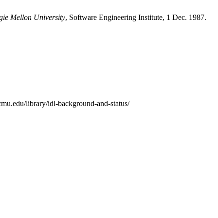
gie Mellon University
, Software Engineering Institute, 1 Dec. 1987.
mu.edu/library/idl-background-and-status/