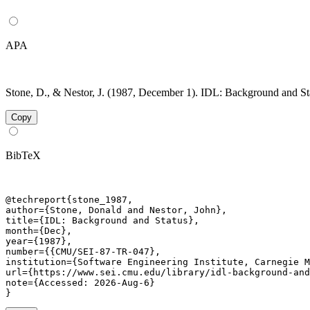
APA
Stone, D., & Nestor, J. (1987, December 1). IDL: Background and St
Copy
BibTeX
@techreport{stone_1987,

author={Stone, Donald and Nestor, John},

title={IDL: Background and Status},

month={Dec},

year={1987},

number={{CMU/SEI-87-TR-047},

institution={Software Engineering Institute, Carnegie M
url={https://www.sei.cmu.edu/library/idl-background-and
note={Accessed: 2026-Aug-6}

}