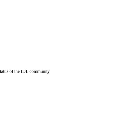
status of the IDL community.