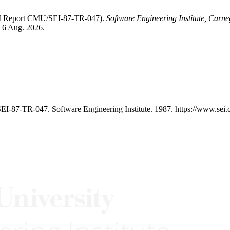
SEI Report CMU/SEI-87-TR-047).
Software Engineering Institute, Carne
d 6 Aug. 2026.
I-87-TR-047. Software Engineering Institute. 1987. https://www.sei.c