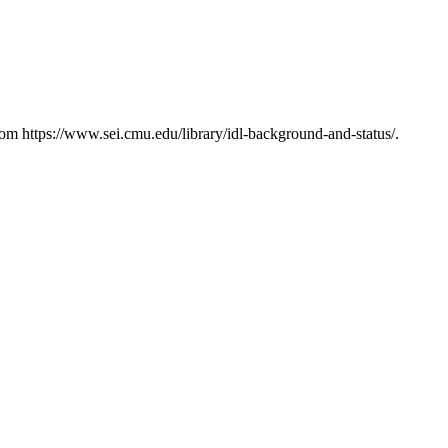
m https://www.sei.cmu.edu/library/idl-background-and-status/.