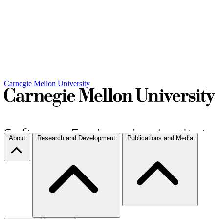
Carnegie Mellon University
About
Research and Development
Publications and Media