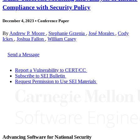
Compliance with Security Policy
December 4, 2023
•
Conference Paper
By
Andrew P. Moore
,
Stephanie Grzenia
,
José Morales
,
Cody
Ickes
,
Joshua Fallon
,
William Casey
Send a Message
Report a Vulnerability to CERT/CC
Subscribe to SEI Bulletin
Request Permission to Use SEI Materials
Advancing Software for National Security