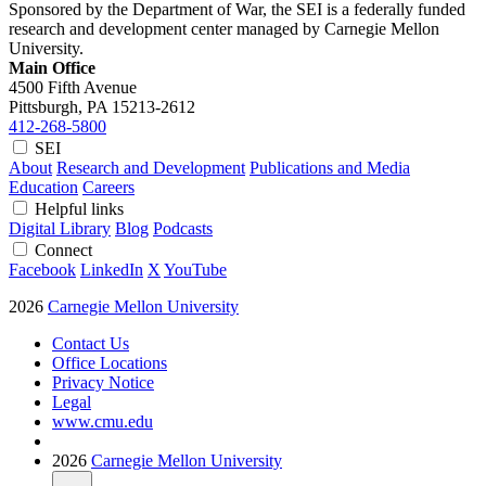
Sponsored by the Department of War, the SEI is a federally funded
research and development center managed by Carnegie Mellon
University.
Main Office
4500 Fifth Avenue
Pittsburgh, PA
15213-2612
412-268-5800
SEI
About
Research and Development
Publications and Media
Education
Careers
Helpful links
Digital Library
Blog
Podcasts
Connect
Facebook
LinkedIn
X
YouTube
2026
Carnegie Mellon University
Contact Us
Office Locations
Privacy Notice
Legal
www.cmu.edu
2026
Carnegie Mellon University