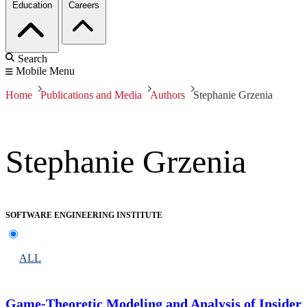
Education
Careers
Search
Mobile Menu
Home
Publications and Media
Authors
Stephanie Grzenia
Stephanie Grzenia
SOFTWARE ENGINEERING INSTITUTE
ALL
Game-Theoretic Modeling and Analysis of Insider