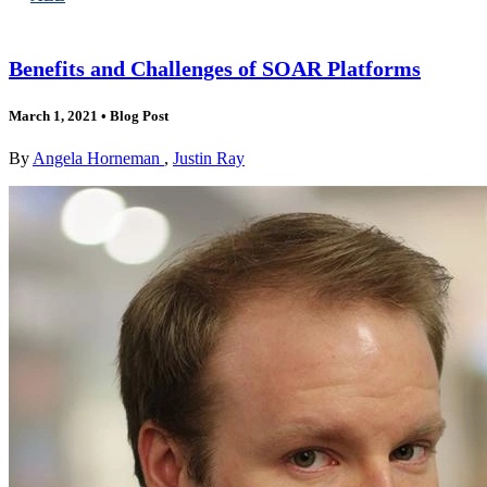
Benefits and Challenges of SOAR Platforms
March 1, 2021
•
Blog Post
By
Angela Horneman
,
Justin Ray