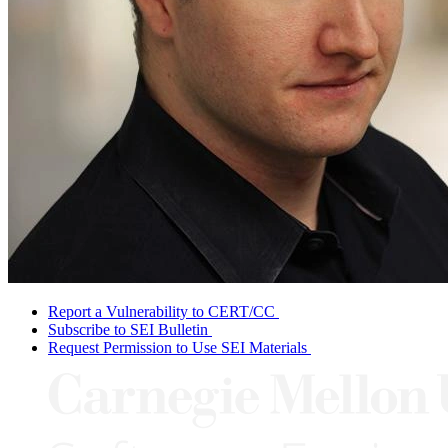
Report a Vulnerability to CERT/CC
Subscribe to SEI Bulletin
Request Permission to Use SEI Materials