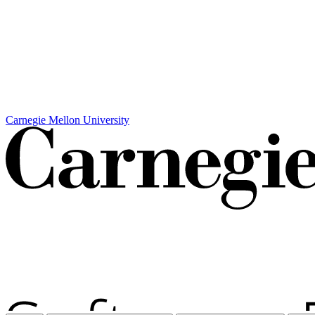
Carnegie Mellon University