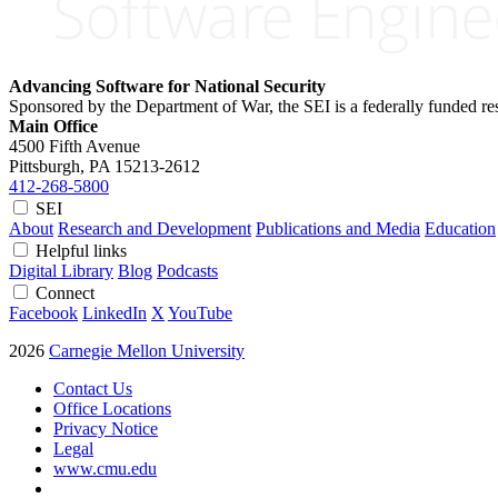
Advancing Software for National Security
Sponsored by the Department of War, the SEI is a federally funded 
Main Office
4500 Fifth Avenue
Pittsburgh, PA
15213-2612
412-268-5800
SEI
About
Research and Development
Publications and Media
Education
Helpful links
Digital Library
Blog
Podcasts
Connect
Facebook
LinkedIn
X
YouTube
2026
Carnegie Mellon University
Contact Us
Office Locations
Privacy Notice
Legal
www.cmu.edu