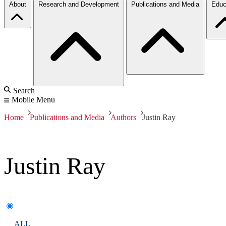
About
Research and Development
Publications and Media
Educ
Search
Mobile Menu
Home
Publications and Media
Authors
Justin Ray
Justin Ray
ALL