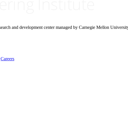
research and development center managed by Carnegie Mellon Universit
Careers