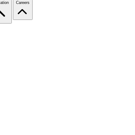
ation
Careers