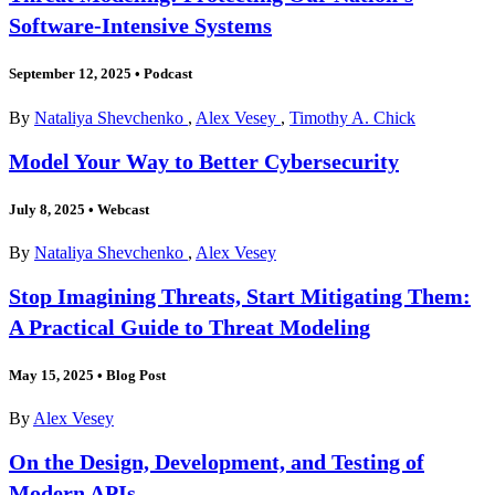
Software-Intensive Systems
September 12, 2025
•
Podcast
By
Nataliya Shevchenko
,
Alex Vesey
,
Timothy A. Chick
Model Your Way to Better Cybersecurity
July 8, 2025
•
Webcast
By
Nataliya Shevchenko
,
Alex Vesey
Stop Imagining Threats, Start Mitigating Them:
A Practical Guide to Threat Modeling
May 15, 2025
•
Blog Post
By
Alex Vesey
On the Design, Development, and Testing of
Modern APIs