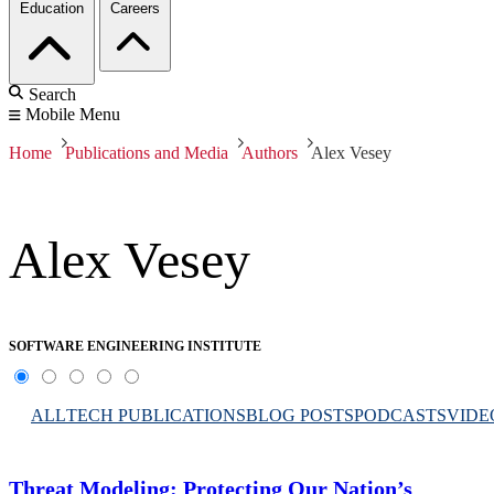
Education
Careers
Search
Mobile Menu
Home
Publications and Media
Authors
Alex Vesey
Alex Vesey
SOFTWARE ENGINEERING INSTITUTE
ALL
TECH PUBLICATIONS
BLOG POSTS
PODCASTS
VIDE
Threat Modeling: Protecting Our Nation’s