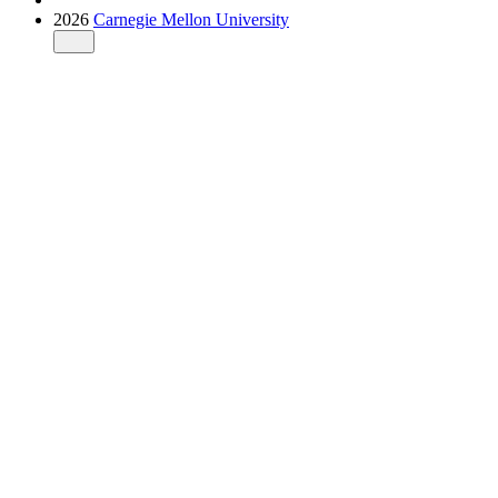
2026
Carnegie Mellon University