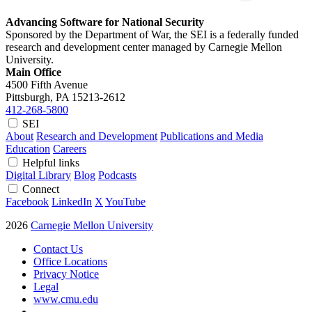
Advancing Software for National Security
Sponsored by the Department of War, the SEI is a federally funded
research and development center managed by Carnegie Mellon
University.
Main Office
4500 Fifth Avenue
Pittsburgh, PA
15213-2612
412-268-5800
SEI
About
Research and Development
Publications and Media
Education
Careers
Helpful links
Digital Library
Blog
Podcasts
Connect
Facebook
LinkedIn
X
YouTube
2026
Carnegie Mellon University
Contact Us
Office Locations
Privacy Notice
Legal
www.cmu.edu