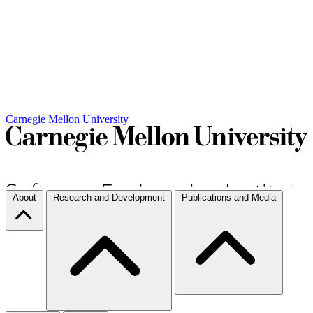
Carnegie Mellon University
About
Research and Development
Publications and Media