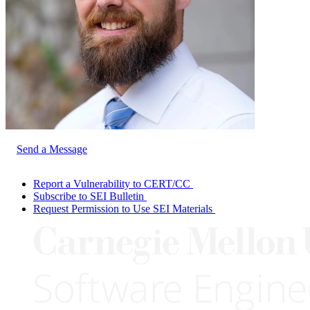
Send a Message
Report a Vulnerability to CERT/CC
Subscribe to SEI Bulletin
Request Permission to Use SEI Materials