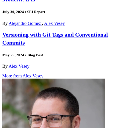
July 30, 2024
•
SEI Report
By
Alejandro Gomez
,
Alex Vesey
Versioning with Git Tags and Conventional
Commits
May 29, 2024
•
Blog Post
By
Alex Vesey
More from Alex Vesey