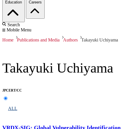
Education
Careers
Search
Mobile Menu
Home
Publications and Media
Authors
Takayuki Uchiyama
Takayuki Uchiyama
JPCERT/CC
ALL
VRDX-SIG: Global Vulnerability Identification