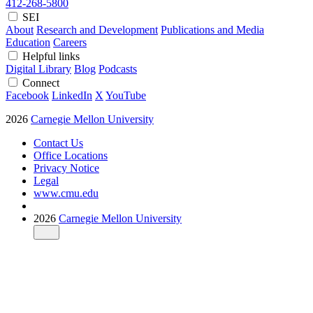
412-268-5800
SEI
About
Research and Development
Publications and Media
Education
Careers
Helpful links
Digital Library
Blog
Podcasts
Connect
Facebook
LinkedIn
X
YouTube
2026
Carnegie Mellon University
Contact Us
Office Locations
Privacy Notice
Legal
www.cmu.edu
2026
Carnegie Mellon University