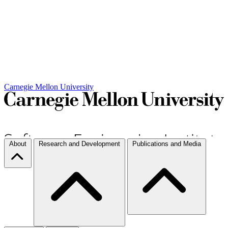
Carnegie Mellon University
About
Research and Development
Publications and Media