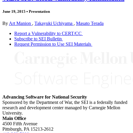
June 19, 2015
•
Presentation
By
Art Manion
,
Takayuki Uchiyama
,
Masato Terada
Report a Vulnerability to CERT/CC
Subscribe to SEI Bulletin
Request Permission to Use SEI Materials
Advancing Software for National Security
Sponsored by the Department of War, the SEI is a federally funded
research and development center managed by Carnegie Mellon
University.
Main Office
4500 Fifth Avenue
Pittsburgh, PA
15213-2612