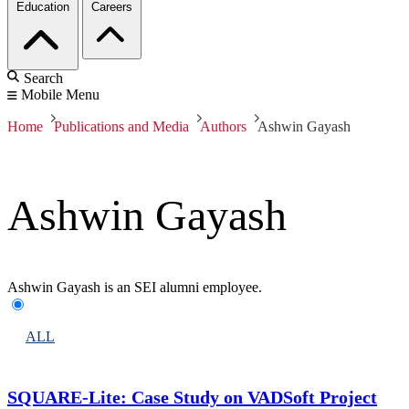
Education
Careers
Search
Mobile Menu
Home
Publications and Media
Authors
Ashwin Gayash
Ashwin Gayash
Ashwin Gayash is an SEI alumni employee.
ALL
SQUARE-Lite: Case Study on VADSoft Project