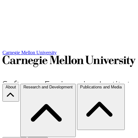
Carnegie Mellon University
About
Research and Development
Publications and Media