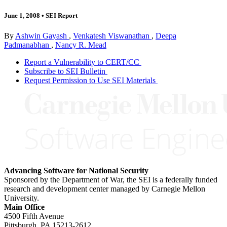
June 1, 2008
•
SEI Report
By
Ashwin Gayash
,
Venkatesh Viswanathan
,
Deepa
Padmanabhan
,
Nancy R. Mead
Report a Vulnerability to CERT/CC
Subscribe to SEI Bulletin
Request Permission to Use SEI Materials
Advancing Software for National Security
Sponsored by the Department of War, the SEI is a federally funded
research and development center managed by Carnegie Mellon
University.
Main Office
4500 Fifth Avenue
Pittsburgh, PA
15213-2612