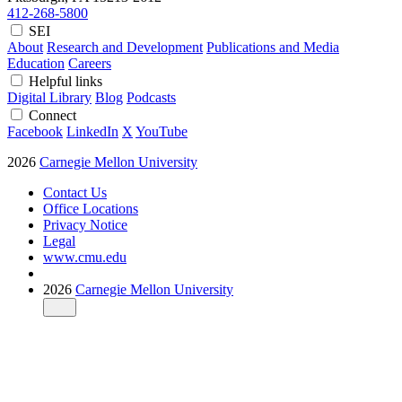
412-268-5800
SEI
About
Research and Development
Publications and Media
Education
Careers
Helpful links
Digital Library
Blog
Podcasts
Connect
Facebook
LinkedIn
X
YouTube
2026
Carnegie Mellon University
Contact Us
Office Locations
Privacy Notice
Legal
www.cmu.edu
2026
Carnegie Mellon University