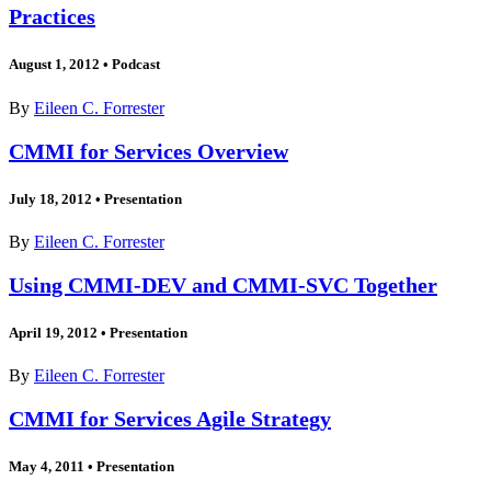
Practices
August 1, 2012
•
Podcast
By
Eileen C. Forrester
CMMI for Services Overview
July 18, 2012
•
Presentation
By
Eileen C. Forrester
Using CMMI-DEV and CMMI-SVC Together
April 19, 2012
•
Presentation
By
Eileen C. Forrester
CMMI for Services Agile Strategy
May 4, 2011
•
Presentation