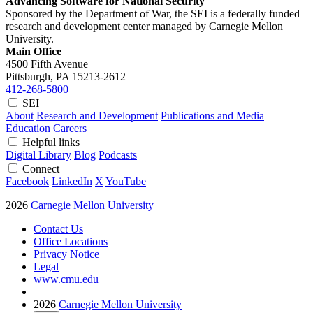
Advancing Software for National Security
Sponsored by the Department of War, the SEI is a federally funded
research and development center managed by Carnegie Mellon
University.
Main Office
4500 Fifth Avenue
Pittsburgh, PA
15213-2612
412-268-5800
SEI
About
Research and Development
Publications and Media
Education
Careers
Helpful links
Digital Library
Blog
Podcasts
Connect
Facebook
LinkedIn
X
YouTube
2026
Carnegie Mellon University
Contact Us
Office Locations
Privacy Notice
Legal
www.cmu.edu
2026
Carnegie Mellon University