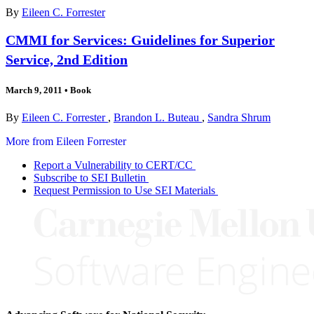
By
Eileen C. Forrester
CMMI for Services: Guidelines for Superior
Service, 2nd Edition
March 9, 2011
•
Book
By
Eileen C. Forrester
,
Brandon L. Buteau
,
Sandra Shrum
More from Eileen Forrester
Report a Vulnerability to CERT/CC
Subscribe to SEI Bulletin
Request Permission to Use SEI Materials