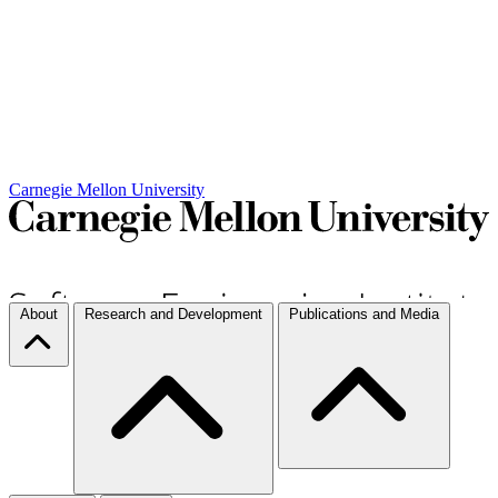
Carnegie Mellon University
About
Research and Development
Publications and Media