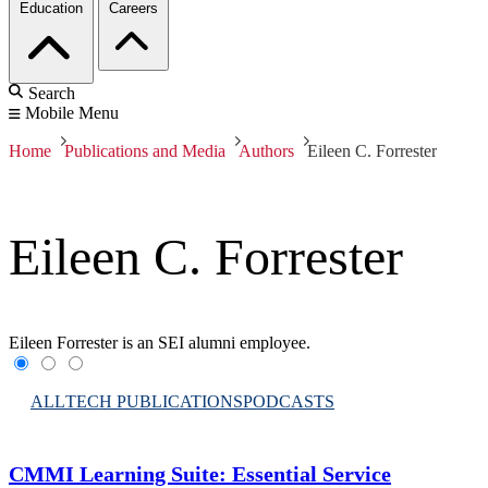
Education
Careers
Search
Mobile Menu
Home
Publications and Media
Authors
Eileen C. Forrester
Eileen C. Forrester
Eileen Forrester is an SEI alumni employee.
ALL
TECH PUBLICATIONS
PODCASTS
CMMI Learning Suite: Essential Service