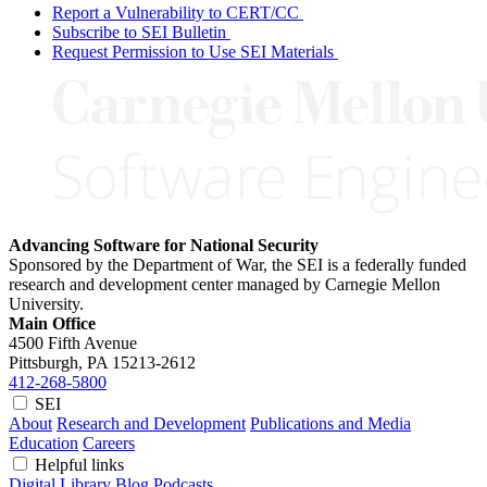
Report a Vulnerability to CERT/CC
Subscribe to SEI Bulletin
Request Permission to Use SEI Materials
Advancing Software for National Security
Sponsored by the Department of War, the SEI is a federally funded
research and development center managed by Carnegie Mellon
University.
Main Office
4500 Fifth Avenue
Pittsburgh, PA
15213-2612
412-268-5800
SEI
About
Research and Development
Publications and Media
Education
Careers
Helpful links
Digital Library
Blog
Podcasts