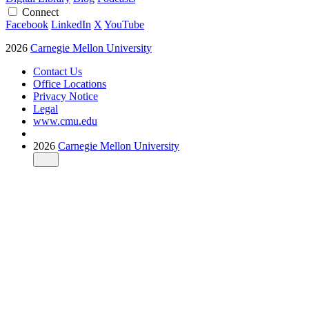
Connect
Facebook
LinkedIn
X
YouTube
2026
Carnegie Mellon University
Contact Us
Office Locations
Privacy Notice
Legal
www.cmu.edu
2026
Carnegie Mellon University