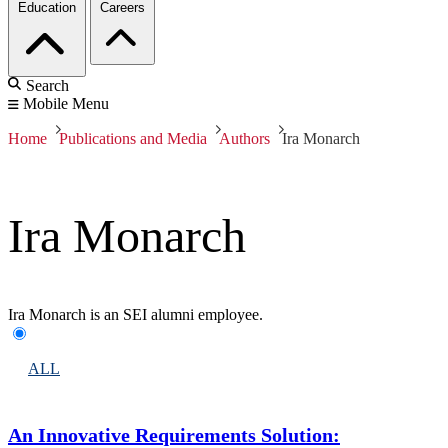
Education
Careers
Search
Mobile Menu
Home
Publications and Media
Authors
Ira Monarch
Ira Monarch
Ira Monarch is an SEI alumni employee.
ALL
An Innovative Requirements Solution: