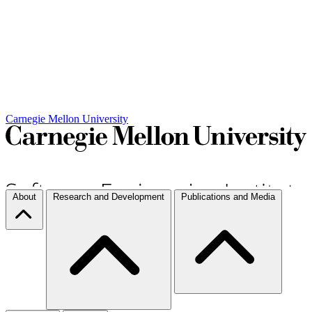
Carnegie Mellon University
About
Research and Development
Publications and Media