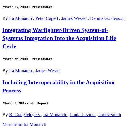
March 17, 2008
•
Presentation
By
Ira Monarch
,
Peter Capell
,
James Wessel
,
Dennis Goldenson
Integrating Warfighter-Driven System-of-
Systems Integration Into the Acquisition Life
Cycle
March 26, 2006
•
Presentation
By
Ira Monarch
,
James Wessel
Including Interoperability in the Acquisition
Process
March 1, 2005
•
SEI Report
By
B. Craig Meyers
,
Ira Monarch
,
Linda Levine
,
James Smith
More from Ira Monarch