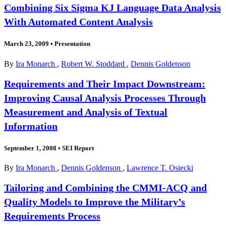
Combining Six Sigma KJ Language Data Analysis
With Automated Content Analysis
March 23, 2009
•
Presentation
By
Ira Monarch
,
Robert W. Stoddard
,
Dennis Goldenson
Requirements and Their Impact Downstream:
Improving Causal Analysis Processes Through
Measurement and Analysis of Textual
Information
September 1, 2008
•
SEI Report
By
Ira Monarch
,
Dennis Goldenson
,
Lawrence T. Osiecki
Tailoring and Combining the CMMI-ACQ and
Quality Models to Improve the Military’s
Requirements Process