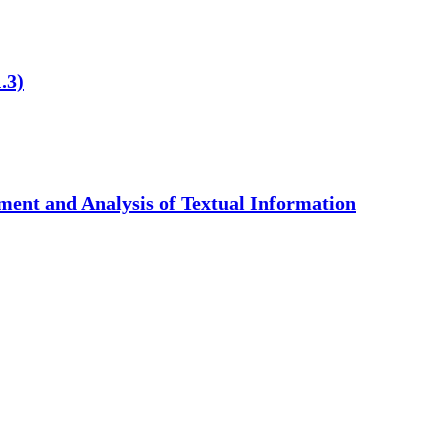
.3)
ent and Analysis of Textual Information