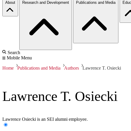
About
Research and Development
Publications and Media
Educ
Search
Mobile Menu
Home
Publications and Media
Authors
Lawrence T. Osiecki
Lawrence T. Osiecki
Lawrence Osiecki is an SEI alumni employee.