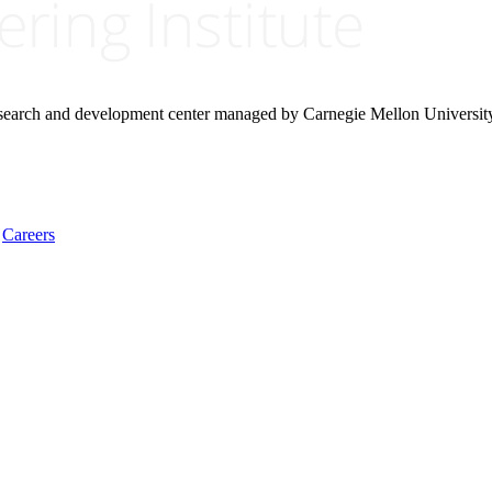
research and development center managed by Carnegie Mellon Universit
Careers