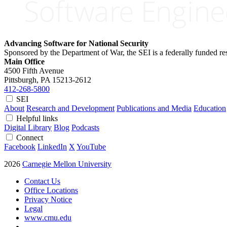
Advancing Software for National Security
Sponsored by the Department of War, the SEI is a federally funded 
Main Office
4500 Fifth Avenue
Pittsburgh, PA
15213-2612
412-268-5800
SEI
About
Research and Development
Publications and Media
Education
Helpful links
Digital Library
Blog
Podcasts
Connect
Facebook
LinkedIn
X
YouTube
2026
Carnegie Mellon University
Contact Us
Office Locations
Privacy Notice
Legal
www.cmu.edu