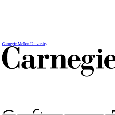
Carnegie Mellon University