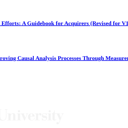
fforts: A Guidebook for Acquirers (Revised for V1
ving Causal Analysis Processes Through Measurem