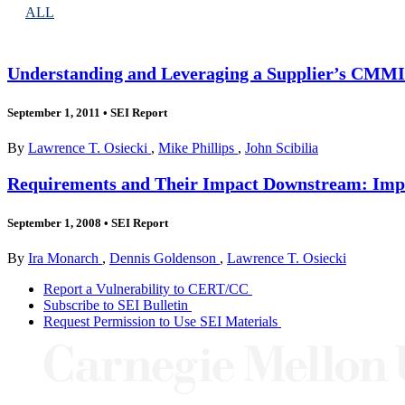
ALL
Understanding and Leveraging a Supplier’s CMMI E
September 1, 2011
•
SEI Report
By
Lawrence T. Osiecki
,
Mike Phillips
,
John Scibilia
Requirements and Their Impact Downstream: Impro
September 1, 2008
•
SEI Report
By
Ira Monarch
,
Dennis Goldenson
,
Lawrence T. Osiecki
Report a Vulnerability to CERT/CC
Subscribe to SEI Bulletin
Request Permission to Use SEI Materials