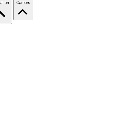
ation
Careers