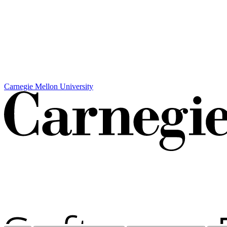
Carnegie Mellon University