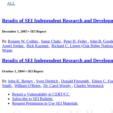
ALL
Results of SEI Independent Research and Develop
December 1, 2005
•
SEI Report
By
Rosann W. Collins
,
Sagar Chaki
,
Peter H. Feiler
,
John B. Goo
Angel Jordan
,
Rick Kazman
,
Richard C. Linger (Oak Ridge Nation
Wrage
Results of SEI Independent Research and Develop
October 1, 2004
•
SEI Report
By
John K. Bergey
,
Sven Dietrich
,
Donald Firesmith
,
Eileen C. Fo
Smith
,
William O'Brien
,
Dr. Carol Woody
,
Charles Weinstock
Report a Vulnerability to CERT/CC
Subscribe to SEI Bulletin
Request Permission to Use SEI Materials