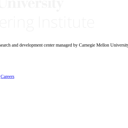
research and development center managed by Carnegie Mellon Universit
Careers