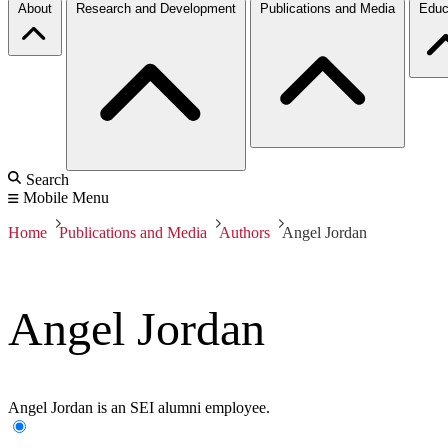
About
Research and Development
Publications and Media
Educ
Search
Mobile Menu
Home
Publications and Media
Authors
Angel Jordan
Angel Jordan
Angel Jordan is an SEI alumni employee.