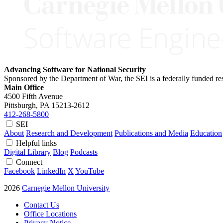
Advancing Software for National Security
Sponsored by the Department of War, the SEI is a federally funded 
Main Office
4500 Fifth Avenue
Pittsburgh, PA
15213-2612
412-268-5800
SEI
About
Research and Development
Publications and Media
Education
Helpful links
Digital Library
Blog
Podcasts
Connect
Facebook
LinkedIn
X
YouTube
2026
Carnegie Mellon University
Contact Us
Office Locations
Privacy Notice