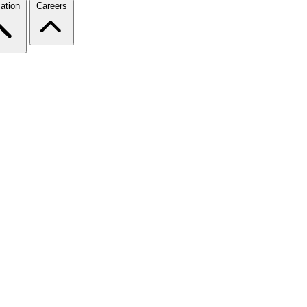
ation
Careers