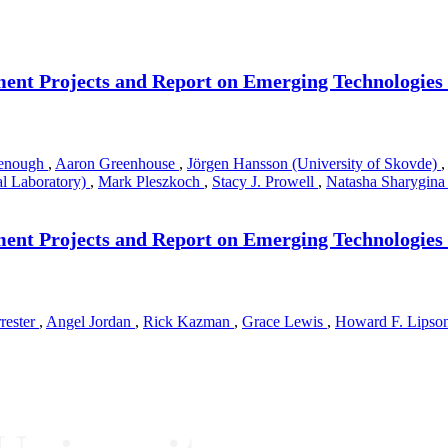
ment Projects and Report on Emerging Technologies
denough
,
Aaron Greenhouse
,
Jörgen Hansson (University of Skovde)
,
al Laboratory)
,
Mark Pleszkoch
,
Stacy J. Prowell
,
Natasha Sharygin
ment Projects and Report on Emerging Technologies
rrester
,
Angel Jordan
,
Rick Kazman
,
Grace Lewis
,
Howard F. Lipso