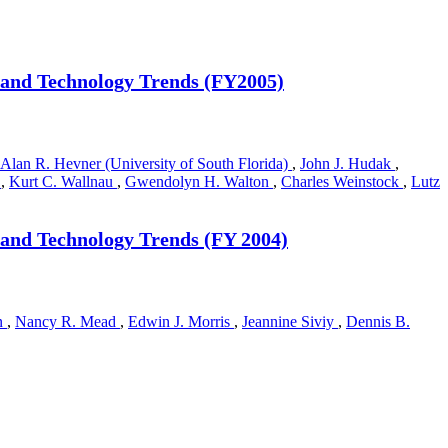
 and Technology Trends (FY2005)
Alan R. Hevner (University of South Florida)
,
John J. Hudak
,
a
,
Kurt C. Wallnau
,
Gwendolyn H. Walton
,
Charles Weinstock
,
Lutz
 and Technology Trends (FY 2004)
n
,
Nancy R. Mead
,
Edwin J. Morris
,
Jeannine Siviy
,
Dennis B.