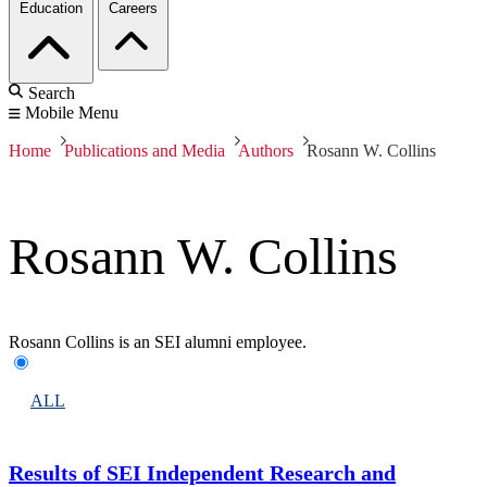
Education
Careers
Search
Mobile Menu
Home
Publications and Media
Authors
Rosann W. Collins
Rosann W. Collins
Rosann Collins is an SEI alumni employee.
ALL
Results of SEI Independent Research and