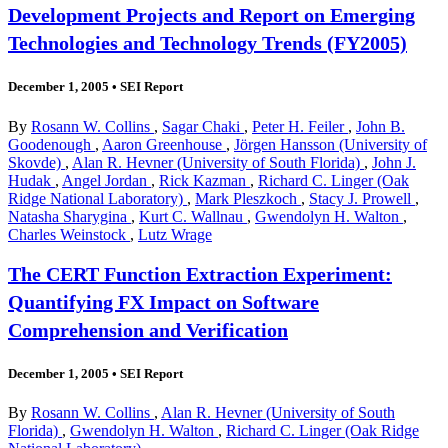
Development Projects and Report on Emerging
Technologies and Technology Trends (FY2005)
December 1, 2005
•
SEI Report
By
Rosann W. Collins
,
Sagar Chaki
,
Peter H. Feiler
,
John B.
Goodenough
,
Aaron Greenhouse
,
Jörgen Hansson (University of
Skovde)
,
Alan R. Hevner (University of South Florida)
,
John J.
Hudak
,
Angel Jordan
,
Rick Kazman
,
Richard C. Linger (Oak
Ridge National Laboratory)
,
Mark Pleszkoch
,
Stacy J. Prowell
,
Natasha Sharygina
,
Kurt C. Wallnau
,
Gwendolyn H. Walton
,
Charles Weinstock
,
Lutz Wrage
The CERT Function Extraction Experiment:
Quantifying FX Impact on Software
Comprehension and Verification
December 1, 2005
•
SEI Report
By
Rosann W. Collins
,
Alan R. Hevner (University of South
Florida)
,
Gwendolyn H. Walton
,
Richard C. Linger (Oak Ridge