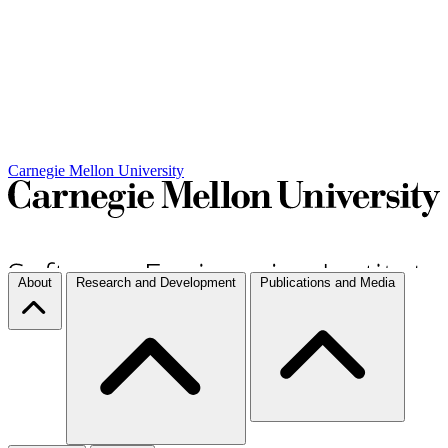
Carnegie Mellon University
About
Research and Development
Publications and Media