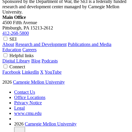
Sponsored by the Department of War, the SEI is a federally funded
research and development center managed by Carnegie Mellon
University.
Main Office
4500 Fifth Avenue
Pittsburgh, PA
15213-2612
412-268-5800
SEI
About
Research and Development
Publications and Media
Education
Careers
Helpful links
Digital Library
Blog
Podcasts
Connect
Facebook
LinkedIn
X
YouTube
2026
Carnegie Mellon University
Contact Us
Office Locations
Privacy Notice
Legal
www.cmu.edu
2026
Carnegie Mellon University