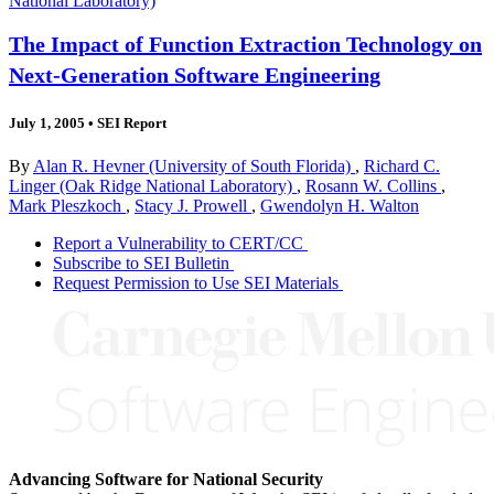
National Laboratory)
The Impact of Function Extraction Technology on
Next-Generation Software Engineering
July 1, 2005
•
SEI Report
By
Alan R. Hevner (University of South Florida)
,
Richard C.
Linger (Oak Ridge National Laboratory)
,
Rosann W. Collins
,
Mark Pleszkoch
,
Stacy J. Prowell
,
Gwendolyn H. Walton
Report a Vulnerability to CERT/CC
Subscribe to SEI Bulletin
Request Permission to Use SEI Materials
Advancing Software for National Security