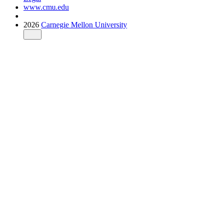
www.cmu.edu
2026
Carnegie Mellon University