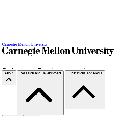
Carnegie Mellon University
About
Research and Development
Publications and Media