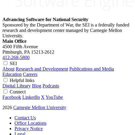
Advancing Software for National Security
Sponsored by the Department of War, the SEI is a federally funded
research and development center managed by Carnegie Mellon
University.
Main Office
4500 Fifth Avenue
Pittsburgh, PA
15213-2612
412-268-5800
SEI
About
Research and Development
Publications and Media
Education
Careers
Helpful links
Digital Library
Blog
Podcasts
Connect
Facebook
LinkedIn
X
YouTube
2026
Carnegie Mellon University
Contact Us
Office Locations
Privacy Notice
Legal