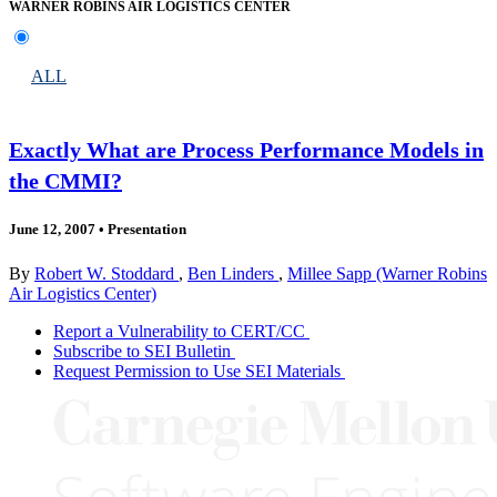
WARNER ROBINS AIR LOGISTICS CENTER
ALL
Exactly What are Process Performance Models in
the CMMI?
June 12, 2007
•
Presentation
By
Robert W. Stoddard
,
Ben Linders
,
Millee Sapp (Warner Robins
Air Logistics Center)
Report a Vulnerability to CERT/CC
Subscribe to SEI Bulletin
Request Permission to Use SEI Materials