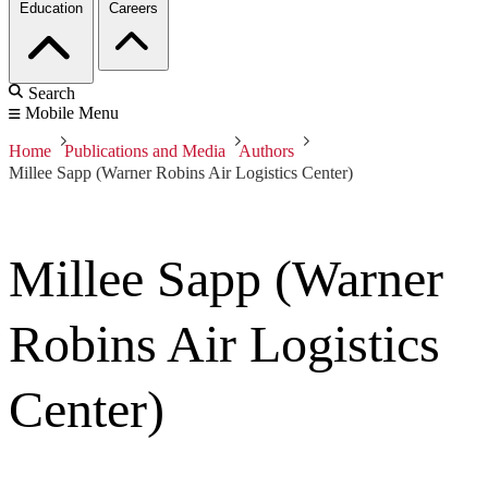
Education
Careers
Search
Mobile Menu
Home
Publications and Media
Authors
Millee Sapp (Warner Robins Air Logistics Center)
Millee Sapp (Warner
Robins Air Logistics
Center)