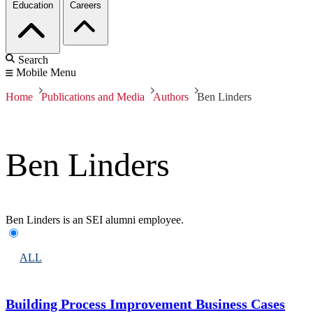
Education
Careers
Search
Mobile Menu
Home
Publications and Media
Authors
Ben Linders
Ben Linders
Ben Linders is an SEI alumni employee.
ALL
Building Process Improvement Business Cases