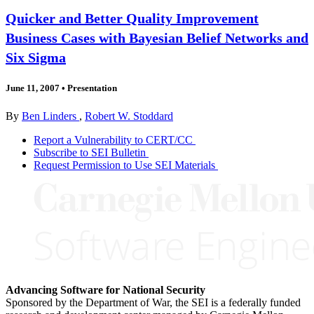
Quicker and Better Quality Improvement
Business Cases with Bayesian Belief Networks and
Six Sigma
June 11, 2007
•
Presentation
By
Ben Linders
,
Robert W. Stoddard
Report a Vulnerability to CERT/CC
Subscribe to SEI Bulletin
Request Permission to Use SEI Materials
Advancing Software for National Security
Sponsored by the Department of War, the SEI is a federally funded