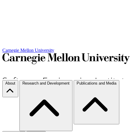
Carnegie Mellon University
About
Research and Development
Publications and Media