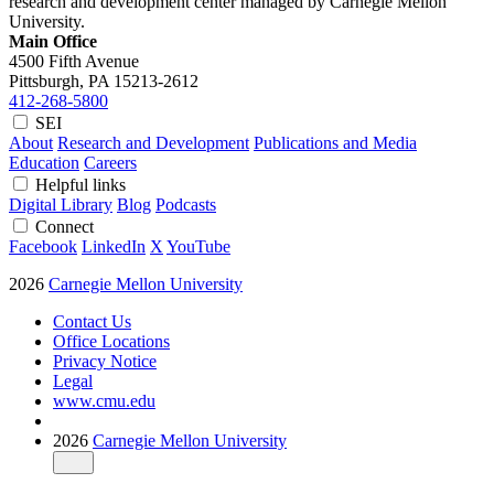
research and development center managed by Carnegie Mellon
University.
Main Office
4500 Fifth Avenue
Pittsburgh, PA
15213-2612
412-268-5800
SEI
About
Research and Development
Publications and Media
Education
Careers
Helpful links
Digital Library
Blog
Podcasts
Connect
Facebook
LinkedIn
X
YouTube
2026
Carnegie Mellon University
Contact Us
Office Locations
Privacy Notice
Legal
www.cmu.edu
2026
Carnegie Mellon University