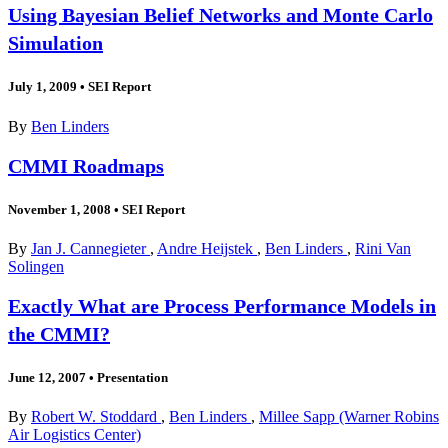
Using Bayesian Belief Networks and Monte Carlo
Simulation
July 1, 2009
•
SEI Report
By
Ben Linders
CMMI Roadmaps
November 1, 2008
•
SEI Report
By
Jan J. Cannegieter
,
Andre Heijstek
,
Ben Linders
,
Rini Van
Solingen
Exactly What are Process Performance Models in
the CMMI?
June 12, 2007
•
Presentation
By
Robert W. Stoddard
,
Ben Linders
,
Millee Sapp (Warner Robins
Air Logistics Center)