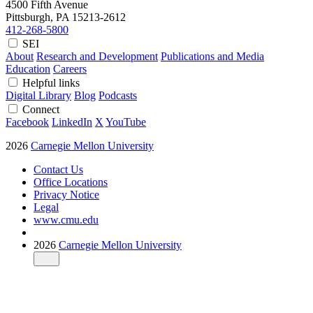
4500 Fifth Avenue
Pittsburgh, PA
15213-2612
412-268-5800
SEI
About
Research and Development
Publications and Media
Education
Careers
Helpful links
Digital Library
Blog
Podcasts
Connect
Facebook
LinkedIn
X
YouTube
2026
Carnegie Mellon University
Contact Us
Office Locations
Privacy Notice
Legal
www.cmu.edu
2026
Carnegie Mellon University