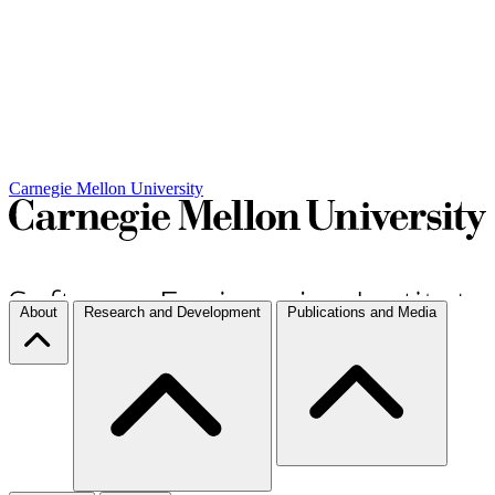
Carnegie Mellon University
About
Research and Development
Publications and Media