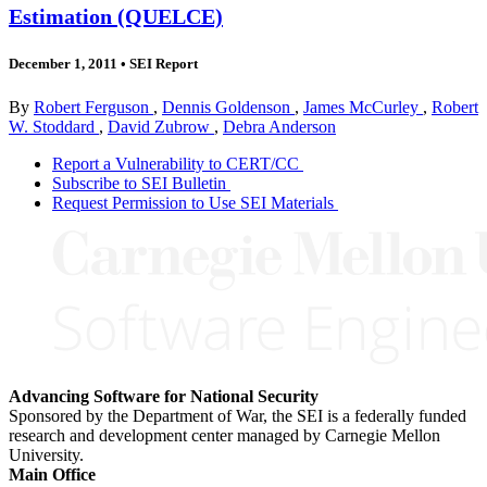
Estimation (QUELCE)
December 1, 2011
•
SEI Report
By
Robert Ferguson
,
Dennis Goldenson
,
James McCurley
,
Robert
W. Stoddard
,
David Zubrow
,
Debra Anderson
Report a Vulnerability to CERT/CC
Subscribe to SEI Bulletin
Request Permission to Use SEI Materials
Advancing Software for National Security
Sponsored by the Department of War, the SEI is a federally funded
research and development center managed by Carnegie Mellon
University.
Main Office