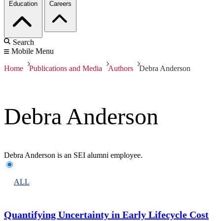
Education
Careers
Search
Mobile Menu
Home
Publications and Media
Authors
Debra Anderson
Debra Anderson
Debra Anderson is an SEI alumni employee.
ALL
Quantifying Uncertainty in Early Lifecycle Cost