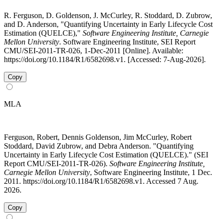
R. Ferguson, D. Goldenson, J. McCurley, R. Stoddard, D. Zubrow,
and D. Anderson, "Quantifying Uncertainty in Early Lifecycle Cost
Estimation (QUELCE),"
Software Engineering Institute, Carnegie
Mellon University
. Software Engineering Institute, SEI Report
CMU/SEI-2011-TR-026, 1-Dec-2011 [Online]. Available:
https://doi.org/10.1184/R1/6582698.v1. [Accessed: 7-Aug-2026].
Copy
MLA
Ferguson, Robert, Dennis Goldenson, Jim McCurley, Robert
Stoddard, David Zubrow, and Debra Anderson. "Quantifying
Uncertainty in Early Lifecycle Cost Estimation (QUELCE)." (SEI
Report CMU/SEI-2011-TR-026).
Software Engineering Institute,
Carnegie Mellon University
, Software Engineering Institute, 1 Dec.
2011. https://doi.org/10.1184/R1/6582698.v1. Accessed 7 Aug.
2026.
Copy