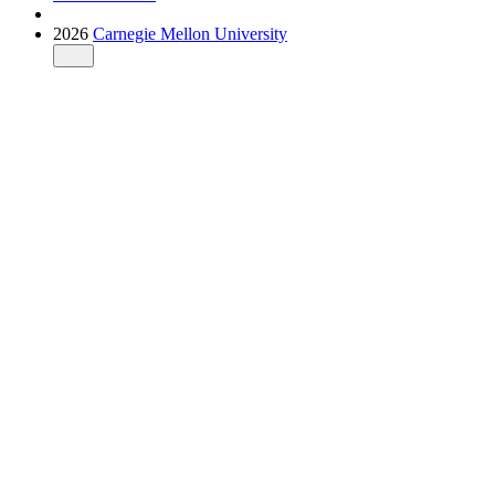
2026
Carnegie Mellon University