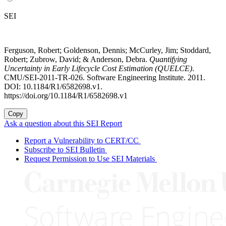
SEI
Ferguson, Robert; Goldenson, Dennis; McCurley, Jim; Stoddard,
Robert; Zubrow, David; & Anderson, Debra.
Quantifying
Uncertainty in Early Lifecycle Cost Estimation (QUELCE)
.
CMU/SEI-2011-TR-026. Software Engineering Institute. 2011.
DOI: 10.1184/R1/6582698.v1.
https://doi.org/10.1184/R1/6582698.v1
Copy
Ask a question about this SEI Report
Report a Vulnerability to CERT/CC
Subscribe to SEI Bulletin
Request Permission to Use SEI Materials