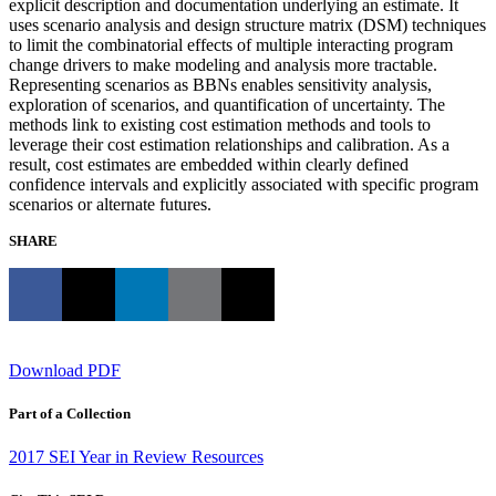
explicit description and documentation underlying an estimate. It
uses scenario analysis and design structure matrix (DSM) techniques
to limit the combinatorial effects of multiple interacting program
change drivers to make modeling and analysis more tractable.
Representing scenarios as BBNs enables sensitivity analysis,
exploration of scenarios, and quantification of uncertainty. The
methods link to existing cost estimation methods and tools to
leverage their cost estimation relationships and calibration. As a
result, cost estimates are embedded within clearly defined
confidence intervals and explicitly associated with specific program
scenarios or alternate futures.
SHARE
Download PDF
Part of a Collection
2017 SEI Year in Review Resources