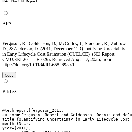
Cite This SEI Report
APA
Ferguson, R., Goldenson, D., McCurley, J., Stoddard, R., Zubrow,
D., & Anderson, D. (2011, December 1). Quantifying Uncertainty
in Early Lifecycle Cost Estimation (QUELCE). (SEI Report
CMU/SEI-2011-TR-026). Retrieved August 7, 2026, from
https://doi.org/10.1184/R1/6582698.v1.
Copy
BibTeX
@techreport{ferguson_2011,

author={Ferguson, Robert and Goldenson, Dennis and McCu
title={Quantifying Uncertainty in Early Lifecycle Cost 
month={Dec},

year={2011},
