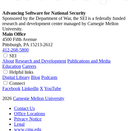
Advancing Software for National Security
Sponsored by the Department of War, the SEI is a federally funded
research and development center managed by Carnegie Mellon
University.
Main Office
4500 Fifth Avenue
Pittsburgh, PA
15213-2612
412-268-5800
SEI
About
Research and Development
Publications and Media
Education
Careers
Helpful links
Digital Library
Blog
Podcasts
Connect
Facebook
LinkedIn
X
YouTube
2026
Carnegie Mellon University
Contact Us
Office Locations
Privacy Notice
Legal
www.cmu.edu