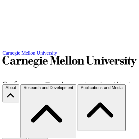
Carnegie Mellon University
About
Research and Development
Publications and Media