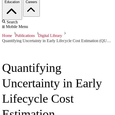
Education
Careers
Search
Mobile Menu
Home
Publications
Digital Library
Quantifying Uncertainty in Early Lifecycle Cost Estimation (QUELCE)
Quantifying
Uncertainty in Early
Lifecycle Cost
Estimation