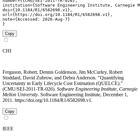
number={{CMU/SEI-2011-TR-026},

institution={Software Engineering Institute, Carnegie M
doi={10.1184/R1/6582698.v1},

url={https://doi.org/10.1184/R1/6582698.v1},

note={Accessed: 2026-Aug-7}

}
Copy
CHI
Ferguson, Robert, Dennis Goldenson, Jim McCurley, Robert
Stoddard, David Zubrow, and Debra Anderson. "Quantifying
Uncertainty in Early Lifecycle Cost Estimation (QUELCE)."
(CMU/SEI-2011-TR-026).
Software Engineering Institute, Carnegie
Mellon University
. Software Engineering Institute, December 1,
2011. https://doi.org/10.1184/R1/6582698.v1.
Copy
IEEE