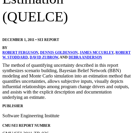
(QUELCE)
DECEMBER 1, 2011
•
SEI REPORT
BY
ROBERT FERGUSON
,
DENNIS GOLDENSON
,
JAMES MCCURLEY
,
ROBERT
W. STODDARD
,
DAVID ZUBROW
, AND
DEBRA ANDERSON
The method of quantifying uncertainty described in this report
synthesizes scenario building, Bayesian Belief Network (BBN)
modeling and Monte Carlo simulation into an estimation method that
quantifies uncertainties, allows subjective inputs, visually depicts
influential relationships among program change drivers and outputs,
and assists with the explicit description and documentation
underlying an estimate.
PUBLISHER
Software Engineering Institute
CMU/SEI REPORT NUMBER