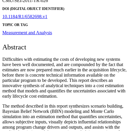
CMU/SEI-2011-TR-026
DOI (DIGITAL OBJECT IDENTIFIER)
10.1184/R1/6582698.v1
TOPIC OR TAG
Measurement and Analysis
Abstract
Difficulties with estimating the costs of developing new systems
have been well documented, and are compounded by the fact that
estimates are now prepared much earlier in the acquisition lifecycle,
before there is concrete technical information available on the
particular program to be developed. This report describes an
innovative synthesis of analytical techniques into a cost estimation
method that models and quantifies the uncertainties associated with
early lifecycle cost estimation.
The method described in this report synthesizes scenario building,
Bayesian Belief Network (BBN) modeling and Monte Carlo
simulation into an estimation method that quantifies uncertainties,
allows subjective inputs, visually depicts influential relationships
among program change drivers and outputs, and assists with the