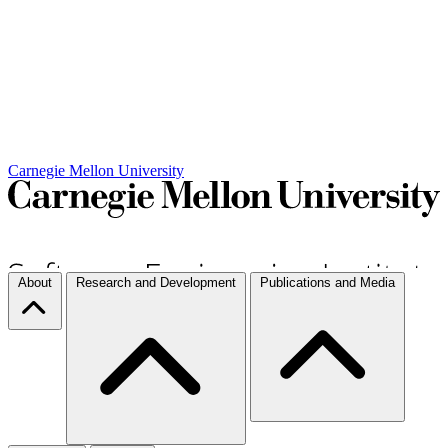
Carnegie Mellon University
About
Research and Development
Publications and Media