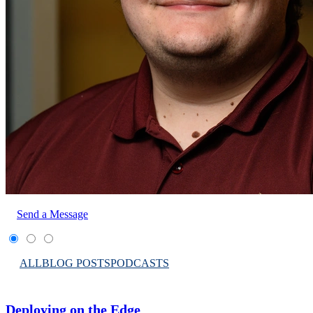
Send a Message
ALL
BLOG POSTS
PODCASTS
Deploying on the Edge