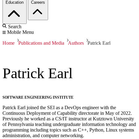
Education
Careers
Search
Mobile Menu
Home
Publications and Media
Authors
Patrick Earl
Patrick Earl
SOFTWARE ENGINEERING INSTITUTE
Patrick Earl joined the SEI as a DevOps engineer with the
Continuous Deployment of Capability directorate in May of 2022.
Previously he worked as a CS/IT instructor at Kutztown University
of Pennsylvania teaching undergraduate information technology and
programming including topics such as C++, Python, Linux systems
administration, and computer networking.