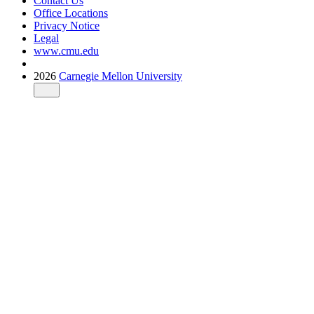
Contact Us
Office Locations
Privacy Notice
Legal
www.cmu.edu
2026
Carnegie Mellon University