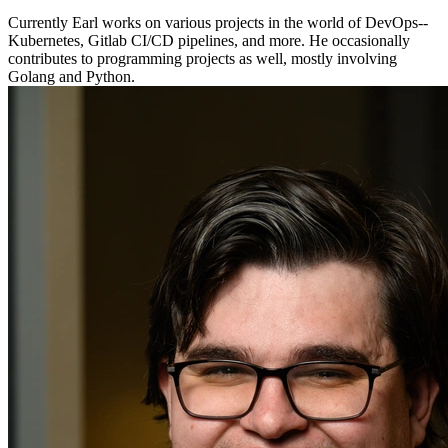
Currently Earl works on various projects in the world of DevOps--
Kubernetes, Gitlab CI/CD pipelines, and more. He occasionally
contributes to programming projects as well, mostly involving
Golang and Python.