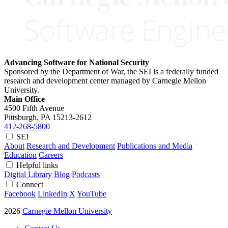
Advancing Software for National Security
Sponsored by the Department of War, the SEI is a federally funded
research and development center managed by Carnegie Mellon
University.
Main Office
4500 Fifth Avenue
Pittsburgh, PA
15213-2612
412-268-5800
SEI
About
Research and Development
Publications and Media
Education
Careers
Helpful links
Digital Library
Blog
Podcasts
Connect
Facebook
LinkedIn
X
YouTube
2026
Carnegie Mellon University