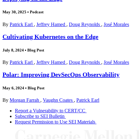
May 30, 2025
•
Podcast
By
Patrick Earl
,
Jeffrey Hamed
,
Doug Reynolds
,
José Morales
Cultivating Kubernetes on the Edge
July 8, 2024
•
Blog Post
By
Patrick Earl
,
Jeffrey Hamed
,
Doug Reynolds
,
José Morales
Polar: Improving DevSecOps Observability
May 6, 2024
•
Blog Post
By
Morgan Farrah
,
Vaughn Coates
,
Patrick Earl
Report a Vulnerability to CERT/CC
Subscribe to SEI Bulletin
Request Permission to Use SEI Materials