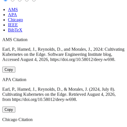
AMS
APA
Chicago
IEEE
BibTeX
AMS Citation
Earl, P., Hamed, J., Reynolds, D., and Morales, J., 2024: Cultivating
Kubernetes on the Edge. Software Engineering Institute blog,
Accessed August 4, 2026, https://doi.org/10.58012/deey-w698.
Copy
APA Citation
Earl, P., Hamed, J., Reynolds, D., & Morales, J. (2024, July 8).
Cultivating Kubernetes on the Edge. Retrieved August 4, 2026,
from https://doi.org/10.58012/deey-w698.
Copy
Chicago Citation