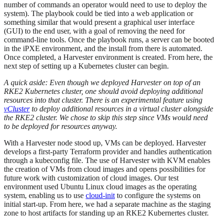
number of commands an operator would need to use to deploy the
system). The playbook could be tied into a web application or
something similar that would present a graphical user interface
(GUI) to the end user, with a goal of removing the need for
command-line tools. Once the playbook runs, a server can be booted
in the iPXE environment, and the install from there is automated.
Once completed, a Harvester environment is created. From here, the
next step of setting up a Kubernetes cluster can begin.
A quick aside: Even though we deployed Harvester on top of an
RKE2 Kubernetes cluster, one should avoid deploying additional
resources into that cluster. There is an experimental feature using
vCluster
to deploy additional resources in a virtual cluster alongside
the RKE2 cluster. We chose to skip this step since VMs would need
to be deployed for resources anyway.
With a Harvester node stood up, VMs can be deployed. Harvester
develops a first-party Terraform provider and handles authentication
through a kubeconfig file. The use of Harvester with KVM enables
the creation of VMs from cloud images and opens possibilities for
future work with customization of cloud images. Our test
environment used Ubuntu Linux cloud images as the operating
system, enabling us to use
cloud-init
to configure the systems on
initial start-up. From here, we had a separate machine as the staging
zone to host artifacts for standing up an RKE2 Kubernertes cluster.