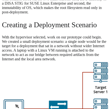
a DISA STIG for SUSE Linux Enterprise and second, the
immutability of OS, which makes the root filesystem read only in
post-deployment.
Creating a Deployment Scenario
With the hypervisor selected, work on our prototype could begin.
We created a small deployment scenario: a single node would be the
target for a deployment that sat in a network without wider Internet
access. A laptop with a Linux VM running is attached to the
network to act as our bridge between required artifacts from the
Internet and the local area network.