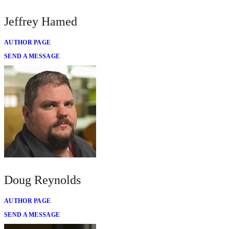
Jeffrey Hamed
AUTHOR PAGE
SEND A MESSAGE
Doug Reynolds
AUTHOR PAGE
SEND A MESSAGE