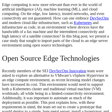
Edge computing is now more relevant than ever in the world of
artificial intelligence (AI), machine learning (ML), and cloud
computing. On the edge, low latency, trusted networks, and even
connectivity are not guaranteed. How can one embrace
DevSecOps
and modern cloud-like infrastructure, such as
Kubernetes
and
infrastructure as code, in an environment where devices have the
bandwidth of a fax machine and the intermittent connectivity and
high latency of a satellite connection? In this blog post, we present a
case study that sought to import parts of the cloud to an edge server
environment using open source technologies.
Open Source Edge Technologies
Recently members of the SEI
DevSecOps Innovation
team were
asked to explore an alternative to VMware’s vSphere Hypervisor in
an edge compute environment, as recent licensing model changes
have increased its cost. This environment would need to support
both a Kubernetes cluster and traditional virtual machine (VM)
workloads, all while being in a limited-connectivity environment.
Additionally, it was important to automate as much of the
deployment as possible. This post explains how, with these
requirements in mind, the team set out to create a prototype that
would deploy to a single, bare metal server; install a hypervisor; and