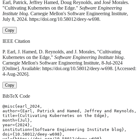
Earl, Patrick, Jeffrey Hamed, Doug Reynolds, and José Morales.
"Cultivating Kubernetes on the Edge."
Software Engineering
Institute blog
. Carnegie Mellon's Software Engineering Institute,
July 8, 2024. https://doi.org/10.58012/deey-w698.
Copy
IEEE Citation
P. Earl, J. Hamed, D. Reynolds, and J. Morales, "Cultivating
Kubernetes on the Edge,"
Software Engineering Institute blog
.
Carnegie Mellon's Software Engineering Institute, 8-Jul-2024
[Online]. Available: https://doi.org/10.58012/deey-w698. [Accessed:
4-Aug-2026].
Copy
BibTeX Code
@misc{earl_2024,

author={Earl, Patrick and Hamed, Jeffrey and Reynolds, 
title={Cultivating Kubernetes on the Edge},

month={Jul},

year={2024},

institution={Software Engineering Institute blog},

doi={10.58012/deey-w698},

url={https://doi.org/10.58012/deey-w698},
