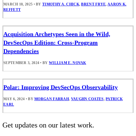
MARCH 10, 2025
•
BY
TIMOTHY A. CHICK
,
BRENT FRYE
,
AARON K.
REFFETT
Acquisition Archetypes Seen in the Wild,
DevSecOps Edition: Cross-Program
Dependencies
SEPTEMBER 3, 2024
•
BY
WILLIAM E. NOVAK
Polar: Improving DevSecOps Observability
MAY 6, 2024
•
BY
MORGAN FARRAH
,
VAUGHN COATES
,
PATRICK
EARL
Get updates on our latest work.