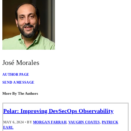
José Morales
AUTHOR PAGE
SEND A MESSAGE
More By The Authors
Polar: Improving DevSecOps Observability
MAY 6, 2024
•
BY
MORGAN FARRAH
,
VAUGHN COATES
,
PATRICK
EARL