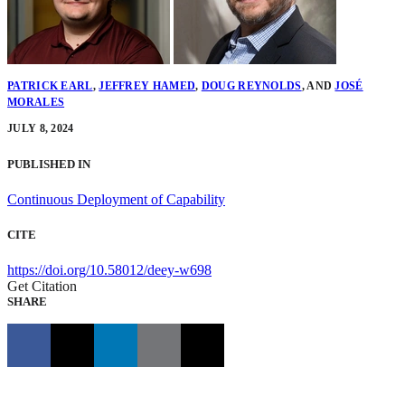
PATRICK EARL
,
JEFFREY HAMED
,
DOUG REYNOLDS
,
AND
JOSÉ
MORALES
JULY 8, 2024
PUBLISHED IN
Continuous Deployment of Capability
CITE
https://doi.org/10.58012/deey-w698
Get Citation
SHARE