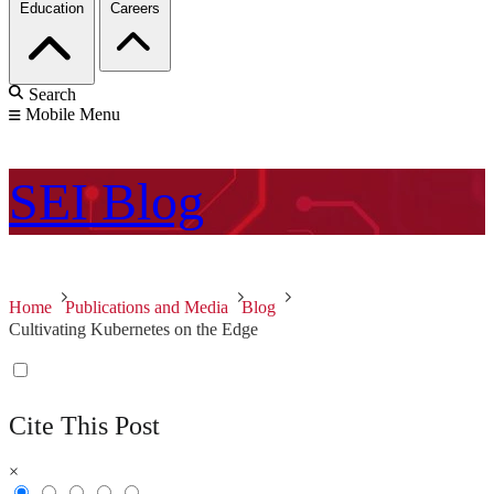
Education
Careers
Search
Mobile Menu
SEI
Blog
Home
Publications and Media
Blog
Cultivating Kubernetes on the Edge
Cite This Post
×