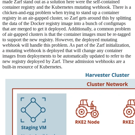
made Zarf stand out as a solution here were the self-contained
container registry and the Kubernetes mutating webhook. There is a
chicken-and-egg problem when trying to stand up a container
registry in an air-gapped cluster, so Zarf gets around this by splitting
the data of the Docker registry image into a bunch of configmaps
that are merged to get it deployed. Additionally, a common problem
of air-gapped clusters is that the container images must be re-tagged
to support the new registry. However, the deployed mutating
webhook will handle this problem. As part of the Zarf initialization,
a mutating webhook is deployed that will change any container
images from deployments to be automatically updated to refer to the
new registry deployed by Zarf. These admission webhooks are a
built-in resource of Kubernetes.