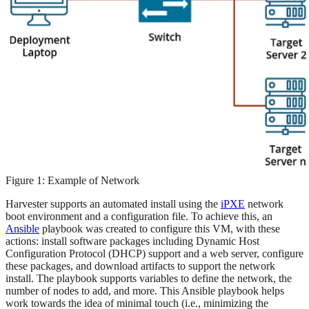
Figure 1: Example of Network
Harvester supports an automated install using the
iPXE
network
boot environment and a configuration file. To achieve this, an
Ansible
playbook was created to configure this VM, with these
actions: install software packages including Dynamic Host
Configuration Protocol (DHCP) support and a web server, configure
these packages, and download artifacts to support the network
install. The playbook supports variables to define the network, the
number of nodes to add, and more. This Ansible playbook helps
work towards the idea of minimal touch (i.e., minimizing the