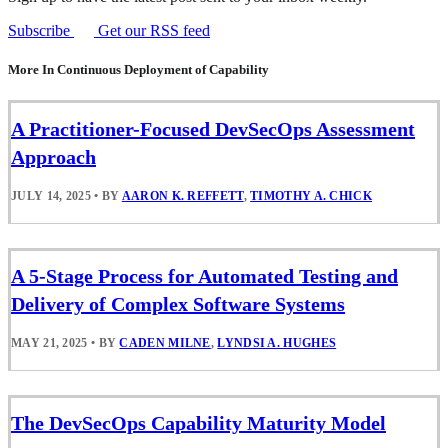
Subscribe
Get our RSS feed
More In Continuous Deployment of Capability
A Practitioner-Focused DevSecOps Assessment
Approach
JULY 14, 2025
•
BY
AARON K. REFFETT
,
TIMOTHY A. CHICK
A 5-Stage Process for Automated Testing and
Delivery of Complex Software Systems
MAY 21, 2025
•
BY
CADEN MILNE
,
LYNDSI A. HUGHES
The DevSecOps Capability Maturity Model