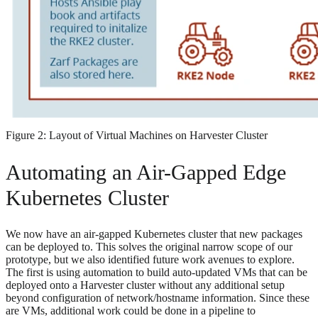
Figure 2: Layout of Virtual Machines on Harvester Cluster
Automating an Air-Gapped Edge
Kubernetes Cluster
We now have an air-gapped Kubernetes cluster that new packages
can be deployed to. This solves the original narrow scope of our
prototype, but we also identified future work avenues to explore.
The first is using automation to build auto-updated VMs that can be
deployed onto a Harvester cluster without any additional setup
beyond configuration of network/hostname information. Since these
are VMs, additional work could be done in a pipeline to