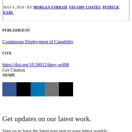
MAY 6, 2024
•
BY
MORGAN FARRAH
,
VAUGHN COATES
,
PATRICK
EARL
PUBLISHED IN
Continuous Deployment of Capability
CITE
https://doi.org/10.58012/deey-w698
Get Citation
SHARE
Get updates on our latest work.
Sign up to have the latest post sent to your inbox weekly.