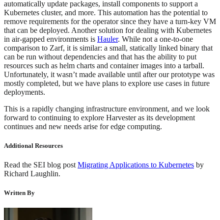
automatically update packages, install components to support a
Kubernetes cluster, and more. This automation has the potential to
remove requirements for the operator since they have a turn-key VM
that can be deployed. Another solution for dealing with Kubernetes
in air-gapped environments is
Hauler
. While not a one-to-one
comparison to Zarf, it is similar: a small, statically linked binary that
can be run without dependencies and that has the ability to put
resources such as helm charts and container images into a tarball.
Unfortunately, it wasn’t made available until after our prototype was
mostly completed, but we have plans to explore use cases in future
deployments.
This is a rapidly changing infrastructure environment, and we look
forward to continuing to explore Harvester as its development
continues and new needs arise for edge computing.
Additional Resources
Read the SEI blog post
Migrating Applications to Kubernetes
by
Richard Laughlin.
Written By