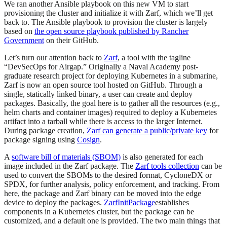
We ran another Ansible playbook on this new VM to start
provisioning the cluster and initialize it with Zarf, which we’ll get
back to. The Ansible playbook to provision the cluster is largely
based on
the open source playbook published by Rancher
Government
on their GitHub.
Let’s turn our attention back to
Zarf
, a tool with the tagline
“DevSecOps for Airgap.” Originally a Naval Academy post-
graduate research project for deploying Kubernetes in a submarine,
Zarf is now an open source tool hosted on GitHub. Through a
single, statically linked binary, a user can create and deploy
packages. Basically, the goal here is to gather all the resources (e.g.,
helm charts and container images) required to deploy a Kubernetes
artifact into a tarball while there is access to the larger Internet.
During package creation,
Zarf can generate a public/private key
for
package signing using
Cosign
.
A
software bill of materials (SBOM)
is also generated for each
image included in the Zarf package. The
Zarf tools collection
can be
used to convert the SBOMs to the desired format, CycloneDX or
SPDX, for further analysis, policy enforcement, and tracking. From
here, the package and Zarf binary can be moved into the edge
device to deploy the packages.
ZarfInitPackage
establishes
components in a Kubernetes cluster, but the package can be
customized, and a default one is provided. The two main things that