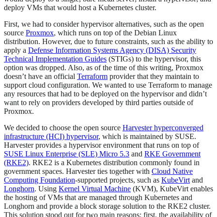
deploy VMs that would host a Kubernetes cluster.
First, we had to consider hypervisor alternatives, such as the open
source
Proxmox
, which runs on top of the Debian Linux
distribution. However, due to future constraints, such as the ability to
apply a
Defense Information Systems Agency (DISA) Security
Technical Implementation Guides
(STIGs) to the hypervisor, this
option was dropped. Also, as of the time of this writing, Proxmox
doesn’t have an official
Terraform
provider that they maintain to
support cloud configuration. We wanted to use Terraform to manage
any resources that had to be deployed on the hypervisor and didn’t
want to rely on providers developed by third parties outside of
Proxmox.
We decided to choose the open source
Harvester hyperconverged
infrastructure (HCI) hypervisor
, which is maintained by SUSE.
Harvester provides a hypervisor environment that runs on top of
SUSE Linux Enterprise (SLE) Micro 5.3
and
RKE Government
(RKE2)
. RKE2 is a Kubernetes distribution commonly found in
government spaces. Harvester ties together with
Cloud Native
Computing Foundation
-supported projects, such as
KubeVirt
and
Longhorn
. Using
Kernel Virtual Machine
(KVM), KubeVirt enables
the hosting of VMs that are managed through Kubernetes and
Longhorn and provide a block storage solution to the RKE2 cluster.
This solution stood out for two main reasons: first, the availability of