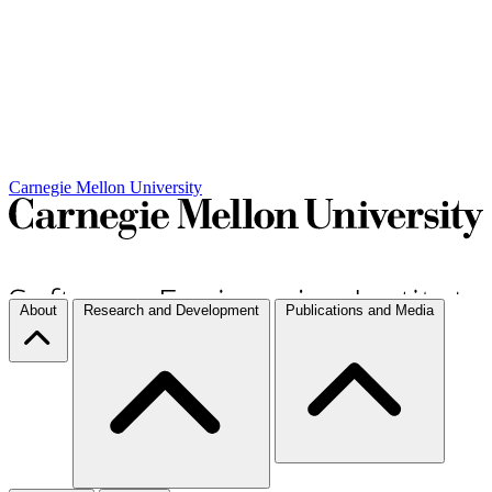
Carnegie Mellon University
About
Research and Development
Publications and Media