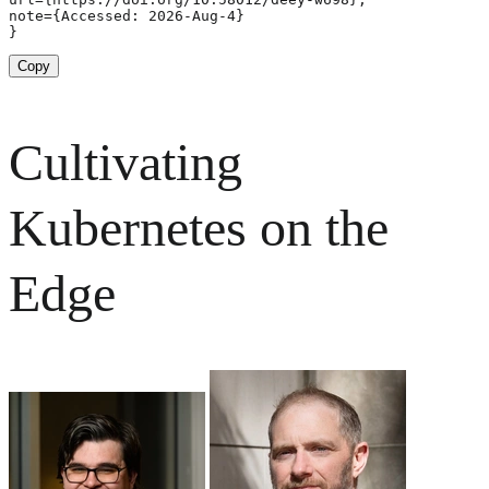
note={Accessed: 2026-Aug-4}

}
Copy
Cultivating
Kubernetes on the
Edge