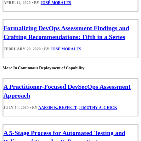
APRIL 14, 2020
•
BY
JOSÉ MORALES
Formalizing DevOps Assessment Findings and
Crafting Recommendations: Fifth in a Series
FEBRUARY 20, 2020
•
BY
JOSÉ MORALES
More In Continuous Deployment of Capability
A Practitioner-Focused DevSecOps Assessment
Approach
JULY 14, 2025
•
BY
AARON K. REFFETT
,
TIMOTHY A. CHICK
A 5-Stage Process for Automated Testing and