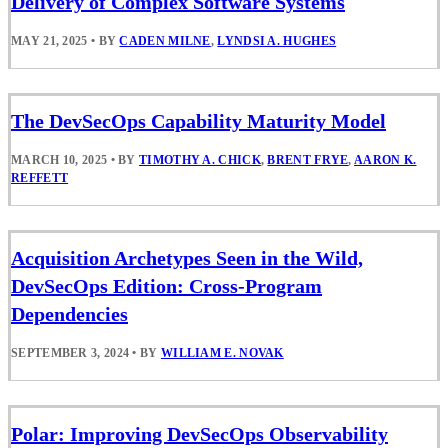
Delivery of Complex Software Systems
MAY 21, 2025
•
BY
CADEN MILNE
,
LYNDSI A. HUGHES
The DevSecOps Capability Maturity Model
MARCH 10, 2025
•
BY
TIMOTHY A. CHICK
,
BRENT FRYE
,
AARON K.
REFFETT
Acquisition Archetypes Seen in the Wild,
DevSecOps Edition: Cross-Program
Dependencies
SEPTEMBER 3, 2024
•
BY
WILLIAM E. NOVAK
Polar: Improving DevSecOps Observability