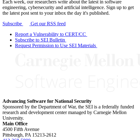
Each week, our researchers write about the latest in software
engineering, cybersecurity and artificial intelligence. Sign up to get
the latest post sent to your inbox the day it's published.
Subscribe
Get our RSS feed
Report a Vulnerability to CERT/CC
Subscribe to SEI Bulletin
Request Permission to Use SEI Materials
Advancing Software for National Security
Sponsored by the Department of War, the SEI is a federally funded
research and development center managed by Carnegie Mellon
University.
Main Office
4500 Fifth Avenue
Pittsburgh, PA
15213-2612