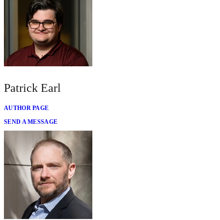
Patrick Earl
AUTHOR PAGE
SEND A MESSAGE