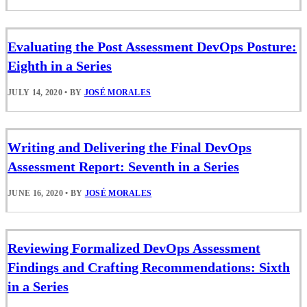
Evaluating the Post Assessment DevOps Posture:
Eighth in a Series
JULY 14, 2020
•
BY
JOSÉ MORALES
Writing and Delivering the Final DevOps
Assessment Report: Seventh in a Series
JUNE 16, 2020
•
BY
JOSÉ MORALES
Reviewing Formalized DevOps Assessment
Findings and Crafting Recommendations: Sixth
in a Series