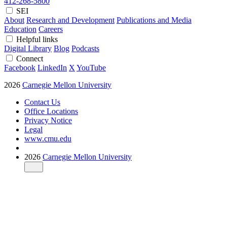
412-268-5800
SEI
About
Research and Development
Publications and Media
Education
Careers
Helpful links
Digital Library
Blog
Podcasts
Connect
Facebook
LinkedIn
X
YouTube
2026
Carnegie Mellon University
Contact Us
Office Locations
Privacy Notice
Legal
www.cmu.edu
2026
Carnegie Mellon University