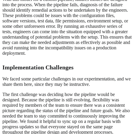
into the process. When the pipeline fails, diagnosis of the failure
should identify remedial actions to be undertaken by the engineers.
These problems could be issues with the configuration files,
software versions, test data, file permissions, environment setup, or
some other unforeseen error. By running an exhaustive series of
tests, engineers can come into the situation equipped with a greater
understanding of potential problems with the setup. This ensures that
they can make the needed adjustments as effectively as possible and
avoid running into the incompatibility issues on a production
deployment.
Implementation Challenges
We faced some particular challenges in our experimentation, and we
share them here, since they may be instructive.
The first challenge was deciding how the pipeline would be
designed. Because the pipeline is still evolving, flexibility was
required by members of the team to ensure there was a consistent
picture regarding the status of the pipeline and future goals. We also
needed the team to stay committed to continuously improving the
pipeline. We found it helpful to sync up on a regular basis with
progress updates so that everyone stayed on the same page
throughout the pipeline design and development processes.