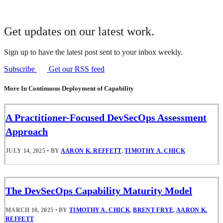
Get updates on our latest work.
Sign up to have the latest post sent to your inbox weekly.
Subscribe
Get our RSS feed
More In Continuous Deployment of Capability
A Practitioner-Focused DevSecOps Assessment
Approach
JULY 14, 2025
•
BY
AARON K. REFFETT
,
TIMOTHY A. CHICK
The DevSecOps Capability Maturity Model
MARCH 10, 2025
•
BY
TIMOTHY A. CHICK
,
BRENT FRYE
,
AARON K.
REFFETT