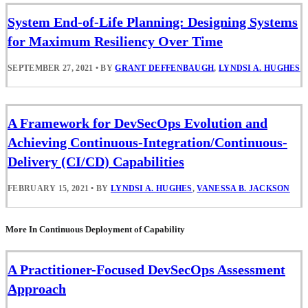
System End-of-Life Planning: Designing Systems
for Maximum Resiliency Over Time
SEPTEMBER 27, 2021
•
BY
GRANT DEFFENBAUGH
,
LYNDSI A. HUGHES
A Framework for DevSecOps Evolution and
Achieving Continuous-Integration/Continuous-
Delivery (CI/CD) Capabilities
FEBRUARY 15, 2021
•
BY
LYNDSI A. HUGHES
,
VANESSA B. JACKSON
More In Continuous Deployment of Capability
A Practitioner-Focused DevSecOps Assessment
Approach