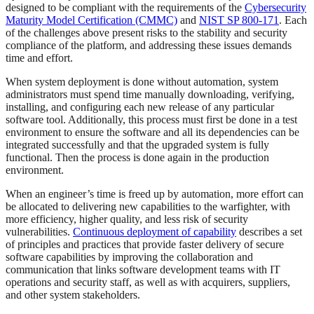
designed to be compliant with the requirements of the
Cybersecurity
Maturity Model Certification (CMMC)
and
NIST SP 800-171
. Each
of the challenges above present risks to the stability and security
compliance of the platform, and addressing these issues demands
time and effort.
When system deployment is done without automation, system
administrators must spend time manually downloading, verifying,
installing, and configuring each new release of any particular
software tool. Additionally, this process must first be done in a test
environment to ensure the software and all its dependencies can be
integrated successfully and that the upgraded system is fully
functional. Then the process is done again in the production
environment.
When an engineer’s time is freed up by automation, more effort can
be allocated to delivering new capabilities to the warfighter, with
more efficiency, higher quality, and less risk of security
vulnerabilities.
Continuous deployment of capability
describes a set
of principles and practices that provide faster delivery of secure
software capabilities by improving the collaboration and
communication that links software development teams with IT
operations and security staff, as well as with acquirers, suppliers,
and other system stakeholders.