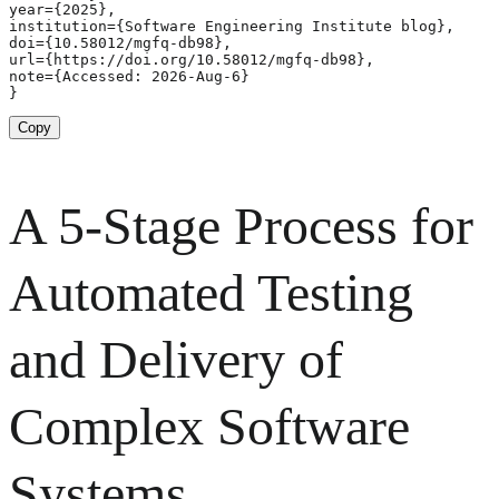
year={2025},

institution={Software Engineering Institute blog},

doi={10.58012/mgfq-db98},

url={https://doi.org/10.58012/mgfq-db98},

note={Accessed: 2026-Aug-6}

}
Copy
A 5-Stage Process for
Automated Testing
and Delivery of
Complex Software
Systems