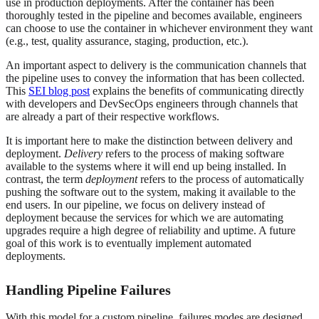
use in production deployments. After the container has been
thoroughly tested in the pipeline and becomes available, engineers
can choose to use the container in whichever environment they want
(e.g., test, quality assurance, staging, production, etc.).
An important aspect to delivery is the communication channels that
the pipeline uses to convey the information that has been collected.
This
SEI blog post
explains the benefits of communicating directly
with developers and DevSecOps engineers through channels that
are already a part of their respective workflows.
It is important here to make the distinction between delivery and
deployment.
Delivery
refers to the process of making software
available to the systems where it will end up being installed. In
contrast, the term
deployment
refers to the process of automatically
pushing the software out to the system, making it available to the
end users. In our pipeline, we focus on delivery instead of
deployment because the services for which we are automating
upgrades require a high degree of reliability and uptime. A future
goal of this work is to eventually implement automated
deployments.
Handling Pipeline Failures
With this model for a custom pipeline, failures modes are designed