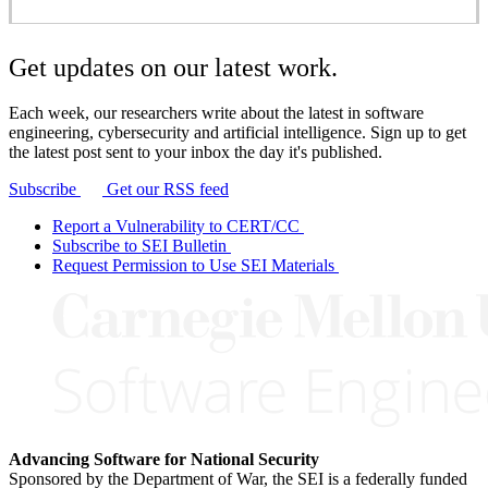
Get updates on our latest work.
Each week, our researchers write about the latest in software
engineering, cybersecurity and artificial intelligence. Sign up to get
the latest post sent to your inbox the day it's published.
Subscribe
Get our RSS feed
Report a Vulnerability to CERT/CC
Subscribe to SEI Bulletin
Request Permission to Use SEI Materials
Advancing Software for National Security
Sponsored by the Department of War, the SEI is a federally funded