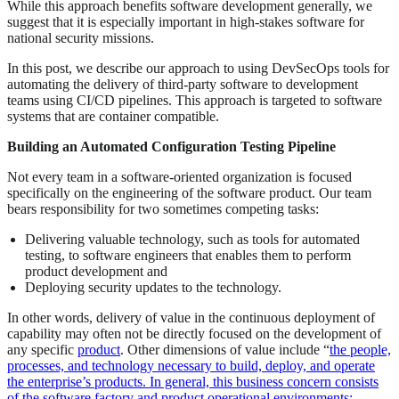
While this approach benefits software development generally, we
suggest that it is especially important in high-stakes software for
national security missions.
In this post, we describe our approach to using DevSecOps tools for
automating the delivery of third-party software to development
teams using CI/CD pipelines. This approach is targeted to software
systems that are container compatible.
Building an Automated Configuration Testing Pipeline
Not every team in a software-oriented organization is focused
specifically on the engineering of the software product. Our team
bears responsibility for two sometimes competing tasks:
Delivering valuable technology, such as tools for automated
testing, to software engineers that enables them to perform
product development and
Deploying security updates to the technology.
In other words, delivery of value in the continuous deployment of
capability may often not be directly focused on the development of
any specific
product
. Other dimensions of value include “
the people,
processes, and technology necessary to build, deploy, and operate
the enterprise’s products. In general, this business concern consists
of the software factory and product operational environments;