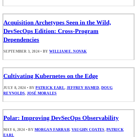
Acquisition Archetypes Seen in the Wild,
DevSecOps Edition: Cross-Program
Dependencies
SEPTEMBER 3, 2024
•
BY
WILLIAM E. NOVAK
Cultivating Kubernetes on the Edge
JULY 8, 2024
•
BY
PATRICK EARL
,
JEFFREY HAMED
,
DOUG
REYNOLDS
,
JOSÉ MORALES
Polar: Improving DevSecOps Observability
MAY 6, 2024
•
BY
MORGAN FARRAH
,
VAUGHN COATES
,
PATRICK
EARL