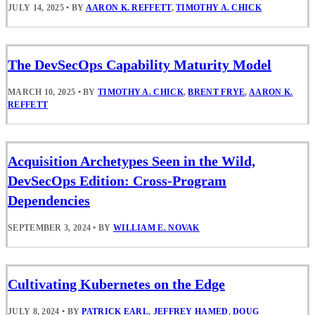
JULY 14, 2025
•
BY
AARON K. REFFETT
,
TIMOTHY A. CHICK
The DevSecOps Capability Maturity Model
MARCH 10, 2025
•
BY
TIMOTHY A. CHICK
,
BRENT FRYE
,
AARON K.
REFFETT
Acquisition Archetypes Seen in the Wild,
DevSecOps Edition: Cross-Program
Dependencies
SEPTEMBER 3, 2024
•
BY
WILLIAM E. NOVAK
Cultivating Kubernetes on the Edge
JULY 8, 2024
•
BY
PATRICK EARL
,
JEFFREY HAMED
,
DOUG