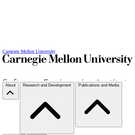
Carnegie Mellon University
About
Research and Development
Publications and Media