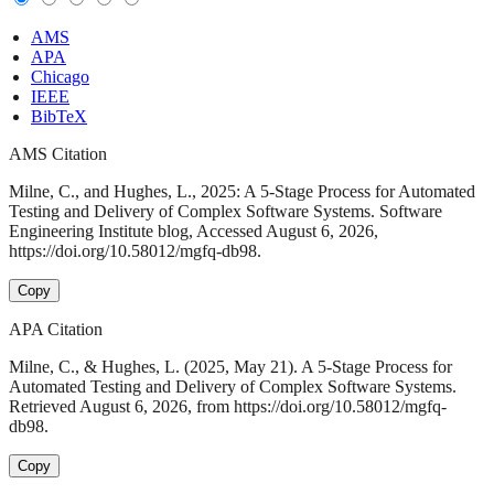
AMS
APA
Chicago
IEEE
BibTeX
AMS Citation
Milne, C., and Hughes, L., 2025: A 5-Stage Process for Automated
Testing and Delivery of Complex Software Systems. Software
Engineering Institute blog, Accessed August 6, 2026,
https://doi.org/10.58012/mgfq-db98.
Copy
APA Citation
Milne, C., & Hughes, L. (2025, May 21). A 5-Stage Process for
Automated Testing and Delivery of Complex Software Systems.
Retrieved August 6, 2026, from https://doi.org/10.58012/mgfq-
db98.
Copy