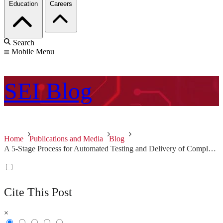
Education
Careers
Search
Mobile Menu
SEI
Blog
Home
Publications and Media
Blog
A 5-Stage Process for Automated Testing and Delivery of Complex Software Systems
Cite This Post
×