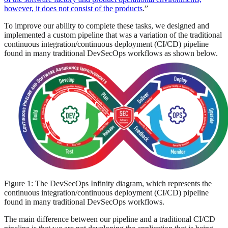
however, it does not consist of the products
.”
To improve our ability to complete these tasks, we designed and
implemented a custom pipeline that was a variation of the traditional
continuous integration/continuous deployment (CI/CD) pipeline
found in many traditional DevSecOps workflows as shown below.
Figure 1: The DevSecOps Infinity diagram, which represents the
continuous integration/continuous deployment (CI/CD) pipeline
found in many traditional DevSecOps workflows.
The main difference between our pipeline and a traditional CI/CD