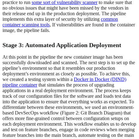
practice to run
some sort of vulnerability scanner
to make sure that
no obvious issues that might have been missed by the vendors in
their release end up in the production deployment. The pipeline
implements this extra layer of security by utilizing
common
container scanning tools
, If vulnerabilities are found in the container
image, the pipeline fails.
Stage 3: Automated Application Deployment
At this point in the pipeline the new container image has been
successfully downloaded and scanned. The next step is to set up the
pipeline’s environment so that it resembles our production
deployment’s environment as closely as possible. To achieve this,
we created a testing system within a
Docker in Docker (DIND)
pipeline container
that simulates the process of upgrading
applications in a real deployment environment. The process keeps
track of our configuration files for the software and loads test data
into the application to ensure that everything works as expected. To
differentiate between these environments, we used an environment-
based DevSecOps workflow (Figure 2: Git Branch Diagram) that
offers more fine-grained control between configuration setups on
each deployment environment. This workflow enables us to develop
and test on feature branches, engage in code reviews when merging
feature branches into the main branch, automate testing on the main