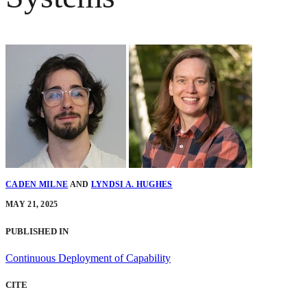
CADEN MILNE
AND
LYNDSI A. HUGHES
MAY 21, 2025
PUBLISHED IN
Continuous Deployment of Capability
CITE