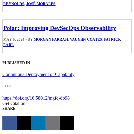
REYNOLDS
,
JOSÉ MORALES
Polar: Improving DevSecOps Observability
MAY 6, 2024
•
BY
MORGAN FARRAH
,
VAUGHN COATES
,
PATRICK
EARL
PUBLISHED IN
Continuous Deployment of Capability
CITE
https://doi.org/10.58012/mgfq-db98
Get Citation
SHARE