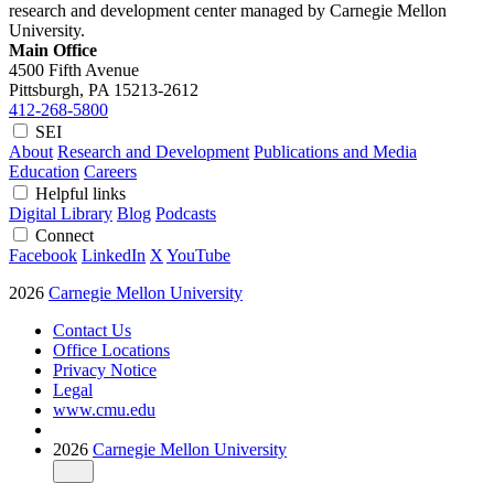
research and development center managed by Carnegie Mellon
University.
Main Office
4500 Fifth Avenue
Pittsburgh, PA
15213-2612
412-268-5800
SEI
About
Research and Development
Publications and Media
Education
Careers
Helpful links
Digital Library
Blog
Podcasts
Connect
Facebook
LinkedIn
X
YouTube
2026
Carnegie Mellon University
Contact Us
Office Locations
Privacy Notice
Legal
www.cmu.edu
2026
Carnegie Mellon University