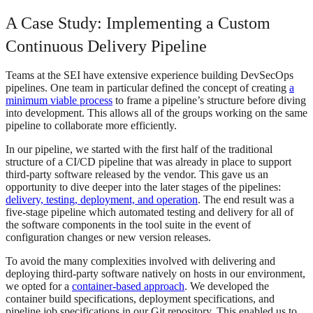
A Case Study: Implementing a Custom
Continuous Delivery Pipeline
Teams at the SEI have extensive experience building DevSecOps
pipelines. One team in particular defined the concept of creating
a
minimum viable process
to frame a pipeline’s structure before diving
into development. This allows all of the groups working on the same
pipeline to collaborate more efficiently.
In our pipeline, we started with the first half of the traditional
structure of a CI/CD pipeline that was already in place to support
third-party software released by the vendor. This gave us an
opportunity to dive deeper into the later stages of the pipelines:
delivery, testing, deployment, and operation
. The end result was a
five-stage pipeline which automated testing and delivery for all of
the software components in the tool suite in the event of
configuration changes or new version releases.
To avoid the many complexities involved with delivering and
deploying third-party software natively on hosts in our environment,
we opted for a
container-based approach
. We developed the
container build specifications, deployment specifications, and
pipeline job specifications in our Git repository. This enabled us to