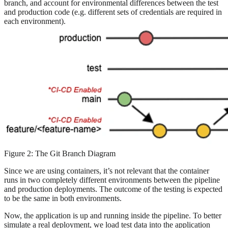
branch, and account for environmental differences between the test
and production code (e.g. different sets of credentials are required in
each environment).
Figure 2: The Git Branch Diagram
Since we are using containers, it’s not relevant that the container
runs in two completely different environments between the pipeline
and production deployments. The outcome of the testing is expected
to be the same in both environments.
Now, the application is up and running inside the pipeline. To better
simulate a real deployment, we load test data into the application