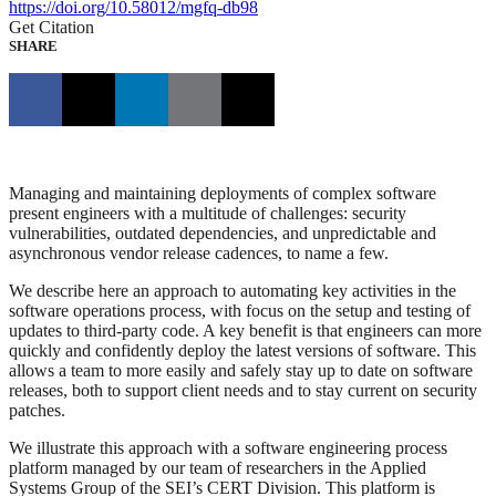
https://doi.org/10.58012/mgfq-db98
Get Citation
SHARE
Managing and maintaining deployments of complex software
present engineers with a multitude of challenges: security
vulnerabilities, outdated dependencies, and unpredictable and
asynchronous vendor release cadences, to name a few.
We describe here an approach to automating key activities in the
software operations process, with focus on the setup and testing of
updates to third-party code. A key benefit is that engineers can more
quickly and confidently deploy the latest versions of software. This
allows a team to more easily and safely stay up to date on software
releases, both to support client needs and to stay current on security
patches.
We illustrate this approach with a software engineering process
platform managed by our team of researchers in the Applied
Systems Group of the SEI’s CERT Division. This platform is