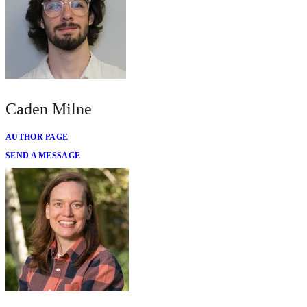
Caden Milne
AUTHOR PAGE
SEND A MESSAGE