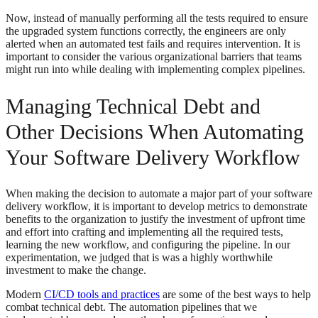
Now, instead of manually performing all the tests required to ensure
the upgraded system functions correctly, the engineers are only
alerted when an automated test fails and requires intervention. It is
important to consider the various organizational barriers that teams
might run into while dealing with implementing complex pipelines.
Managing Technical Debt and
Other Decisions When Automating
Your Software Delivery Workflow
When making the decision to automate a major part of your software
delivery workflow, it is important to develop metrics to demonstrate
benefits to the organization to justify the investment of upfront time
and effort into crafting and implementing all the required tests,
learning the new workflow, and configuring the pipeline. In our
experimentation, we judged that is was a highly worthwhile
investment to make the change.
Modern
CI/CD tools and practices
are some of the best ways to help
combat technical debt. The automation pipelines that we