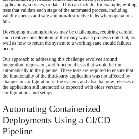
applications, services, or data. This can include, for example, writing
tests that validate each stage of the automated process, including
validity checks and safe and non-destructive halts when operations
fail.
Developing meaningful tests may be challenging, requiring careful
and creative consideration of the many ways a process could fail, as
well as how to return the system to a working state should failures
occur.
Our approach to addressing this challenge revolves around
integration, regression, and functional tests that would be run
automatically in the pipeline. These tests are required to ensure that
the functionality of the third-party application was not affected by
changes in configuration of the system, and also that new releases of
the application still interacted as expected with older versions'
configurations and setups.
Automating Containerized
Deployments Using a CI/CD
Pipeline