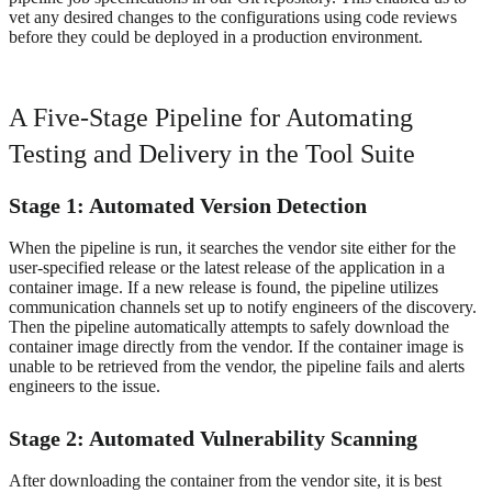
vet any desired changes to the configurations using code reviews
before they could be deployed in a production environment.
A Five-Stage Pipeline for Automating
Testing and Delivery in the Tool Suite
Stage 1: Automated Version Detection
When the pipeline is run, it searches the vendor site either for the
user-specified release or the latest release of the application in a
container image. If a new release is found, the pipeline utilizes
communication channels set up to notify engineers of the discovery.
Then the pipeline automatically attempts to safely download the
container image directly from the vendor. If the container image is
unable to be retrieved from the vendor, the pipeline fails and alerts
engineers to the issue.
Stage 2: Automated Vulnerability Scanning
After downloading the container from the vendor site, it is best