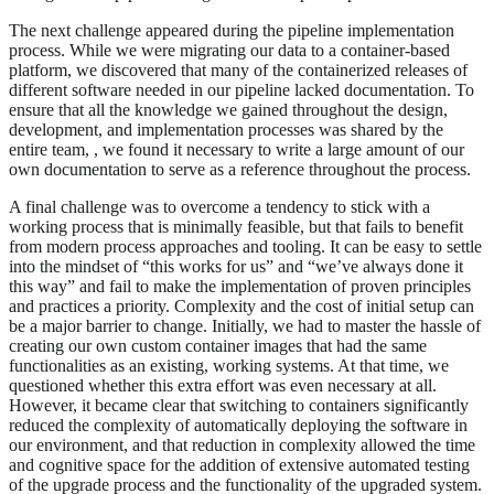
The next challenge appeared during the pipeline implementation
process. While we were migrating our data to a container-based
platform, we discovered that many of the containerized releases of
different software needed in our pipeline lacked documentation. To
ensure that all the knowledge we gained throughout the design,
development, and implementation processes was shared by the
entire team, , we found it necessary to write a large amount of our
own documentation to serve as a reference throughout the process.
A final challenge was to overcome a tendency to stick with a
working process that is minimally feasible, but that fails to benefit
from modern process approaches and tooling. It can be easy to settle
into the mindset of “this works for us” and “we’ve always done it
this way” and fail to make the implementation of proven principles
and practices a priority. Complexity and the cost of initial setup can
be a major barrier to change. Initially, we had to master the hassle of
creating our own custom container images that had the same
functionalities as an existing, working systems. At that time, we
questioned whether this extra effort was even necessary at all.
However, it became clear that switching to containers significantly
reduced the complexity of automatically deploying the software in
our environment, and that reduction in complexity allowed the time
and cognitive space for the addition of extensive automated testing
of the upgrade process and the functionality of the upgraded system.