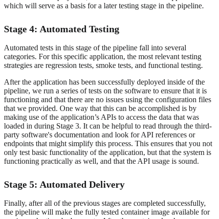
which will serve as a basis for a later testing stage in the pipeline.
Stage 4: Automated Testing
Automated tests in this stage of the pipeline fall into several
categories. For this specific application, the most relevant testing
strategies are regression tests, smoke tests, and functional testing.
After the application has been successfully deployed inside of the
pipeline, we run a series of tests on the software to ensure that it is
functioning and that there are no issues using the configuration files
that we provided. One way that this can be accomplished is by
making use of the application’s APIs to access the data that was
loaded in during Stage 3. It can be helpful to read through the third-
party software's documentation and look for API references or
endpoints that might simplify this process. This ensures that you not
only test basic functionality of the application, but that the system is
functioning practically as well, and that the API usage is sound.
Stage 5: Automated Delivery
Finally, after all of the previous stages are completed successfully,
the pipeline will make the fully tested container image available for