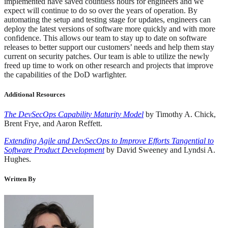
implemented have saved countless hours for engineers and we
expect will continue to do so over the years of operation. By
automating the setup and testing stage for updates, engineers can
deploy the latest versions of software more quickly and with more
confidence. This allows our team to stay up to date on software
releases to better support our customers’ needs and help them stay
current on security patches. Our team is able to utilize the newly
freed up time to work on other research and projects that improve
the capabilities of the DoD warfighter.
Additional Resources
The DevSecOps Capability Maturity Model
by Timothy A. Chick,
Brent Frye, and Aaron Reffett.
Extending Agile and DevSecOps to Improve Efforts Tangential to
Software Product Development
by David Sweeney and Lyndsi A.
Hughes.
Written By