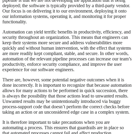
pipeline is that we are not developing the application that is being
deployed; the software is typically provided by a third-party vendor.
Our focus is on delivering it to our environment, deploying it onto
our information systems, operating it, and monitoring it for proper
functionality.
Automation can yield terrific benefits in productivity, efficiency, and
security throughout an organization. This means that engineers can
keep their systems more secure and address vulnerabilities more
quickly and without human intervention, with the effect that systems
are more readily kept compliant, stable, and secure. In other words,
automation of the relevant pipeline processes can increase our team’s
productivity, enforce security compliance, and improve the user
experience for our software engineers.
There are, however, some potential negative outcomes when it is
done incorrectly. It is important to recognize that because automation
allows for many actions to be performed in quick succession, there
is always the possibility that those actions lead to unwanted results.
Unwanted results may be unintentionally introduced via buggy
process-support code that doesn’t perform the correct checks before
taking an action or an unconsidered edge case in a complex system.
It is therefore important to take precautions when you are
automating a process. This ensures that guardrails are in place so
that automated processes cannot fail and affect production