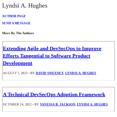
Lyndsi A. Hughes
AUTHOR PAGE
SEND A MESSAGE
More By The Authors
Extending Agile and DevSecOps to Improve
Efforts Tangential to Software Product
Development
AUGUST 7, 2023
•
BY
DAVID SWEENEY
,
LYNDSI A. HUGHES
A Technical DevSecOps Adoption Framework
OCTOBER 24, 2022
•
BY
VANESSA B. JACKSON
,
LYNDSI A. HUGHES