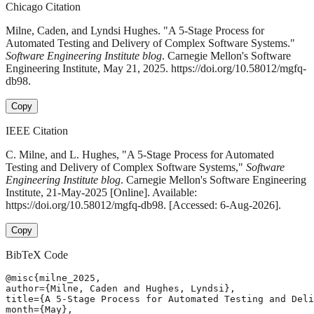
Chicago Citation
Milne, Caden, and Lyndsi Hughes. "A 5-Stage Process for
Automated Testing and Delivery of Complex Software Systems."
Software Engineering Institute blog
. Carnegie Mellon's Software
Engineering Institute, May 21, 2025. https://doi.org/10.58012/mgfq-
db98.
Copy
IEEE Citation
C. Milne, and L. Hughes, "A 5-Stage Process for Automated
Testing and Delivery of Complex Software Systems,"
Software
Engineering Institute blog
. Carnegie Mellon's Software Engineering
Institute, 21-May-2025 [Online]. Available:
https://doi.org/10.58012/mgfq-db98. [Accessed: 6-Aug-2026].
Copy
BibTeX Code
@misc{milne_2025,

author={Milne, Caden and Hughes, Lyndsi},

title={A 5-Stage Process for Automated Testing and Deli
month={May},
