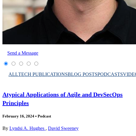
Send a Message
ALL
TECH PUBLICATIONS
BLOG POSTS
PODCASTS
VIDE
Atypical Applications of Agile and DevSecOps
Principles
February 16, 2024
•
Podcast
By
Lyndsi A. Hughes
,
David Sweeney