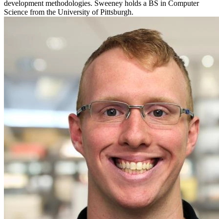
development methodologies. Sweeney holds a BS in Computer
Science from the University of Pittsburgh.