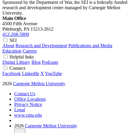
Sponsored by the Department of War, the SEI is a federally funded
research and development center managed by Carnegie Mellon
University.
Main Office
4500 Fifth Avenue
Pittsburgh, PA
15213-2612
412-268-5800
SEI
About
Research and Development
Publications and Media
Education
Careers
Helpful links
Digital Library
Blog
Podcasts
Connect
Facebook
LinkedIn
X
YouTube
2026
Carnegie Mellon University
Contact Us
Office Locations
Privacy Notice
Legal
www.cmu.edu
2026
Carnegie Mellon University