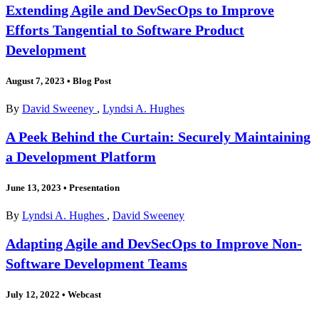
Extending Agile and DevSecOps to Improve
Efforts Tangential to Software Product
Development
August 7, 2023
•
Blog Post
By
David Sweeney
,
Lyndsi A. Hughes
A Peek Behind the Curtain: Securely Maintaining
a Development Platform
June 13, 2023
•
Presentation
By
Lyndsi A. Hughes
,
David Sweeney
Adapting Agile and DevSecOps to Improve Non-
Software Development Teams
July 12, 2022
•
Webcast