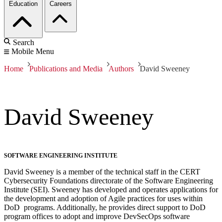
Education
Careers
Search
Mobile Menu
Home
Publications and Media
Authors
David Sweeney
David Sweeney
SOFTWARE ENGINEERING INSTITUTE
David Sweeney is a member of the technical staff in the CERT
Cybersecurity Foundations directorate of the Software Engineering
Institute (SEI). Sweeney has developed and operates applications for
the development and adoption of Agile practices for uses within
DoD programs. Additionally, he provides direct support to DoD
program offices to adopt and improve DevSecOps software