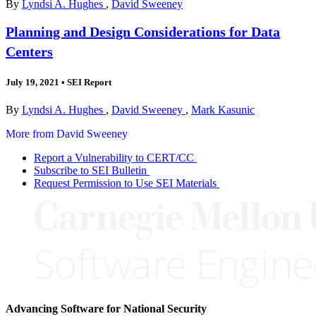
By
Lyndsi A. Hughes
,
David Sweeney
Planning and Design Considerations for Data
Centers
July 19, 2021
•
SEI Report
By
Lyndsi A. Hughes
,
David Sweeney
,
Mark Kasunic
More from David Sweeney
Report a Vulnerability to CERT/CC
Subscribe to SEI Bulletin
Request Permission to Use SEI Materials
Advancing Software for National Security