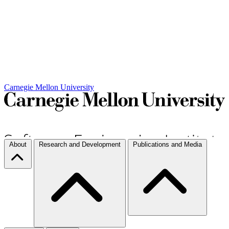
Carnegie Mellon University
About
Research and Development
Publications and Media