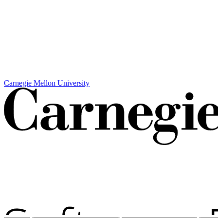
Carnegie Mellon University