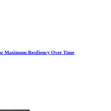
 for Maximum Resiliency Over Time