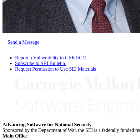
Send a Message
Report a Vulnerability to CERT/CC
Subscribe to SEI Bulletin
Request Permission to Use SEI Materials
Advancing Software for National Security
Sponsored by the Department of War, the SEI is a federally funded 
Main Office