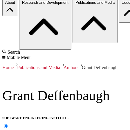
About
Research and Development
Publications and Media
Educ
Search
Mobile Menu
Home
Publications and Media
Authors
Grant Deffenbaugh
Grant Deffenbaugh
SOFTWARE ENGINEERING INSTITUTE