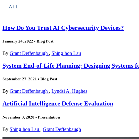
ALL
How Do You Trust AI Cybersecurity Devices?
January 24, 2022
•
Blog Post
By
Grant Deffenbaugh
,
Shing-hon Lau
System End-of-Life Planning: Designing Systems
September 27, 2021
•
Blog Post
By
Grant Deffenbaugh
,
Lyndsi A. Hughes
Artificial Intelligence Defense Evaluation
November 3, 2020
•
Presentation
By
Shing-hon Lau
,
Grant Deffenbaugh