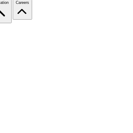
ation
Careers