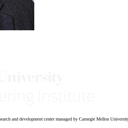
research and development center managed by Carnegie Mellon Universit