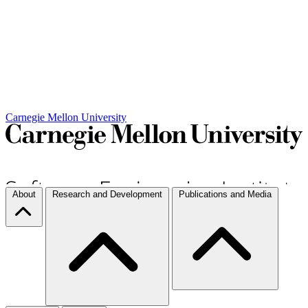
Carnegie Mellon University
About
Research and Development
Publications and Media