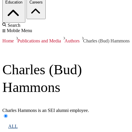
Education
Careers
Search
Mobile Menu
Home
Publications and Media
Authors
Charles (Bud) Hammons
Charles (Bud)
Hammons
Charles Hammons is an SEI alumni employee.
ALL