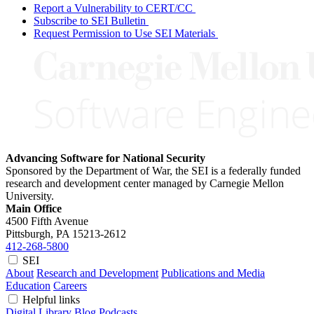
Report a Vulnerability to CERT/CC
Subscribe to SEI Bulletin
Request Permission to Use SEI Materials
Advancing Software for National Security
Sponsored by the Department of War, the SEI is a federally funded
research and development center managed by Carnegie Mellon
University.
Main Office
4500 Fifth Avenue
Pittsburgh, PA
15213-2612
412-268-5800
SEI
About
Research and Development
Publications and Media
Education
Careers
Helpful links
Digital Library
Blog
Podcasts