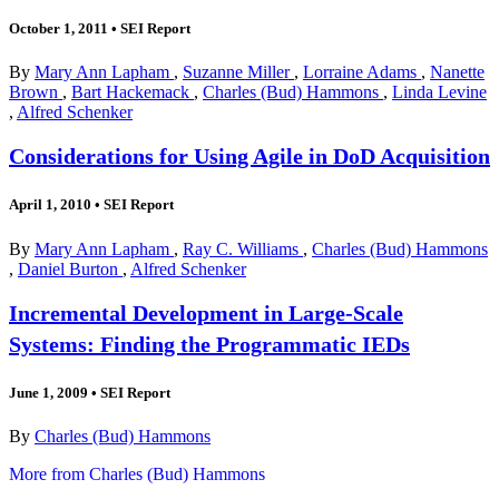
October 1, 2011
•
SEI Report
By
Mary Ann Lapham
,
Suzanne Miller
,
Lorraine Adams
,
Nanette
Brown
,
Bart Hackemack
,
Charles (Bud) Hammons
,
Linda Levine
,
Alfred Schenker
Considerations for Using Agile in DoD Acquisition
April 1, 2010
•
SEI Report
By
Mary Ann Lapham
,
Ray C. Williams
,
Charles (Bud) Hammons
,
Daniel Burton
,
Alfred Schenker
Incremental Development in Large-Scale
Systems: Finding the Programmatic IEDs
June 1, 2009
•
SEI Report
By
Charles (Bud) Hammons
More from Charles (Bud) Hammons