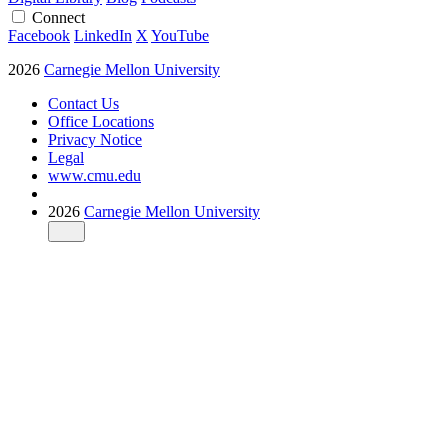
Connect
Facebook
LinkedIn
X
YouTube
2026
Carnegie Mellon University
Contact Us
Office Locations
Privacy Notice
Legal
www.cmu.edu
2026
Carnegie Mellon University