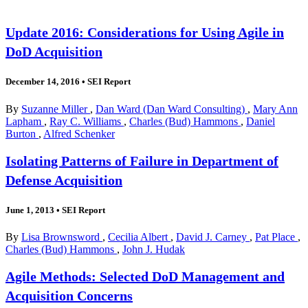
Update 2016: Considerations for Using Agile in
DoD Acquisition
December 14, 2016
•
SEI Report
By
Suzanne Miller
,
Dan Ward (Dan Ward Consulting)
,
Mary Ann
Lapham
,
Ray C. Williams
,
Charles (Bud) Hammons
,
Daniel
Burton
,
Alfred Schenker
Isolating Patterns of Failure in Department of
Defense Acquisition
June 1, 2013
•
SEI Report
By
Lisa Brownsword
,
Cecilia Albert
,
David J. Carney
,
Pat Place
,
Charles (Bud) Hammons
,
John J. Hudak
Agile Methods: Selected DoD Management and
Acquisition Concerns