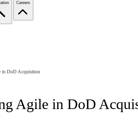
ation
Careers
e in DoD Acquisition
ing Agile in DoD Acquis