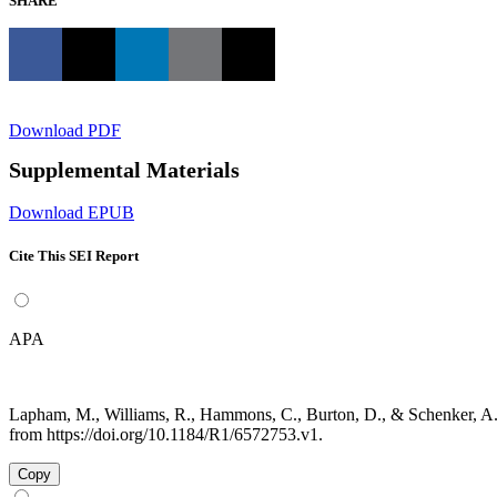
SHARE
Download PDF
Supplemental Materials
Download EPUB
Cite This SEI Report
APA
Lapham, M., Williams, R., Hammons, C., Burton, D., & Schenker, A.
from https://doi.org/10.1184/R1/6572753.v1.
Copy