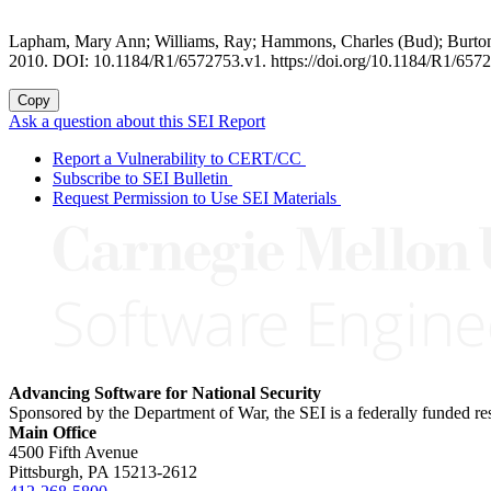
Lapham, Mary Ann; Williams, Ray; Hammons, Charles (Bud); Burton,
2010. DOI: 10.1184/R1/6572753.v1. https://doi.org/10.1184/R1/657
Copy
Ask a question about this SEI Report
Report a Vulnerability to CERT/CC
Subscribe to SEI Bulletin
Request Permission to Use SEI Materials
Advancing Software for National Security
Sponsored by the Department of War, the SEI is a federally funded 
Main Office
4500 Fifth Avenue
Pittsburgh, PA
15213-2612