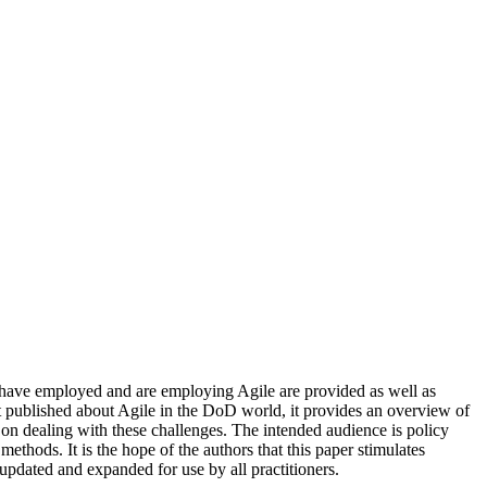
 have employed and are employing Agile are provided as well as
ht published about Agile in the DoD world, it provides an overview of
n dealing with these challenges. The intended audience is policy
hods. It is the hope of the authors that this paper stimulates
updated and expanded for use by all practitioners.