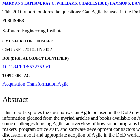
MARY ANN LAPHAM
,
RAY C. WILLIAMS
,
CHARLES (BUD) HAMMONS
,
DAN
This 2010 report explores the questions: Can Agile be used in the D
PUBLISHER
Software Engineering Institute
CMU/SEI REPORT NUMBER
CMU/SEI-2010-TN-002
DOI (DIGITAL OBJECT IDENTIFIER)
10.1184/R1/6572753.v1
TOPIC OR TAG
Acquisition Transformation
Agile
Abstract
This report explores the questions: Can Agile be used in the DoD en
information gleaned from the myriad articles and books available on A
some challenges in using Agile; an overview of how some programs ha
makers, program office staff, and software development contractors wh
discussion about and appropriate adoption of Agile in the DoD world. W