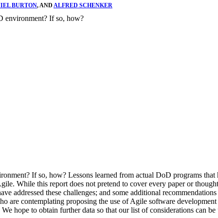
IEL BURTON
, AND
ALFRED SCHENKER
oD environment? If so, how?
vironment? If so, how? Lessons learned from actual DoD programs that
gile. While this report does not pretend to cover every paper or thoug
ve addressed these challenges; and some additional recommendations o
o are contemplating proposing the use of Agile software development met
e hope to obtain further data so that our list of considerations can be 