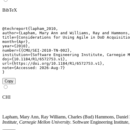
BibTeX
@techreport{lapham_2010,

author={Lapham, Mary Ann and Williams, Ray and Hammons,
title={Considerations for Using Agile in DoD Acquisitio
month={Apr},

year={2010},

number={{CMU/SEI-2010-TN-002},

institution={Software Engineering Institute, Carnegie M
doi={10.1184/R1/6572753.v1},

url={https://doi.org/10.1184/R1/6572753.v1},

note={Accessed: 2026-Aug-7}

}
Copy
CHI
Lapham, Mary Ann, Ray Williams, Charles (Bud) Hammons, Daniel B
Institute, Carnegie Mellon University
. Software Engineering Institute