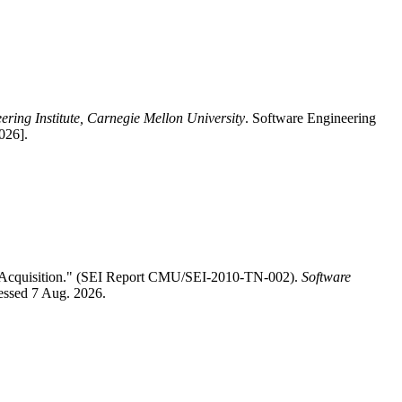
ering Institute, Carnegie Mellon University
. Software Engineering
026].
D Acquisition." (SEI Report CMU/SEI-2010-TN-002).
Software
cessed 7 Aug. 2026.