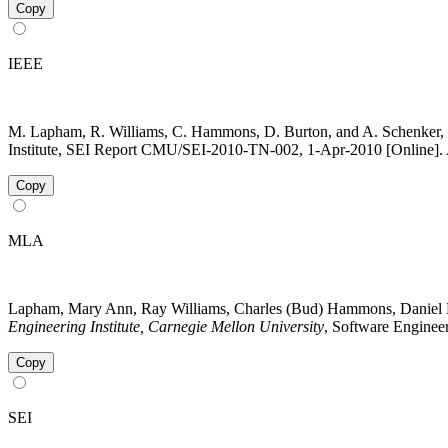
Copy
IEEE
M. Lapham, R. Williams, C. Hammons, D. Burton, and A. Schenker, 
Institute, SEI Report CMU/SEI-2010-TN-002, 1-Apr-2010 [Online]. A
Copy
MLA
Lapham, Mary Ann, Ray Williams, Charles (Bud) Hammons, Daniel B
Engineering Institute, Carnegie Mellon University
, Software Engineer
Copy
SEI