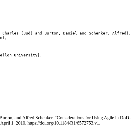
 Charles (Bud) and Burton, Daniel and Schenker, Alfred},

n},

ellon University},

urton, and Alfred Schenker. "Considerations for Using Agile in Do
, April 1, 2010. https://doi.org/10.1184/R1/6572753.v1.