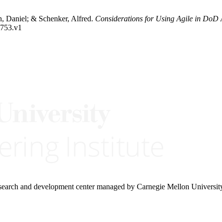
 Daniel; & Schenker, Alfred.
Considerations for Using Agile in DoD 
2753.v1
research and development center managed by Carnegie Mellon Universit