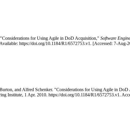
"Considerations for Using Agile in DoD Acquisition,"
Software Engine
vailable: https://doi.org/10.1184/R1/6572753.v1. [Accessed: 7-Aug-2
urton, and Alfred Schenker. "Considerations for Using Agile in Do
ing Institute, 1 Apr. 2010. https://doi.org/10.1184/R1/6572753.v1. Ac