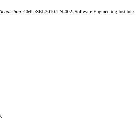
Acquisition
. CMU/SEI-2010-TN-002. Software Engineering Institute.
y.