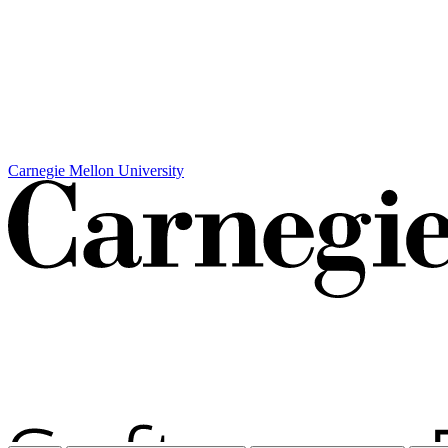
Carnegie Mellon University