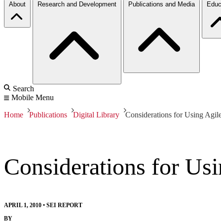
About
Research and Development
Publications and Media
Educ
Search
Mobile Menu
Home
Publications
Digital Library
Considerations for Using Agil
Considerations for Us
APRIL 1, 2010
•
SEI REPORT
BY