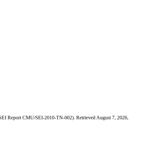
. (SEI Report CMU/SEI-2010-TN-002). Retrieved August 7, 2026,