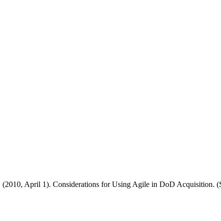
 (2010, April 1). Considerations for Using Agile in DoD Acquisition