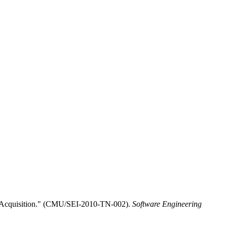
D Acquisition." (CMU/SEI-2010-TN-002).
Software Engineering