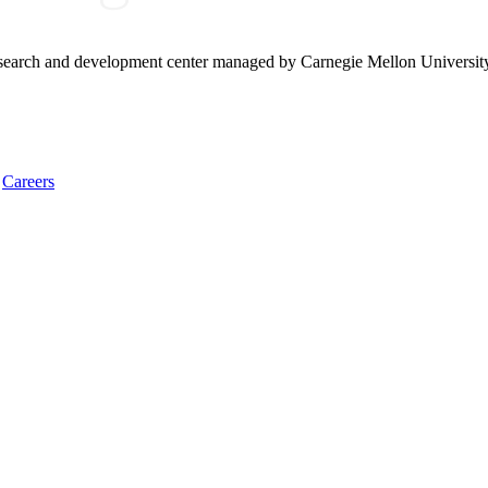
research and development center managed by Carnegie Mellon Universit
Careers