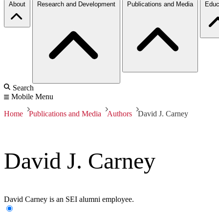
About
Research and Development
Publications and Media
Educ
Search
Mobile Menu
Home
Publications and Media
Authors
David J. Carney
David J. Carney
David Carney is an SEI alumni employee.