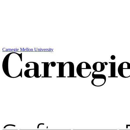
Carnegie Mellon University