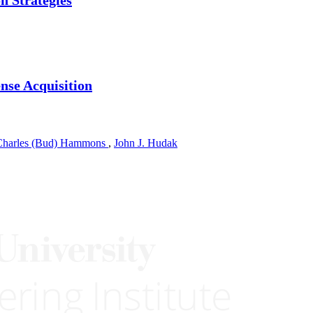
ense Acquisition
Charles (Bud) Hammons
,
John J. Hudak