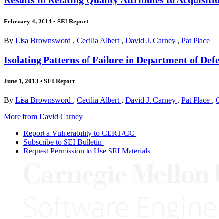
February 4, 2014
•
SEI Report
By
Lisa Brownsword
,
Cecilia Albert
,
David J. Carney
,
Pat Place
Isolating Patterns of Failure in Department of Def
June 1, 2013
•
SEI Report
By
Lisa Brownsword
,
Cecilia Albert
,
David J. Carney
,
Pat Place
,
More from David Carney
Report a Vulnerability to CERT/CC
Subscribe to SEI Bulletin
Request Permission to Use SEI Materials