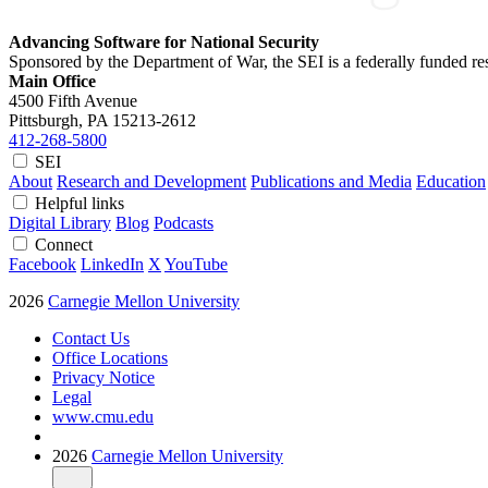
Advancing Software for National Security
Sponsored by the Department of War, the SEI is a federally funded 
Main Office
4500 Fifth Avenue
Pittsburgh, PA
15213-2612
412-268-5800
SEI
About
Research and Development
Publications and Media
Education
Helpful links
Digital Library
Blog
Podcasts
Connect
Facebook
LinkedIn
X
YouTube
2026
Carnegie Mellon University
Contact Us
Office Locations
Privacy Notice
Legal
www.cmu.edu
2026
Carnegie Mellon University