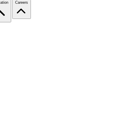
ation
Careers