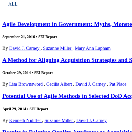
ALL
Agile Development in Government: Myths, Monster
September 21, 2016
•
SEI Report
By
David J. Carney
,
Suzanne Miller
,
Mary Ann Lapham
A Method for Aligning Acquisition Strategies and 
October 29, 2014
•
SEI Report
By
Lisa Brownsword
,
Cecilia Albert
,
David J. Carney
,
Pat Place
Potential Use of Agile Methods in Selected DoD 
April 29, 2014
•
SEI Report
By
Kenneth Nidiffer
,
Suzanne Miller
,
David J. Carney
Results in Relating Quality Attributes to Acquisiti