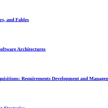
s, and Fables
Software Architectures
Acquisitions: Requirements Development and Manage
on Strategies