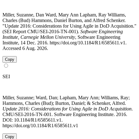
Miller, Suzanne, Dan Ward, Mary Ann Lapham, Ray Williams,
Charles (Bud) Hammons, Daniel Burton, and Alfred Schenker.
"Update 2016: Considerations for Using Agile in DoD Acquisition."
(SEI Report CMU/SEI-2016-TN-001).
Software Engineering
Institute, Carnegie Mellon University
, Software Engineering
Institute, 14 Dec. 2016. https://doi.org/10.1184/R1/6585611.v1.
Accessed 6 Aug. 2026.
Copy
SEI
Miller, Suzanne; Ward, Dan; Lapham, Mary Ann; Williams, Ray;
Hammons, Charles (Bud); Burton, Daniel; & Schenker, Alfred.
Update 2016: Considerations for Using Agile in DoD Acquisition
.
CMU/SEI-2016-TN-001. Software Engineering Institute. 2016.
DOI: 10.1184/R1/6585611.v1.
https://doi.org/10.1184/R1/6585611.v1
Copy