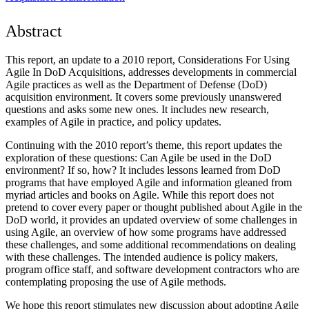
Abstract
This report, an update to a 2010 report, Considerations For Using
Agile In DoD Acquisitions, addresses developments in commercial
Agile practices as well as the Department of Defense (DoD)
acquisition environment. It covers some previously unanswered
questions and asks some new ones. It includes new research,
examples of Agile in practice, and policy updates.
Continuing with the 2010 report’s theme, this report updates the
exploration of these questions: Can Agile be used in the DoD
environment? If so, how? It includes lessons learned from DoD
programs that have employed Agile and information gleaned from
myriad articles and books on Agile. While this report does not
pretend to cover every paper or thought published about Agile in the
DoD world, it provides an updated overview of some challenges in
using Agile, an overview of how some programs have addressed
these challenges, and some additional recommendations on dealing
with these challenges. The intended audience is policy makers,
program office staff, and software development contractors who are
contemplating proposing the use of Agile methods.
We hope this report stimulates new discussion about adopting Agile