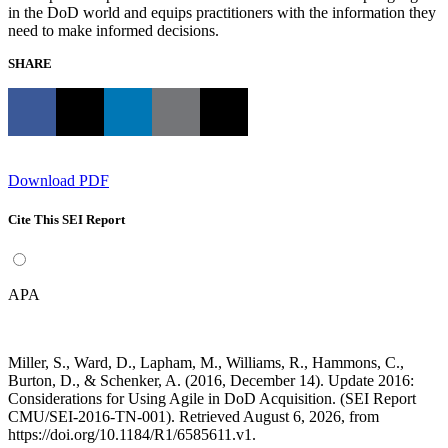
in the DoD world and equips practitioners with the information they
need to make informed decisions.
SHARE
Download PDF
Cite This SEI Report
APA
Miller, S., Ward, D., Lapham, M., Williams, R., Hammons, C.,
Burton, D., & Schenker, A. (2016, December 14). Update 2016:
Considerations for Using Agile in DoD Acquisition. (SEI Report
CMU/SEI-2016-TN-001). Retrieved August 6, 2026, from
https://doi.org/10.1184/R1/6585611.v1.