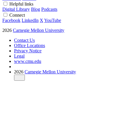
Helpful links
Digital Library
Blog
Podcasts
Connect
Facebook
LinkedIn
X
YouTube
2026
Carnegie Mellon University
Contact Us
Office Locations
Privacy Notice
Legal
www.cmu.edu
2026
Carnegie Mellon University