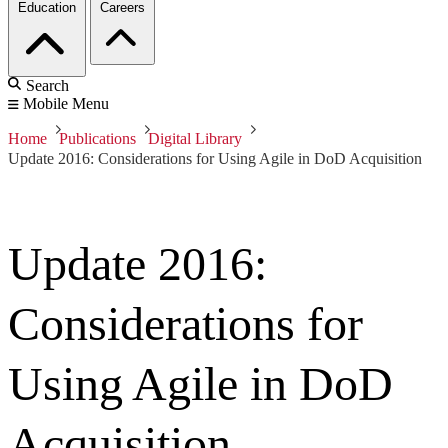
Education
Careers
Search
Mobile Menu
Home
Publications
Digital Library
Update 2016: Considerations for Using Agile in DoD Acquisition
Update 2016:
Considerations for
Using Agile in DoD
Acquisition