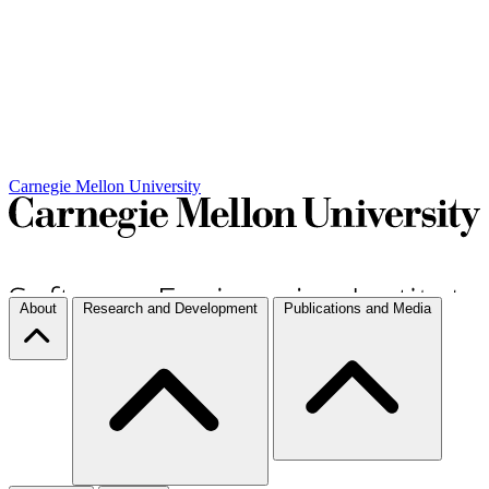
Carnegie Mellon University
About
Research and Development
Publications and Media