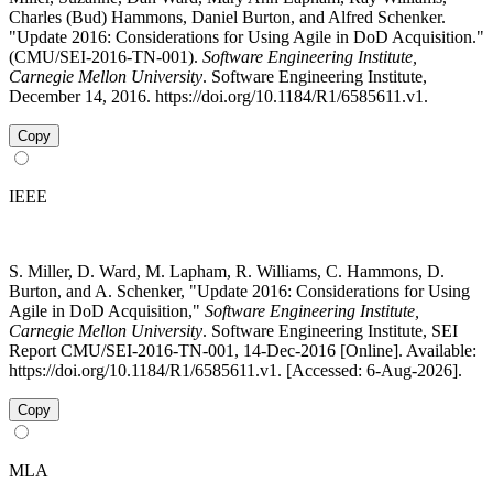
Charles (Bud) Hammons, Daniel Burton, and Alfred Schenker.
"Update 2016: Considerations for Using Agile in DoD Acquisition."
(CMU/SEI-2016-TN-001).
Software Engineering Institute,
Carnegie Mellon University
. Software Engineering Institute,
December 14, 2016. https://doi.org/10.1184/R1/6585611.v1.
Copy
IEEE
S. Miller, D. Ward, M. Lapham, R. Williams, C. Hammons, D.
Burton, and A. Schenker, "Update 2016: Considerations for Using
Agile in DoD Acquisition,"
Software Engineering Institute,
Carnegie Mellon University
. Software Engineering Institute, SEI
Report CMU/SEI-2016-TN-001, 14-Dec-2016 [Online]. Available:
https://doi.org/10.1184/R1/6585611.v1. [Accessed: 6-Aug-2026].
Copy
MLA