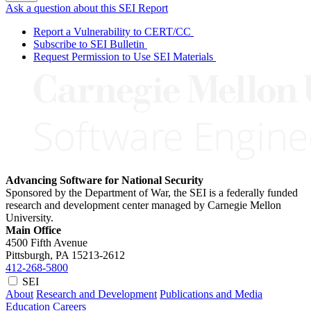
Ask a question about this SEI Report
Report a Vulnerability to CERT/CC
Subscribe to SEI Bulletin
Request Permission to Use SEI Materials
Advancing Software for National Security
Sponsored by the Department of War, the SEI is a federally funded
research and development center managed by Carnegie Mellon
University.
Main Office
4500 Fifth Avenue
Pittsburgh, PA
15213-2612
412-268-5800
SEI
About
Research and Development
Publications and Media
Education
Careers