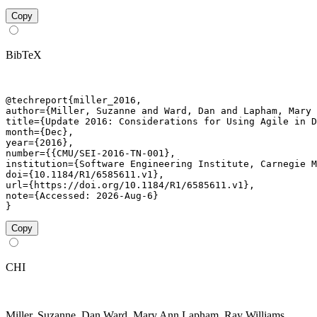
Copy
BibTeX
@techreport{miller_2016,

author={Miller, Suzanne and Ward, Dan and Lapham, Mary 
title={Update 2016: Considerations for Using Agile in D
month={Dec},

year={2016},

number={{CMU/SEI-2016-TN-001},

institution={Software Engineering Institute, Carnegie M
doi={10.1184/R1/6585611.v1},

url={https://doi.org/10.1184/R1/6585611.v1},

note={Accessed: 2026-Aug-6}

}
Copy
CHI
Miller, Suzanne, Dan Ward, Mary Ann Lapham, Ray Williams,