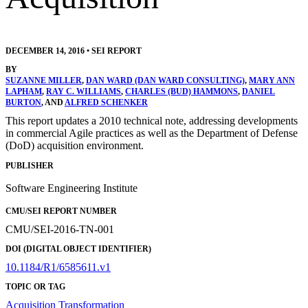
DECEMBER 14, 2016
•
SEI REPORT
BY
SUZANNE MILLER
,
DAN WARD (DAN WARD CONSULTING)
,
MARY ANN
LAPHAM
,
RAY C. WILLIAMS
,
CHARLES (BUD) HAMMONS
,
DANIEL
BURTON
, AND
ALFRED SCHENKER
This report updates a 2010 technical note, addressing developments
in commercial Agile practices as well as the Department of Defense
(DoD) acquisition environment.
PUBLISHER
Software Engineering Institute
CMU/SEI REPORT NUMBER
CMU/SEI-2016-TN-001
DOI (DIGITAL OBJECT IDENTIFIER)
10.1184/R1/6585611.v1
TOPIC OR TAG
Acquisition Transformation