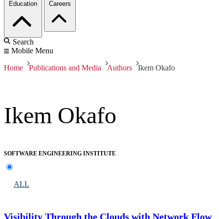
Education
Careers
Search
Mobile Menu
Home
Publications and Media
Authors
Ikem Okafo
Ikem Okafo
SOFTWARE ENGINEERING INSTITUTE
ALL
Visibility Through the Clouds with Network Flow