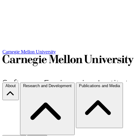
Carnegie Mellon University
About
Research and Development
Publications and Media