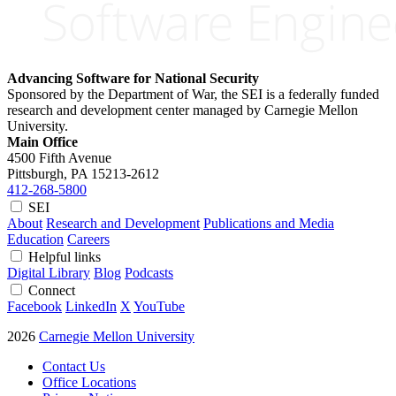
Advancing Software for National Security
Sponsored by the Department of War, the SEI is a federally funded
research and development center managed by Carnegie Mellon
University.
Main Office
4500 Fifth Avenue
Pittsburgh, PA
15213-2612
412-268-5800
SEI
About
Research and Development
Publications and Media
Education
Careers
Helpful links
Digital Library
Blog
Podcasts
Connect
Facebook
LinkedIn
X
YouTube
2026
Carnegie Mellon University
Contact Us
Office Locations