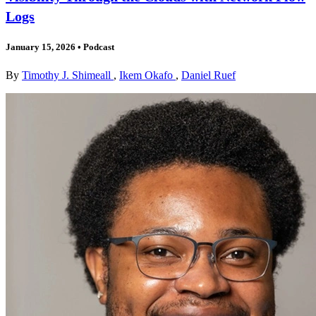
Logs
January 15, 2026
•
Podcast
By
Timothy J. Shimeall
,
Ikem Okafo
,
Daniel Ruef