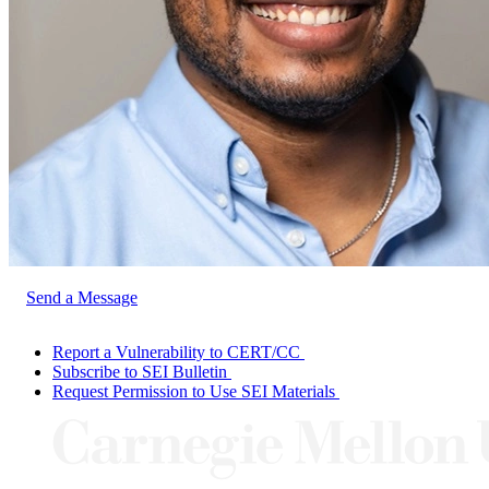
Send a Message
Report a Vulnerability to CERT/CC
Subscribe to SEI Bulletin
Request Permission to Use SEI Materials