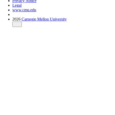
Privacy Notice
Legal
www.cmu.edu
2026
Carnegie Mellon University