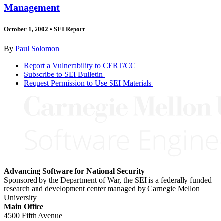
Management
October 1, 2002
•
SEI Report
By
Paul Solomon
Report a Vulnerability to CERT/CC
Subscribe to SEI Bulletin
Request Permission to Use SEI Materials
Advancing Software for National Security
Sponsored by the Department of War, the SEI is a federally funded
research and development center managed by Carnegie Mellon
University.
Main Office
4500 Fifth Avenue