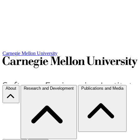
Carnegie Mellon University
About
Research and Development
Publications and Media