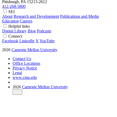
Pittsburgh, PA
15213-2612
412-268-5800
SEI
About
Research and Development
Publications and Media
Education
Careers
Helpful links
Digital Library
Blog
Podcasts
Connect
Facebook
LinkedIn
X
YouTube
2026
Carnegie Mellon University
Contact Us
Office Locations
Privacy Notice
Legal
www.cmu.edu
2026
Carnegie Mellon University