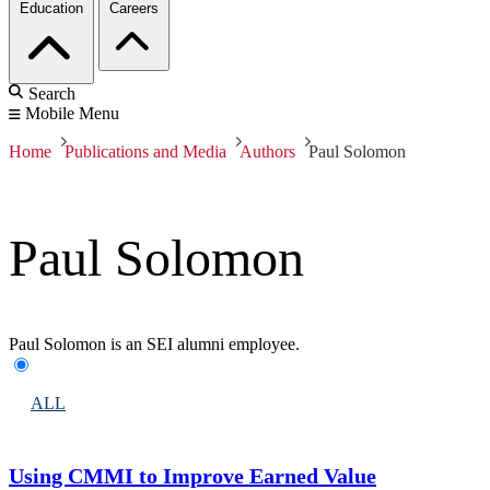
Education
Careers
Search
Mobile Menu
Home
Publications and Media
Authors
Paul Solomon
Paul Solomon
Paul Solomon is an SEI alumni employee.
ALL
Using CMMI to Improve Earned Value