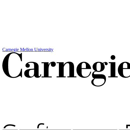
Carnegie Mellon University