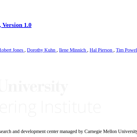
 Version 1.0
Robert Jones
,
Dorothy Kuhn
,
Ilene Minnich
,
Hal Pierson
,
Tim Powe
research and development center managed by Carnegie Mellon Universit