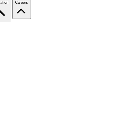
ation
Careers