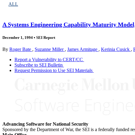
ALL
A Systems Engineering Capability Maturity Model,
December 1, 1994
•
SEI Report
By
Roger Bate
,
Suzanne Miller
,
James Armitage
,
Kerinia Cusick
,
Report a Vulnerability to CERT/CC
Subscribe to SEI Bulletin
Request Permission to Use SEI Materials
Advancing Software for National Security
Sponsored by the Department of War, the SEI is a federally funded 
Main Office