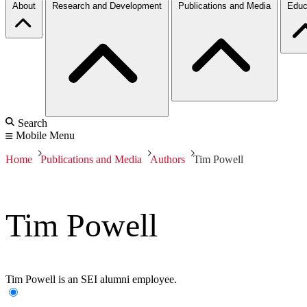
About
Research and Development
Publications and Media
Educ
Search
Mobile Menu
Home
Publications and Media
Authors
Tim Powell
Tim Powell
Tim Powell is an SEI alumni employee.