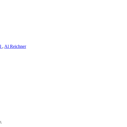
ll
,
Al Reichner
y.