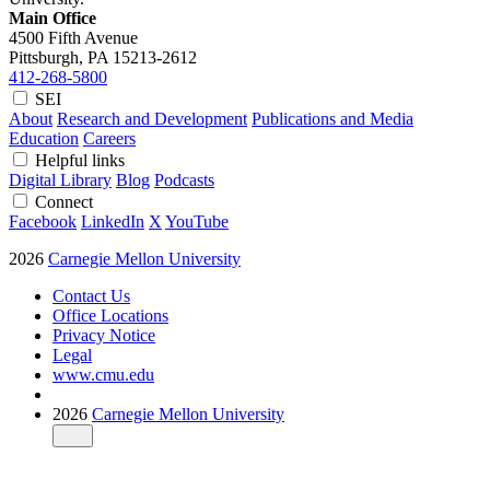
Main Office
4500 Fifth Avenue
Pittsburgh, PA
15213-2612
412-268-5800
SEI
About
Research and Development
Publications and Media
Education
Careers
Helpful links
Digital Library
Blog
Podcasts
Connect
Facebook
LinkedIn
X
YouTube
2026
Carnegie Mellon University
Contact Us
Office Locations
Privacy Notice
Legal
www.cmu.edu
2026
Carnegie Mellon University