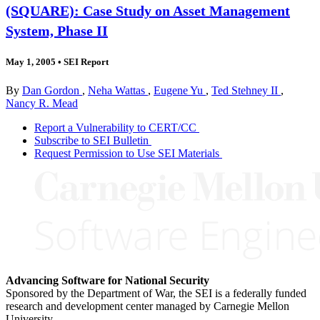
(SQUARE): Case Study on Asset Management
System, Phase II
May 1, 2005
•
SEI Report
By
Dan Gordon
,
Neha Wattas
,
Eugene Yu
,
Ted Stehney II
,
Nancy R. Mead
Report a Vulnerability to CERT/CC
Subscribe to SEI Bulletin
Request Permission to Use SEI Materials
Advancing Software for National Security
Sponsored by the Department of War, the SEI is a federally funded
research and development center managed by Carnegie Mellon
University.