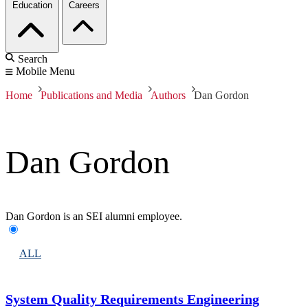
Education
Careers
Search
Mobile Menu
Home
Publications and Media
Authors
Dan Gordon
Dan Gordon
Dan Gordon is an SEI alumni employee.
ALL
System Quality Requirements Engineering