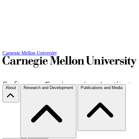
Carnegie Mellon University
About
Research and Development
Publications and Media