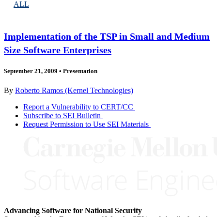
ALL
Implementation of the TSP in Small and Medium
Size Software Enterprises
September 21, 2009
•
Presentation
By
Roberto Ramos (Kernel Technologies)
Report a Vulnerability to CERT/CC
Subscribe to SEI Bulletin
Request Permission to Use SEI Materials
Advancing Software for National Security