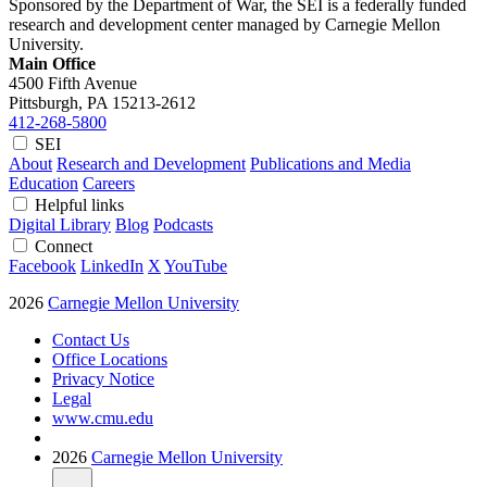
Sponsored by the Department of War, the SEI is a federally funded
research and development center managed by Carnegie Mellon
University.
Main Office
4500 Fifth Avenue
Pittsburgh, PA
15213-2612
412-268-5800
SEI
About
Research and Development
Publications and Media
Education
Careers
Helpful links
Digital Library
Blog
Podcasts
Connect
Facebook
LinkedIn
X
YouTube
2026
Carnegie Mellon University
Contact Us
Office Locations
Privacy Notice
Legal
www.cmu.edu
2026
Carnegie Mellon University