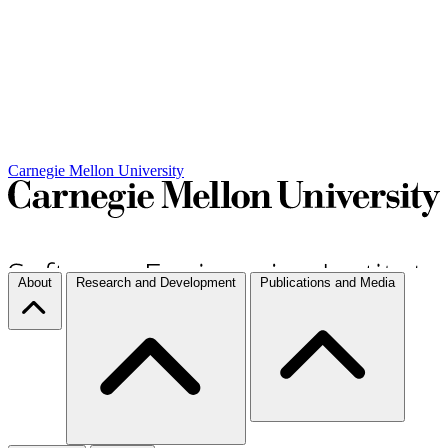
Carnegie Mellon University
About
Research and Development
Publications and Media