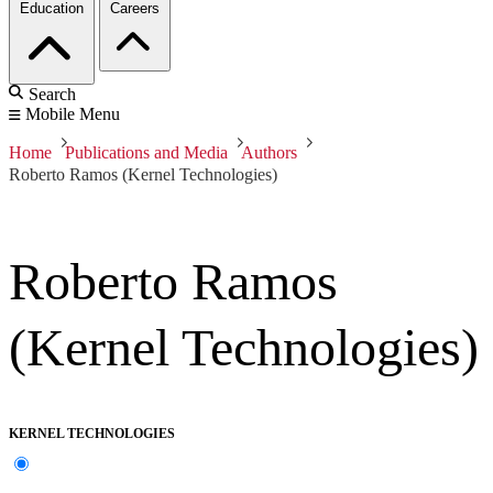
Education
Careers
Search
Mobile Menu
Home
Publications and Media
Authors
Roberto Ramos (Kernel Technologies)
Roberto Ramos
(Kernel Technologies)
KERNEL TECHNOLOGIES