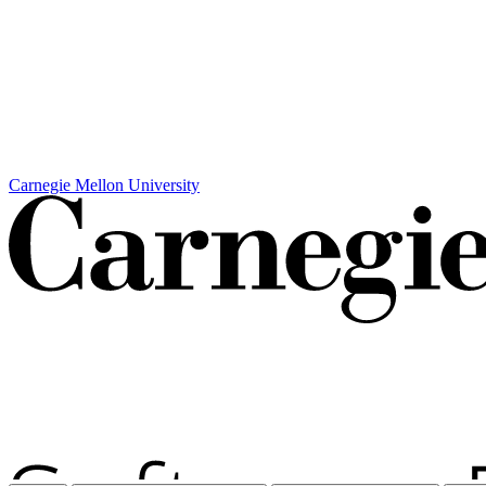
Carnegie Mellon University