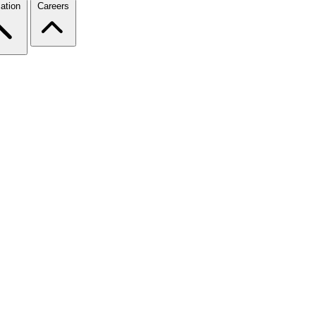
ation
Careers