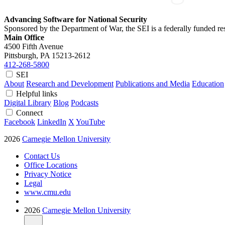
Advancing Software for National Security
Sponsored by the Department of War, the SEI is a federally funded 
Main Office
4500 Fifth Avenue
Pittsburgh, PA
15213-2612
412-268-5800
SEI
About
Research and Development
Publications and Media
Education
Helpful links
Digital Library
Blog
Podcasts
Connect
Facebook
LinkedIn
X
YouTube
2026
Carnegie Mellon University
Contact Us
Office Locations
Privacy Notice
Legal
www.cmu.edu
2026
Carnegie Mellon University