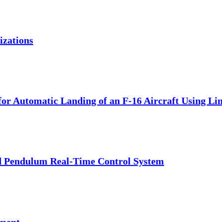
izations
for Automatic Landing of an F-16 Aircraft Using Li
ted Pendulum Real-Time Control System
pment