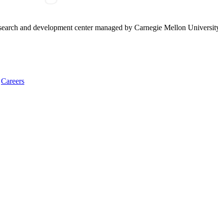
research and development center managed by Carnegie Mellon Universit
Careers