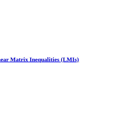
near Matrix Inequalities (LMIs)