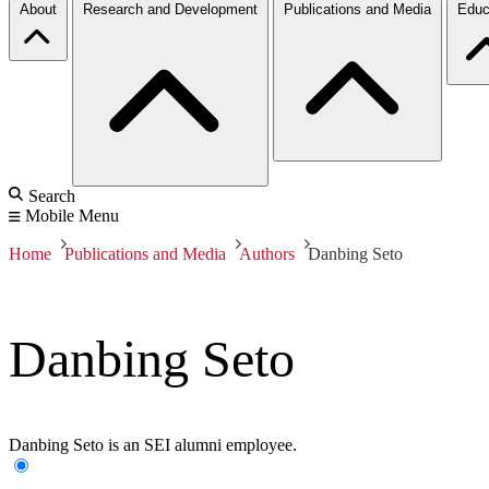
About
Research and Development
Publications and Media
Educ
Search
Mobile Menu
Home
Publications and Media
Authors
Danbing Seto
Danbing Seto
Danbing Seto is an SEI alumni employee.