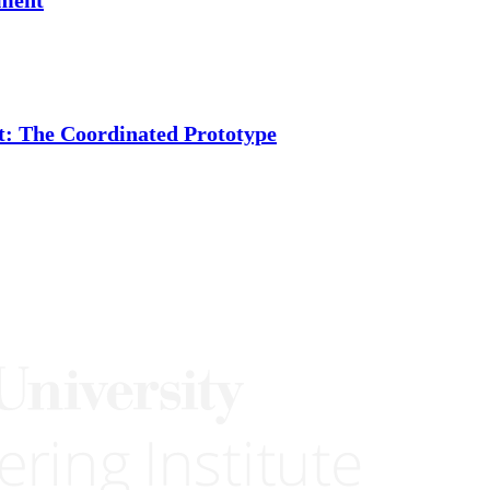
t: The Coordinated Prototype