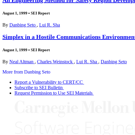
August 1, 1999
•
SEI Report
By
Danbing Seto
,
Lui R. Sha
Simplex in a Hostile Communications Environmen
August 1, 1999
•
SEI Report
By
Neal Altman
,
Charles Weinstock
,
Lui R. Sha
,
Danbing Seto
More from Danbing Seto
Report a Vulnerability to CERT/CC
Subscribe to SEI Bulletin
Request Permission to Use SEI Materials