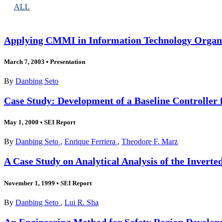
ALL
Applying CMMI in Information Technology Organ
March 7, 2003
•
Presentation
By
Danbing Seto
Case Study: Development of a Baseline Controller 
May 1, 2000
•
SEI Report
By
Danbing Seto
,
Enrique Ferriera
,
Theodore F. Marz
A Case Study on Analytical Analysis of the Inver
November 1, 1999
•
SEI Report
By
Danbing Seto
,
Lui R. Sha
An Engineering Method for Safety Region Develo