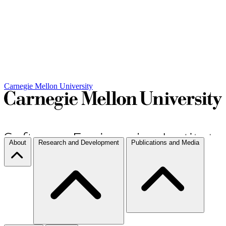
Carnegie Mellon University
About
Research and Development
Publications and Media