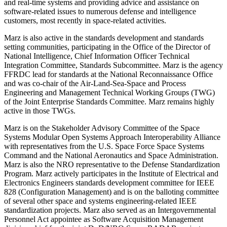
and real-time systems and providing advice and assistance on
software-related issues to numerous defense and intelligence
customers, most recently in space-related activities.
Marz is also active in the standards development and standards
setting communities, participating in the Office of the Director of
National Intelligence, Chief Information Officer Technical
Integration Committee, Standards Subcommittee. Marz is the agency
FFRDC lead for standards at the National Reconnaissance Office
and was co-chair of the Air-Land-Sea-Space and Process
Engineering and Management Technical Working Groups (TWG)
of the Joint Enterprise Standards Committee. Marz remains highly
active in those TWGs.
Marz is on the Stakeholder Advisory Committee of the Space
Systems Modular Open Systems Approach Interoperability Alliance
with representatives from the U.S. Space Force Space Systems
Command and the National Aeronautics and Space Administration.
Marz is also the NRO representative to the Defense Standardization
Program. Marz actively participates in the Institute of Electrical and
Electronics Engineers standards development committee for IEEE
828 (Configuration Management) and is on the balloting committee
of several other space and systems engineering-related IEEE
standardization projects. Marz also served as an Intergovernmental
Personnel Act appointee as Software Acquisition Management