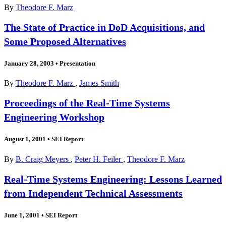
By
Theodore F. Marz
The State of Practice in DoD Acquisitions, and
Some Proposed Alternatives
January 28, 2003
•
Presentation
By
Theodore F. Marz
,
James Smith
Proceedings of the Real-Time Systems
Engineering Workshop
August 1, 2001
•
SEI Report
By
B. Craig Meyers
,
Peter H. Feiler
,
Theodore F. Marz
Real-Time Systems Engineering: Lessons Learned
from Independent Technical Assessments
June 1, 2001
•
SEI Report