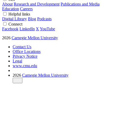
About
Research and Development
Publications and Media
Education
Careers
Helpful links
Digital Library
Blog
Podcasts
Connect
Facebook
LinkedIn
X
YouTube
2026
Carnegie Mellon University
Contact Us
Office Locations
Privacy Notice
Legal
www.cmu.edu
2026
Carnegie Mellon University