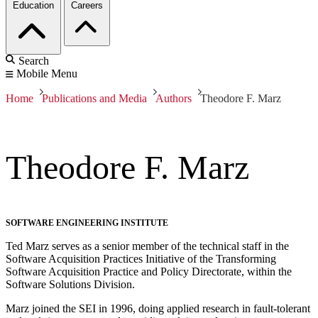
Education
Careers
Search
Mobile Menu
Home
Publications and Media
Authors
Theodore F. Marz
Theodore F. Marz
SOFTWARE ENGINEERING INSTITUTE
Ted Marz serves as a senior member of the technical staff in the
Software Acquisition Practices Initiative of the Transforming
Software Acquisition Practice and Policy Directorate, within the
Software Solutions Division.
Marz joined the SEI in 1996, doing applied research in fault-tolerant