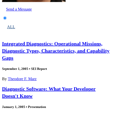
Send a Message
ALL
Integrated Diagnostics: Operational Missions,
Diagnostic Types, Characteristics, and Capability
Gaps
September 1, 2005
•
SEI Report
By
Theodore F. Marz
Diagnostic Software: What Your Developer
Doesn't Know
January 1, 2005
•
Presentation