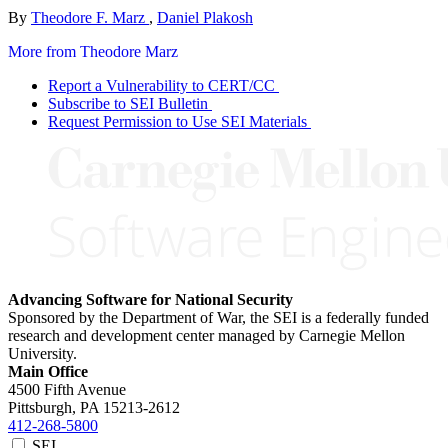
By
Theodore F. Marz
,
Daniel Plakosh
More from Theodore Marz
Report a Vulnerability to CERT/CC
Subscribe to SEI Bulletin
Request Permission to Use SEI Materials
Advancing Software for National Security
Sponsored by the Department of War, the SEI is a federally funded
research and development center managed by Carnegie Mellon
University.
Main Office
4500 Fifth Avenue
Pittsburgh, PA
15213-2612
412-268-5800
SEI