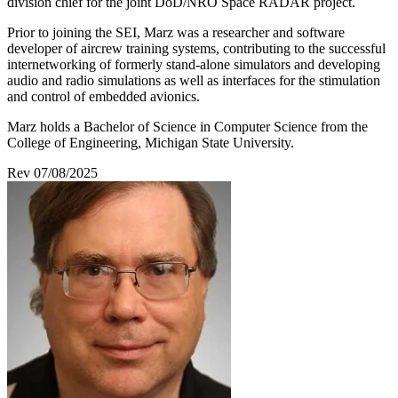
division chief for the joint DoD/NRO Space RADAR project.
Prior to joining the SEI, Marz was a researcher and software
developer of aircrew training systems, contributing to the successful
internetworking of formerly stand-alone simulators and developing
audio and radio simulations as well as interfaces for the stimulation
and control of embedded avionics.
Marz holds a Bachelor of Science in Computer Science from the
College of Engineering, Michigan State University.
Rev 07/08/2025