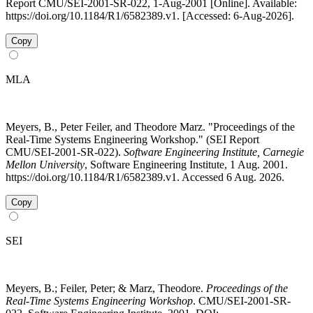
Report CMU/SEI-2001-SR-022, 1-Aug-2001 [Online]. Available:
https://doi.org/10.1184/R1/6582389.v1. [Accessed: 6-Aug-2026].
Copy
MLA
Meyers, B., Peter Feiler, and Theodore Marz. "Proceedings of the
Real-Time Systems Engineering Workshop." (SEI Report
CMU/SEI-2001-SR-022).
Software Engineering Institute, Carnegie
Mellon University
, Software Engineering Institute, 1 Aug. 2001.
https://doi.org/10.1184/R1/6582389.v1. Accessed 6 Aug. 2026.
Copy
SEI
Meyers, B.; Feiler, Peter; & Marz, Theodore.
Proceedings of the
Real-Time Systems Engineering Workshop
. CMU/SEI-2001-SR-