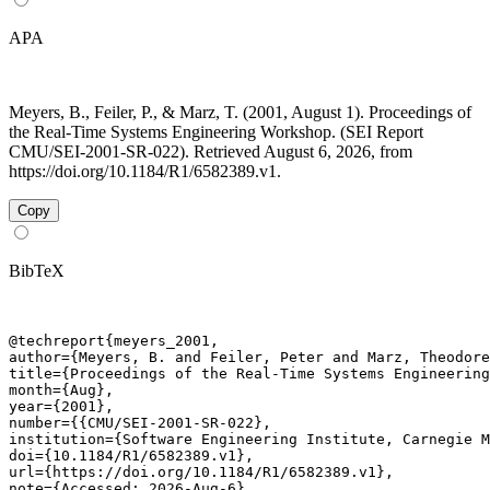
APA
Meyers, B., Feiler, P., & Marz, T. (2001, August 1). Proceedings of
the Real-Time Systems Engineering Workshop. (SEI Report
CMU/SEI-2001-SR-022). Retrieved August 6, 2026, from
https://doi.org/10.1184/R1/6582389.v1.
Copy
BibTeX
@techreport{meyers_2001,

author={Meyers, B. and Feiler, Peter and Marz, Theodore
title={Proceedings of the Real-Time Systems Engineering
month={Aug},

year={2001},

number={{CMU/SEI-2001-SR-022},

institution={Software Engineering Institute, Carnegie M
doi={10.1184/R1/6582389.v1},

url={https://doi.org/10.1184/R1/6582389.v1},

note={Accessed: 2026-Aug-6}
