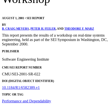
AUGUST 1, 2001
•
SEI REPORT
BY
B. CRAIG MEYERS
,
PETER H. FEILER
, AND
THEODORE F. MARZ
This report presents the results of a workshop on real-time systems
engineering, held as part of the SEI Symposium in Washington, DC,
September 2000.
PUBLISHER
Software Engineering Institute
CMU/SEI REPORT NUMBER
CMU/SEI-2001-SR-022
DOI (DIGITAL OBJECT IDENTIFIER)
10.1184/R1/6582389.v1
TOPIC OR TAG
Performance and Dependability