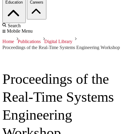
Education
Careers
Search
Mobile Menu
Home
Publications
Digital Library
Proceedings of the Real-Time Systems Engineering Workshop
Proceedings of the
Real-Time Systems
Engineering
Workshop