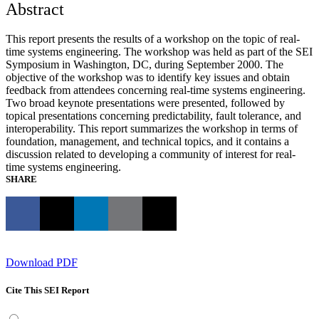
Abstract
This report presents the results of a workshop on the topic of real-
time systems engineering. The workshop was held as part of the SEI
Symposium in Washington, DC, during September 2000. The
objective of the workshop was to identify key issues and obtain
feedback from attendees concerning real-time systems engineering.
Two broad keynote presentations were presented, followed by
topical presentations concerning predictability, fault tolerance, and
interoperability. This report summarizes the workshop in terms of
foundation, management, and technical topics, and it contains a
discussion related to developing a community of interest for real-
time systems engineering.
SHARE
Download PDF
Cite This SEI Report