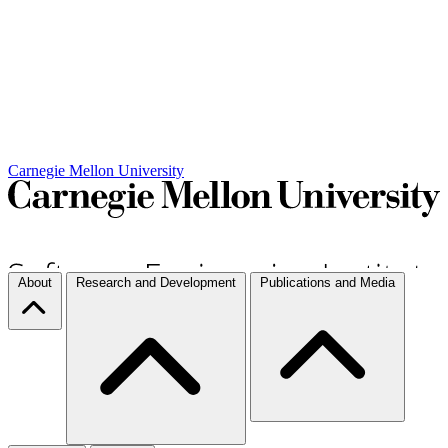
Carnegie Mellon University
About
Research and Development
Publications and Media