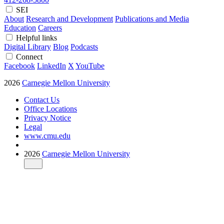
SEI
About
Research and Development
Publications and Media
Education
Careers
Helpful links
Digital Library
Blog
Podcasts
Connect
Facebook
LinkedIn
X
YouTube
2026
Carnegie Mellon University
Contact Us
Office Locations
Privacy Notice
Legal
www.cmu.edu
2026
Carnegie Mellon University