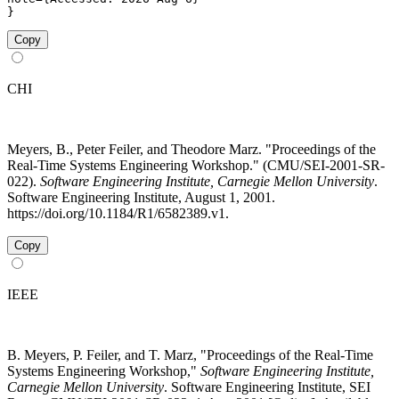
}
Copy
CHI
Meyers, B., Peter Feiler, and Theodore Marz. "Proceedings of the
Real-Time Systems Engineering Workshop." (CMU/SEI-2001-SR-
022).
Software Engineering Institute, Carnegie Mellon University
.
Software Engineering Institute, August 1, 2001.
https://doi.org/10.1184/R1/6582389.v1.
Copy
IEEE
B. Meyers, P. Feiler, and T. Marz, "Proceedings of the Real-Time
Systems Engineering Workshop,"
Software Engineering Institute,
Carnegie Mellon University
. Software Engineering Institute, SEI