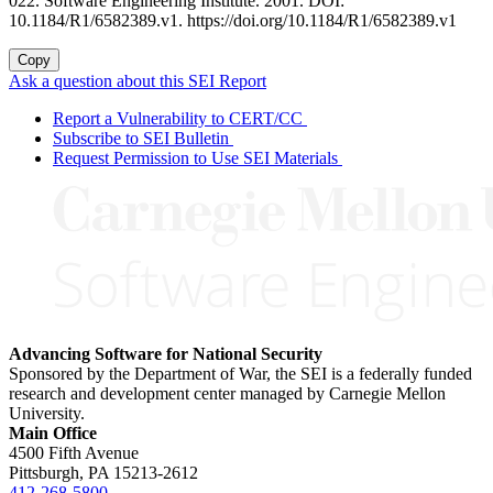
022. Software Engineering Institute. 2001. DOI:
10.1184/R1/6582389.v1. https://doi.org/10.1184/R1/6582389.v1
Copy
Ask a question about this SEI Report
Report a Vulnerability to CERT/CC
Subscribe to SEI Bulletin
Request Permission to Use SEI Materials
Advancing Software for National Security
Sponsored by the Department of War, the SEI is a federally funded
research and development center managed by Carnegie Mellon
University.
Main Office
4500 Fifth Avenue
Pittsburgh, PA
15213-2612
412-268-5800